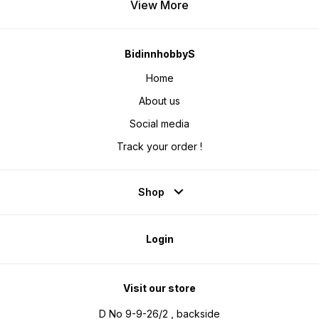
View More
BidinnhobbyS
Home
About us
Social media
Track your order !
Shop
Login
Visit our store
D No 9-9-26/2 , backside