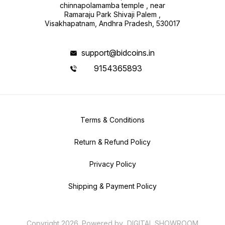
chinnapolamamba temple , near
Ramaraju Park Shivaji Palem ,
Visakhapatnam, Andhra Pradesh, 530017
support@bidcoins.in
9154365893
Terms & Conditions
Return & Refund Policy
Privacy Policy
Shipping & Payment Policy
Copyright
2026
.
Powered
by
DIGITAL SHOWROOM