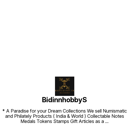
Find us here
BidinnhobbyS
* A Paradise for your Dream Collections We sell Numismatic
and Philately Products ( India & World ) Collectable Notes
Medals Tokens Stamps Gift Articles as a
...