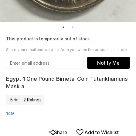
This product is temporarily out of stock
Share your email and we will inform you when the product is in stock
Notify Me
Egypt 1 One Pound Bimetal Coin Tutankhamuns
Mask a
5
2
Rating
s
149
Share
Add to Wishlist