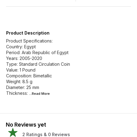
Product Description
Product Specifications:
Country: Egypt
Period: Arab Republic of Egypt
Years: 2005-2020
Type: Standard Circulation Coin
Value: 1 Pound
Composition: Bimetallic
Weight: 8.5 g
Diameter: 25 mm
Thickness:
...Read
More
No Reviews yet
2
Ratings &
0
Reviews