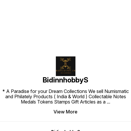
Find us here
BidinnhobbyS
* A Paradise for your Dream Collections We sell Numismatic
and Philately Products ( India & World ) Collectable Notes
Medals Tokens Stamps Gift Articles as a
...
View More