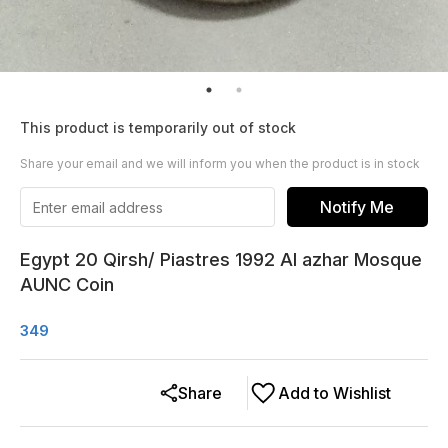
This product is temporarily out of stock
Share your email and we will inform you when the product is in stock
Notify Me
Egypt 20 Qirsh/ Piastres 1992 Al azhar Mosque
AUNC Coin
349
Share
Add to Wishlist