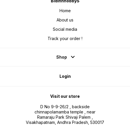
BidinnhobbyS
Home
About us
Social media
Track your order !
Shop
Login
Visit our store
D No 9-9-26/2 , backside
chinnapolamamba temple , near
Ramaraju Park Shivaji Palem ,
Visakhapatnam, Andhra Pradesh, 530017