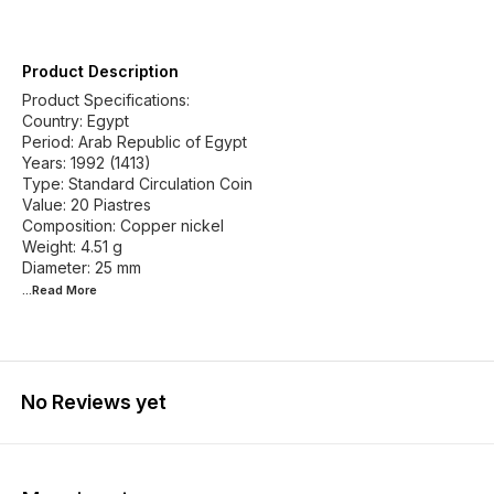
Product Description
Product Specifications:
Country: Egypt
Period: Arab Republic of Egypt
Years: 1992 (1413)
Type: Standard Circulation Coin
Value: 20 Piastres
Composition: Copper nickel
Weight: 4.51 g
...Read
More
No Reviews yet