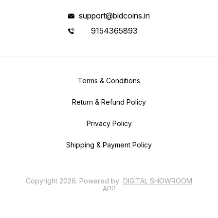
support@bidcoins.in
9154365893
Terms & Conditions
Return & Refund Policy
Privacy Policy
Shipping & Payment Policy
Copyright
2026
.
Powered
by
DIGITAL SHOWROOM
APP