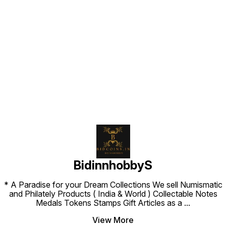
Find us here
BidinnhobbyS
* A Paradise for your Dream Collections We sell Numismatic
and Philately Products ( India & World ) Collectable Notes
Medals Tokens Stamps Gift Articles as a
...
View More