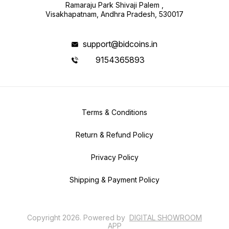
Ramaraju Park Shivaji Palem ,
Visakhapatnam, Andhra Pradesh, 530017
support@bidcoins.in
9154365893
Terms & Conditions
Return & Refund Policy
Privacy Policy
Shipping & Payment Policy
Copyright
2026
.
Powered
by
DIGITAL SHOWROOM
APP