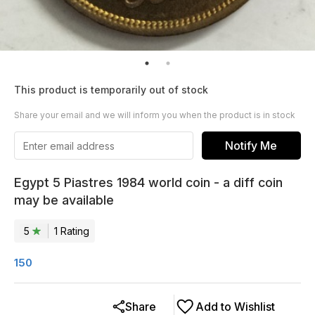
This product is temporarily out of stock
Share your email and we will inform you when the product is in stock
Notify Me
Egypt 5 Piastres 1984 world coin - a diff coin
may be available
5
1
Rating
150
Share
Add to Wishlist