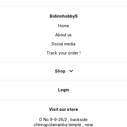
BidinnhobbyS
Home
About us
Social media
Track your order !
Shop
Login
Visit our store
D No 9-9-26/2 , backside
chinnapolamamba temple , near