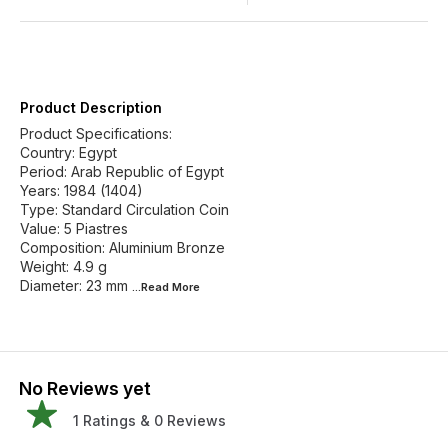
Product Description
Product Specifications:
Country: Egypt
Period: Arab Republic of Egypt
Years: 1984 (1404)
Type: Standard Circulation Coin
Value: 5 Piastres
Composition: Aluminium Bronze
Weight: 4.9 g
Diameter: 23 mm
...Read
More
No Reviews yet
1
Ratings &
0
Reviews