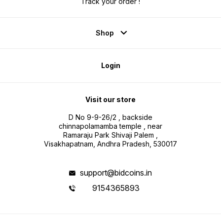
Track your order !
Shop
Login
Visit our store
D No 9-9-26/2 , backside
chinnapolamamba temple , near
Ramaraju Park Shivaji Palem ,
Visakhapatnam, Andhra Pradesh, 530017
support@bidcoins.in
9154365893