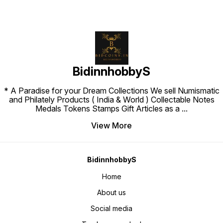
BidinnhobbyS
* A Paradise for your Dream Collections We sell Numismatic
and Philately Products ( India & World ) Collectable Notes
Medals Tokens Stamps Gift Articles as a
...
View More
BidinnhobbyS
Home
About us
Social media