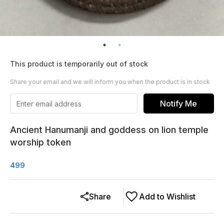
This product is temporarily out of stock
Share your email and we will inform you when the product is in stock
Notify Me
Ancient Hanumanji and goddess on lion temple
worship token
499
Share
Add to Wishlist