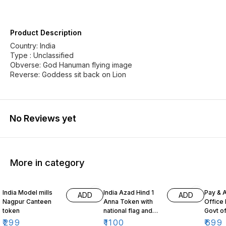
Product Description
Country: India
Type : Unclassified
Obverse: God Hanuman flying image
Reverse: Goddess sit back on Lion
No Reviews yet
More in category
India Model mills
India Azad Hind 1
Pay & 
ADD
ADD
Nagpur Canteen
Anna Token with
Office
token
national flag and
Govt o
map of India
₹
299
₹
1100
₹
699