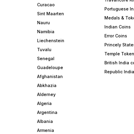
Curacao
Portuguese In
Sint Maarten
Medals & Tok
Nauru
Indian Coins
Namibia
Error Coins
Liechenstein
Princely State
Tuvalu
Temple Toke
Senegal
British India 
Guadeloupe
Republic Indi
Afghanistan
Abkhazia
Alderney
Algeria
Argentina
Albania
Armenia