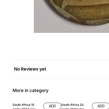
No Reviews yet
More in category
South Africa 10
South Africa 20
ADD
ADD