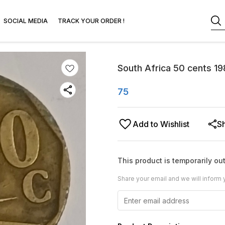
SOCIAL MEDIA
TRACK YOUR ORDER !
South Africa 50 cents 19
75
Add to Wishlist
S
This product is temporarily out
Share your email and we will inform 