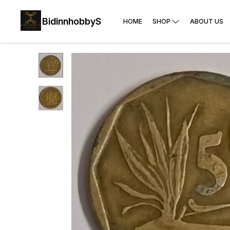
BidinnhobbyS
HOME
SHOP
ABOUT US