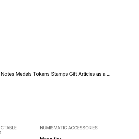
le Notes Medals Tokens Stamps Gift Articles as a
...
ECTABLE
NUMISMATIC ACCESSORIES
S
Magnifier