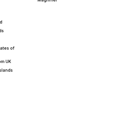
d
ds
ates of
om UK
slands