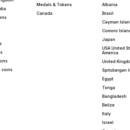
Medals & Tokens
Albania
dia
Canada
Brasil
ens
Cayman Islan
Comoro Islan
Japan
s
USA United St
ns
America
coins
United Kingd
a coins
Spitsbergen I
Egypt
Tonga
Bangladesh
Belize
Italy
Israel