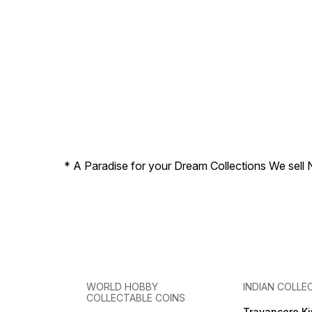
* A Paradise for your Dream Collections We sell 
WORLD HOBBY
INDIAN COLLE
COLLECTABLE COINS
Travancore K