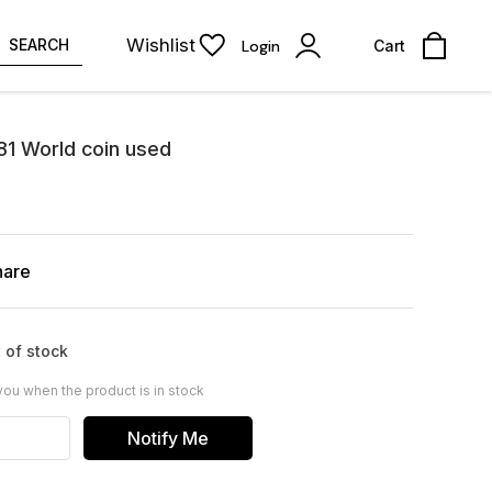
Wishlist
SEARCH
Login
Cart
81 World coin used
hare
 of stock
you when the product is in stock
Notify Me