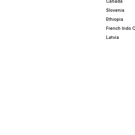
Canada
Slovenia
Ethiopia
French Indo 
Latvia