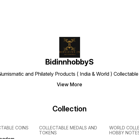
BidinnhobbyS
Numismatic and Philately Products ( India & World ) Collectab
View More
Collection
CTABLE COINS
COLLECTABLE MEDALS AND
WORLD COLL
TOKENS
HOBBY NOTE
ingdom