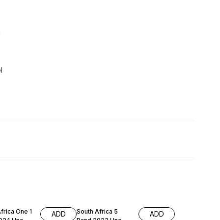
a
l
frica One 1
South Africa 5
ADD
ADD