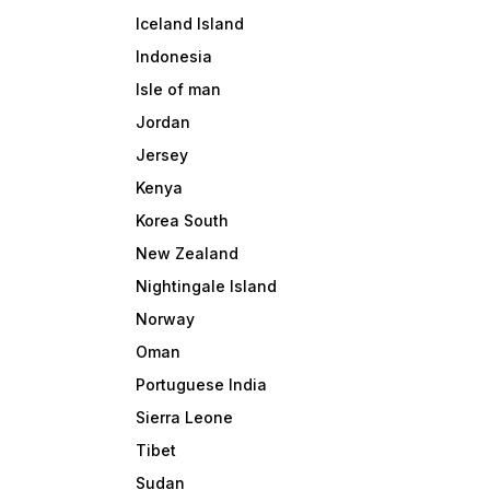
Iceland Island
Indonesia
Isle of man
Jordan
Jersey
Kenya
Korea South
New Zealand
Nightingale Island
Norway
Oman
Portuguese India
Sierra Leone
Tibet
Sudan