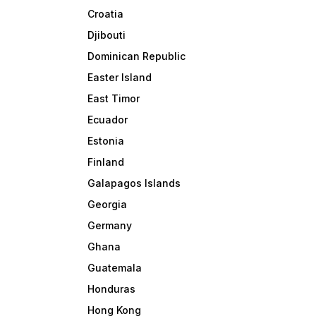
Croatia
Djibouti
Dominican Republic
Easter Island
East Timor
Ecuador
Estonia
Finland
Galapagos Islands
Georgia
Germany
Ghana
Guatemala
Honduras
Hong Kong