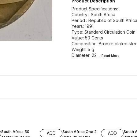
Product Description
Product Specifications:
Country : South Africa
Period : Republic of South Afric
Years: 1991
Type: Standard Circulation Coin
Value: 50 Cents
Composition: Bronze plated stee
Weight: 5 g
Diameter: 22.
...Read
More
South Africa 50
South Africa One 2
South A
ADD
ADD