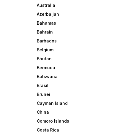
Australia
Azerbaijan
Bahamas
Bahrain
Barbados
Belgium
Bhutan
Bermuda
Botswana
Brasil
Brunei
Cayman Island
China
Comoro Islands
Costa Rica