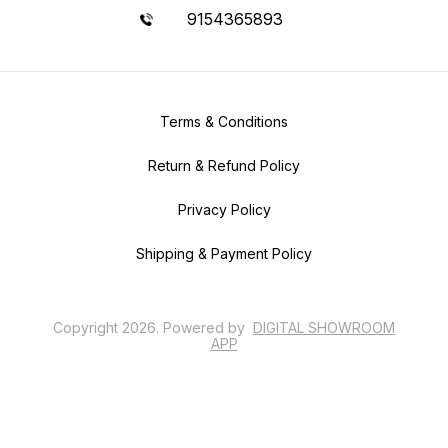
9154365893
Terms & Conditions
Return & Refund Policy
Privacy Policy
Shipping & Payment Policy
Copyright
2026
.
Powered
by
DIGITAL SHOWROOM
APP