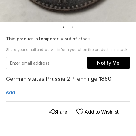
This product is temporarily out of stock
Share your email and we will inform you when the product is in stock
Notify Me
German states Prussia 2 Pfenninge 1860
600
Share
Add to Wishlist