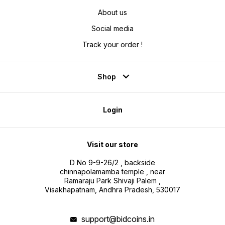
About us
Social media
Track your order !
Shop
Login
Visit our store
D No 9-9-26/2 , backside
chinnapolamamba temple , near
Ramaraju Park Shivaji Palem ,
Visakhapatnam, Andhra Pradesh, 530017
support@bidcoins.in