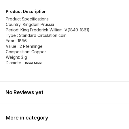
Product Description
Product Specifications:
Country: Kingdom Prussia
Period: King Frederick William IV(1840-1861)
Type : Standard Circulation coin
Year : 1886
Value : 2 Pfenninge
Composition: Copper
Weight: 3 g
Diamete
...Read
More
No Reviews yet
More in category