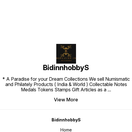
BidinnhobbyS
* A Paradise for your Dream Collections We sell Numismatic
and Philately Products ( India & World ) Collectable Notes
Medals Tokens Stamps Gift Articles as a
...
View More
BidinnhobbyS
Home