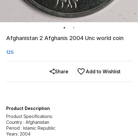
Afghanistan 2 Afghanis 2004 Unc world coin
125
Share
Add to Wishlist
Product Description
Product Specifications:
Country : Afghanistan
Period : Islamic Republic
Years: 2004