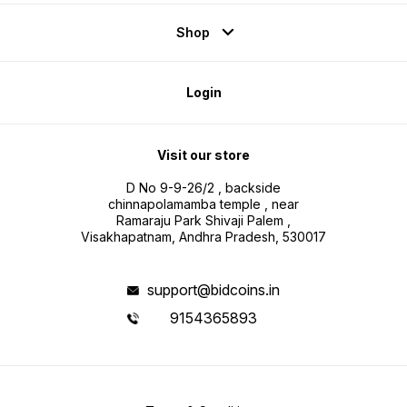
Shop
Login
Visit our store
D No 9-9-26/2 , backside
chinnapolamamba temple , near
Ramaraju Park Shivaji Palem ,
Visakhapatnam, Andhra Pradesh, 530017
support@bidcoins.in
9154365893