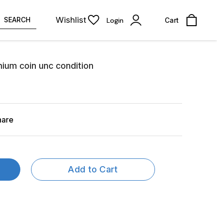
Wishlist
SEARCH
Login
Cart
nium coin unc condition
hare
Add to Cart