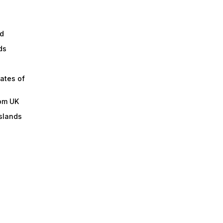
d
ds
ates of
om UK
slands