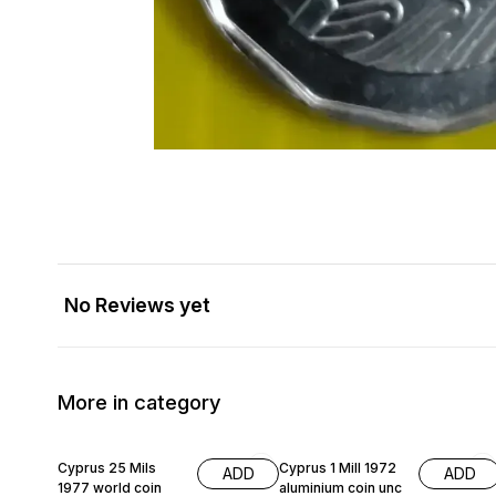
No Reviews yet
More in category
Cyprus 25 Mils
Cyprus 1 Mill 1972
ADD
ADD
1977 world coin
aluminium coin unc