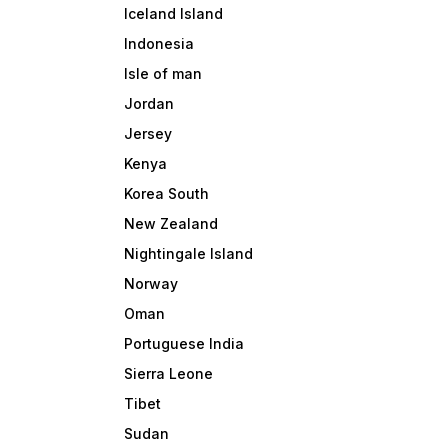
Iceland Island
Indonesia
Isle of man
Jordan
Jersey
Kenya
Korea South
New Zealand
Nightingale Island
Norway
Oman
Portuguese India
Sierra Leone
Tibet
Sudan