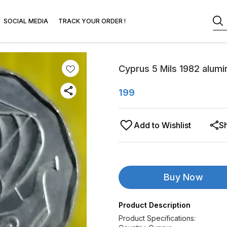
SOCIAL MEDIA
TRACK YOUR ORDER !
Cyprus 5 Mils 1982 alumi
199
Add to Wishlist
S
Buy Now
Product Description
Product Specifications: