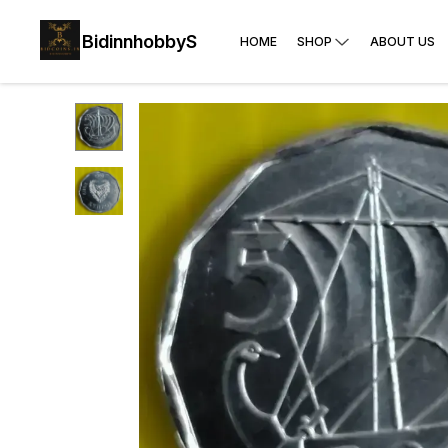
BidinnhobbyS
HOME
SHOP
ABOUT US