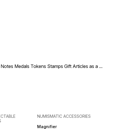
le Notes Medals Tokens Stamps Gift Articles as a
...
ECTABLE
NUMISMATIC ACCESSORIES
S
Magnifier