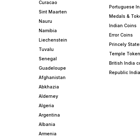
Curacao
Portuguese In
Sint Maarten
Medals & Tok
Nauru
Indian Coins
Namibia
Error Coins
Liechenstein
Princely State
Tuvalu
Temple Toke
Senegal
British India 
Guadeloupe
Republic Indi
Afghanistan
Abkhazia
Alderney
Algeria
Argentina
Albania
Armenia