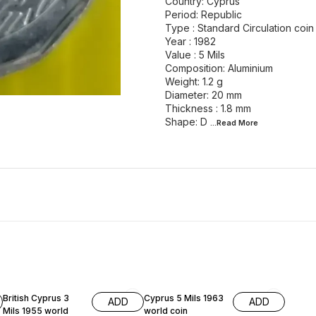
Country: Cyprus
Period: Republic
Type : Standard Circulation coin
Year : 1982
Value : 5 Mils
Composition: Aluminium
Weight: 1.2 g
Diameter: 20 mm
Thickness : 1.8 mm
Shape: D
...Read
More
British Cyprus 3
Cyprus 5 Mils 1963
ADD
ADD
Mils 1955 world
world coin