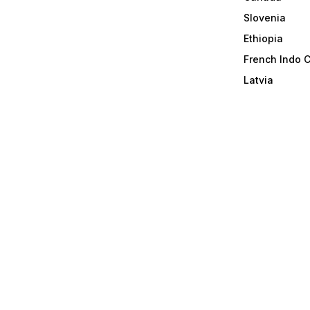
Slovenia
Ethiopia
French Indo 
Latvia