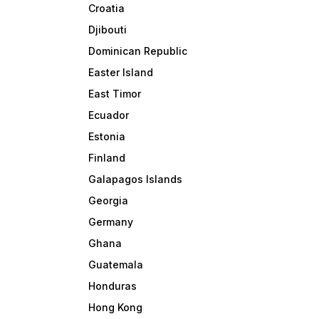
Croatia
Djibouti
Dominican Republic
Easter Island
East Timor
Ecuador
Estonia
Finland
Galapagos Islands
Georgia
Germany
Ghana
Guatemala
Honduras
Hong Kong