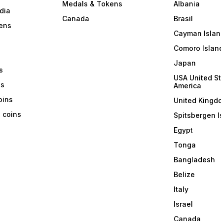
Medals & Tokens
Albania
dia
Canada
Brasil
ens
Cayman Islan
Comoro Islan
Japan
s
USA United St
ns
America
coins
United Kingd
a coins
Spitsbergen I
Egypt
Tonga
Bangladesh
Belize
Italy
Israel
Canada