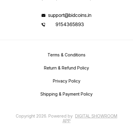
support@bidcoins.in
9154365893
Terms & Conditions
Return & Refund Policy
Privacy Policy
Shipping & Payment Policy
Copyright
2026
.
Powered
by
DIGITAL SHOWROOM
APP