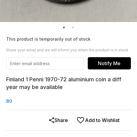
This product is temporarily out of stock
Share your email and we will inform you when the product is in stock
Notify Me
Finland 1 Penni 1970-72 aluminium coin a diff
year may be available
80
Share
Add to Wishlist