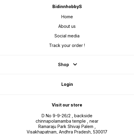
BidinnhobbyS
Home
About us
Social media
Track your order !
Shop
Login
Visit our store
D No 9-9-26/2 , backside
chinnapolamamba temple , near
Ramaraju Park Shivaji Palem ,
Visakhapatnam, Andhra Pradesh, 530017