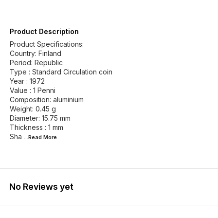
Product Description
Product Specifications:
Country: Finland
Period: Republic
Type : Standard Circulation coin
Year : 1972
Value : 1 Penni
Composition: aluminium
Weight: 0.45 g
Diameter: 15.75 mm
Thickness : 1 mm
Sha
...Read
More
No Reviews yet