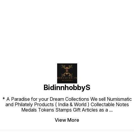
Find us here
BidinnhobbyS
* A Paradise for your Dream Collections We sell Numismatic
and Philately Products ( India & World ) Collectable Notes
Medals Tokens Stamps Gift Articles as a
...
View More