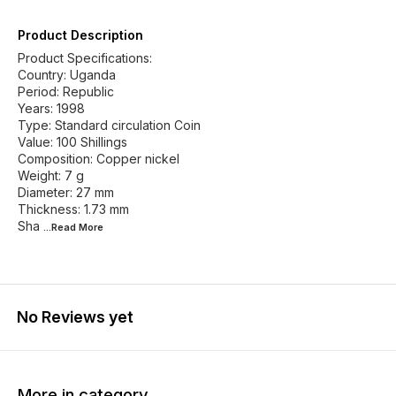
Product Description
Product Specifications:
Country: Uganda
Period: Republic
Years: 1998
Type: Standard circulation Coin
Value: 100 Shillings
Composition: Copper nickel
Weight: 7 g
Diameter: 27 mm
Thickness: 1.73 mm
Sha
...Read
More
No Reviews yet
More in category