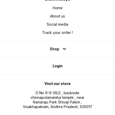
Home
About us
Social media
Track your order !
Shop
Login
Visit our store
D No 9-9-26/2 , backside
chinnapolamamba temple , near
Ramaraju Park Shivaji Palem ,
Visakhapatnam, Andhra Pradesh, 530017