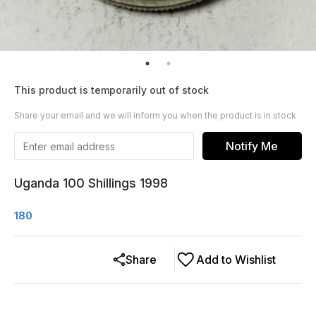
This product is temporarily out of stock
Share your email and we will inform you when the product is in stock
Notify Me
Uganda 100 Shillings 1998
180
Share
Add to Wishlist