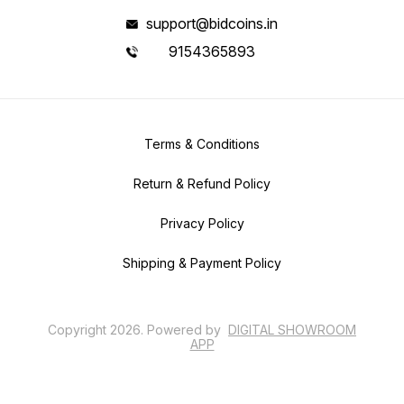
support@bidcoins.in
9154365893
Terms & Conditions
Return & Refund Policy
Privacy Policy
Shipping & Payment Policy
Copyright
2026
.
Powered
by
DIGITAL SHOWROOM
APP