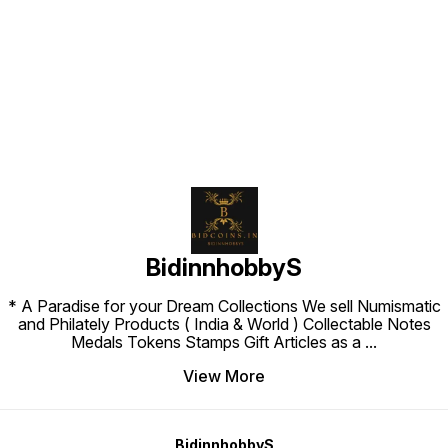
Find us here
BidinnhobbyS
* A Paradise for your Dream Collections We sell Numismatic
and Philately Products ( India & World ) Collectable Notes
Medals Tokens Stamps Gift Articles as a
...
View More
BidinnhobbyS