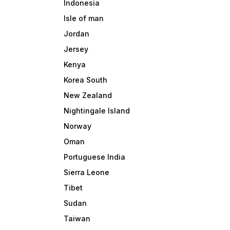
Indonesia
Isle of man
Jordan
Jersey
Kenya
Korea South
New Zealand
Nightingale Island
Norway
Oman
Portuguese India
Sierra Leone
Tibet
Sudan
Taiwan