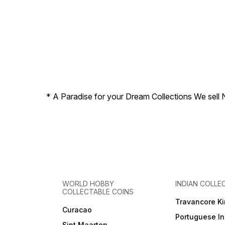
* A Paradise for your Dream Collections We sell 
WORLD HOBBY
INDIAN COLLE
COLLECTABLE COINS
Travancore K
Curacao
Portuguese In
Sint Maarten