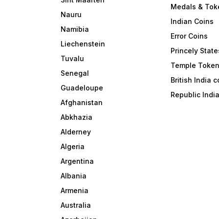
Medals & Tok
Nauru
Indian Coins
Namibia
Error Coins
Liechenstein
Princely State
Tuvalu
Temple Toke
Senegal
British India 
Guadeloupe
Republic Indi
Afghanistan
Abkhazia
Alderney
Algeria
Argentina
Albania
Armenia
Australia