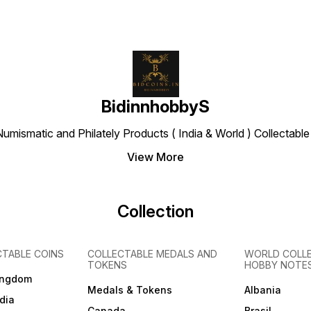
BidinnhobbyS
Numismatic and Philately Products ( India & World ) Collectab
View More
Collection
CTABLE COINS
COLLECTABLE MEDALS AND
WORLD COLL
TOKENS
HOBBY NOTE
ingdom
Medals & Tokens
Albania
dia
Canada
Brasil