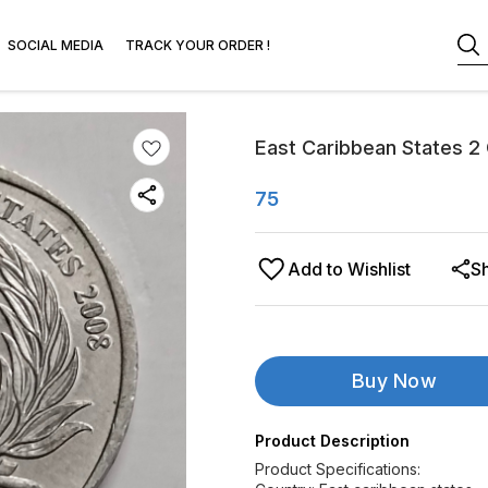
SOCIAL MEDIA
TRACK YOUR ORDER !
East Caribbean States 2
75
Add to Wishlist
S
Buy Now
Product Description
Product Specifications: