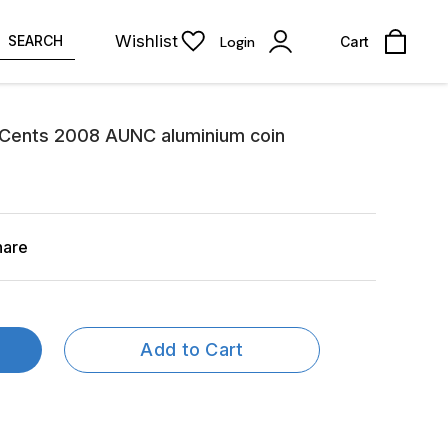
Wishlist
SEARCH
Login
Cart
 Cents 2008 AUNC aluminium coin
hare
Add to Cart