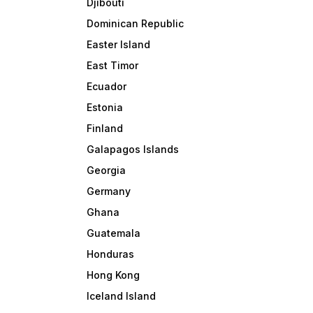
Djibouti
Dominican Republic
Easter Island
East Timor
Ecuador
Estonia
Finland
Galapagos Islands
Georgia
Germany
Ghana
Guatemala
Honduras
Hong Kong
Iceland Island