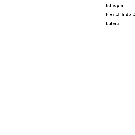
Ethiopia
French Indo 
Latvia