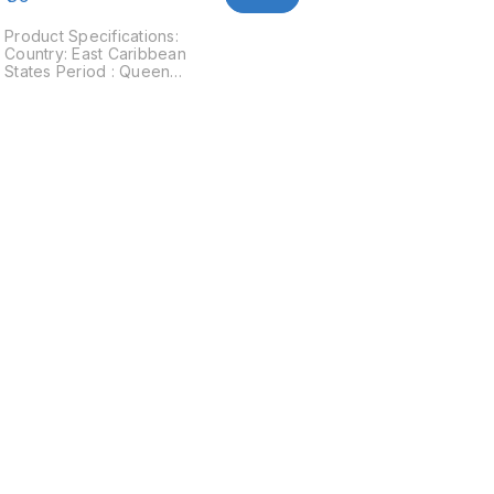
Product Specifications:
Country: East Caribbean
States Period : Queen
Elizabeth II Years: 2009
Type: Standard circulation
coin Value: 10 Cents
Composition: Copper Nickel
Weight: 2.59 g Diameter:
18.06 mm Thickness: 1.4 mm
Shape: Round Obverse:
Crowned bust of Queen
e
Elizabeth II to the right
Reverse: The Golden Hind-
the ship of Sir Francis Drake
(1542-1596) an explorer
Find us here