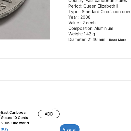
Country: East caribbean states
Period: Queen Elizabeth II
Type : Standard Circulation coin
Year : 2008
Value : 2 cents
Composition: Aluminium
Weight: 1.42 g
Diameter: 21.46 mm
...Read
More
East Caribbean
ADD
States 10 Cents
2009 Unc world
coin
₹
89
View all