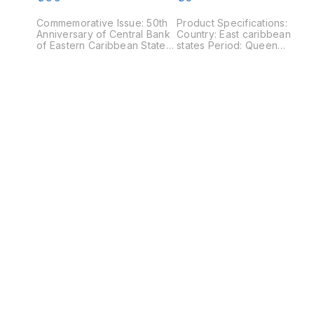
Coloured coin
Commemorative Issue: 50th
Product Specifications:
Anniversary of Central Bank
Country: East caribbean
of Eastern Caribbean States
states Period: Queen
Country: Eastern Caribbean
Elizabeth II Type : Standard
States Period : Queen
Circulation coin Year : 2008
Elizabeth II Years: 2015 Type:
Value : 1 Cent Composition:
Circulating commemorative
Aluminium Weight: 0.8 g
coin Value: 1 Dollar
Diameter: 18.47 mm
Composition : Nickel plated
Thickness : 1.41 mm Shape:
steel Weight: 8 g Diameter:
Round Obverse : Portrait of
26.5 mm Thickness: 2.15 mm
Queen Elizabeth II (second
Shape: Round Obverse:
portrait) facing right Revers
Queen Elizabeth II crowned
: value flanked by palm tree
portrait right Reverse:
fronds
Denomination in red above
two coloured fish in the
water. An image of Queen
Elizabeth II below at right