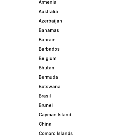
Armenia
Australia
Azerbaijan
Bahamas
Bahrain
Barbados
Belgium
Bhutan
Bermuda
Botswana
Brasil
Brunei
Cayman Island
China
Comoro Islands