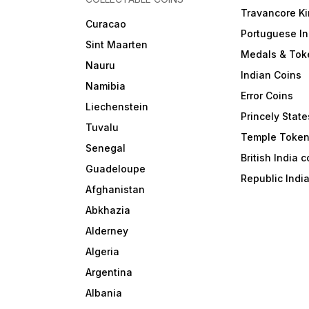
Travancore K
Curacao
Portuguese In
Sint Maarten
Medals & Tok
Nauru
Indian Coins
Namibia
Error Coins
Liechenstein
Princely State
Tuvalu
Temple Toke
Senegal
British India 
Guadeloupe
Republic Indi
Afghanistan
Abkhazia
Alderney
Algeria
Argentina
Albania