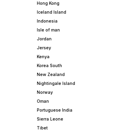
Hong Kong
Iceland Island
Indonesia
Isle of man
Jordan
Jersey
Kenya
Korea South
New Zealand
Nightingale Island
Norway
Oman
Portuguese India
Sierra Leone
Tibet