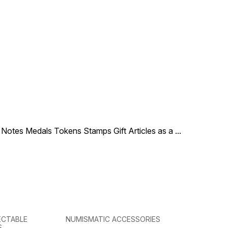
le Notes Medals Tokens Stamps Gift Articles as a
...
ECTABLE
NUMISMATIC ACCESSORIES
S