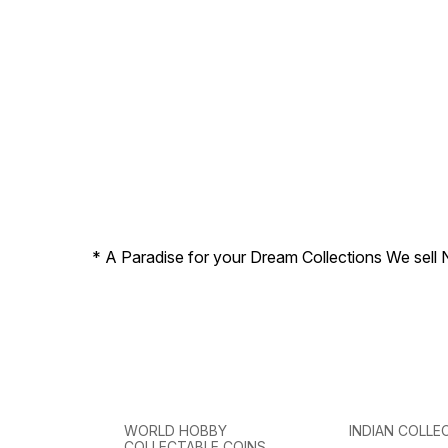
* A Paradise for your Dream Collections We sell 
WORLD HOBBY
INDIAN COLLE
COLLECTABLE COINS