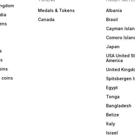
ingdom
Medals & Tokens
Albania
dia
Canada
Brasil
ens
Cayman Islan
Comoro Islan
Japan
s
USA United St
ns
America
coins
United Kingd
a coins
Spitsbergen I
Egypt
Tonga
Bangladesh
Belize
Italy
Israel