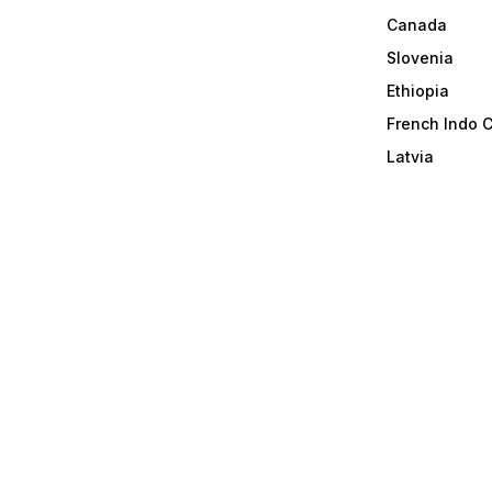
Canada
Slovenia
Ethiopia
French Indo 
Latvia