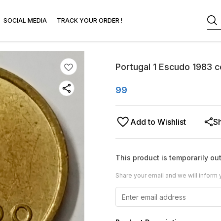
SOCIAL MEDIA
TRACK YOUR ORDER !
Portugal 1 Escudo 1983 c
99
Add to Wishlist
S
This product is temporarily out
Share your email and we will inform 