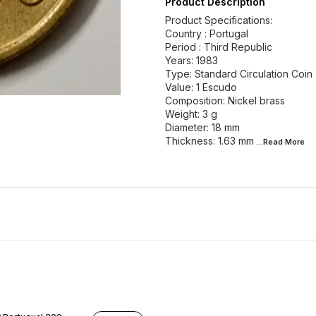
Product Description
Product Specifications:
Country : Portugal
Period : Third Republic
Years: 1983
Type: Standard Circulation Coin
Value: 1 Escudo
Composition: Nickel brass
Weight: 3 g
Diameter: 18 mm
Thickness: 1.63 mm
...Read
More