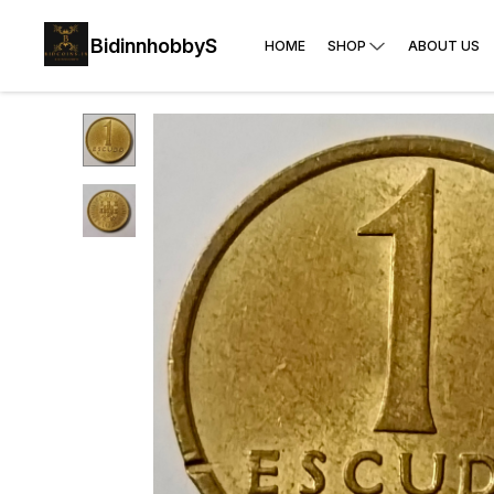
BidinnhobbyS
HOME
SHOP
ABOUT US