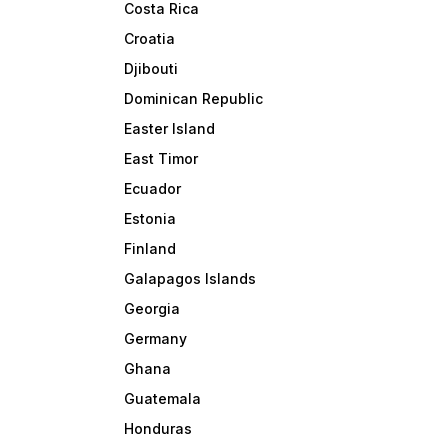
Costa Rica
Croatia
Djibouti
Dominican Republic
Easter Island
East Timor
Ecuador
Estonia
Finland
Galapagos Islands
Georgia
Germany
Ghana
Guatemala
Honduras