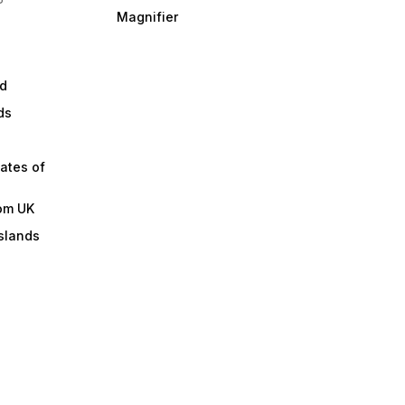
Magnifier
d
ds
ates of
om UK
slands