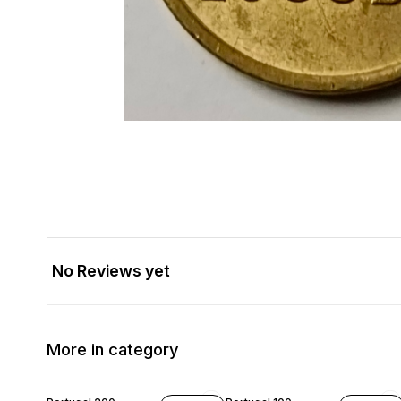
No Reviews yet
More in category