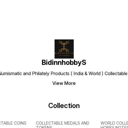
BidinnhobbyS
Numismatic and Philately Products ( India & World ) Collectab
View More
Collection
CTABLE COINS
COLLECTABLE MEDALS AND
WORLD COLL
TOKENS
HOBBY NOTE