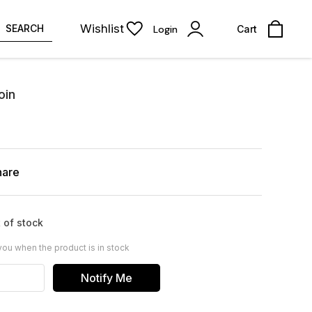
Wishlist
SEARCH
Login
Cart
oin
hare
 of stock
you when the product is in stock
Notify Me