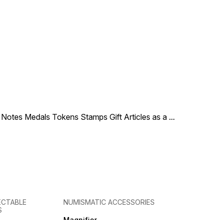
le Notes Medals Tokens Stamps Gift Articles as a
...
ECTABLE
NUMISMATIC ACCESSORIES
S
Magnifier