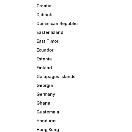
Croatia
Djibouti
Dominican Republic
Easter Island
East Timor
Ecuador
Estonia
Finland
Galapagos Islands
Georgia
Germany
Ghana
Guatemala
Honduras
Hong Kong