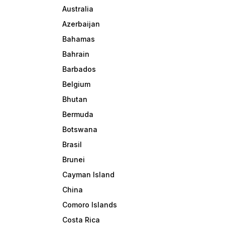
Australia
Azerbaijan
Bahamas
Bahrain
Barbados
Belgium
Bhutan
Bermuda
Botswana
Brasil
Brunei
Cayman Island
China
Comoro Islands
Costa Rica