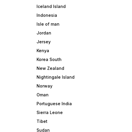
Iceland Island
Indonesia
Isle of man
Jordan
Jersey
Kenya
Korea South
New Zealand
Nightingale Island
Norway
Oman
Portuguese India
Sierra Leone
Tibet
Sudan