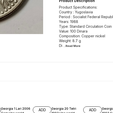
Product Description
Product Specifications:
Country : Yugoslavia
Period : Socialist Federal Repub
Years: 1988
Type: Standard Circulation Coin
Value: 100 Dinara
Composition: Copper nickel
Weight: 8.7 g
Di
...Read
More
Georgia 1 Lari 2006
Georgia 20 Tetri
Georgia
ADD
ADD