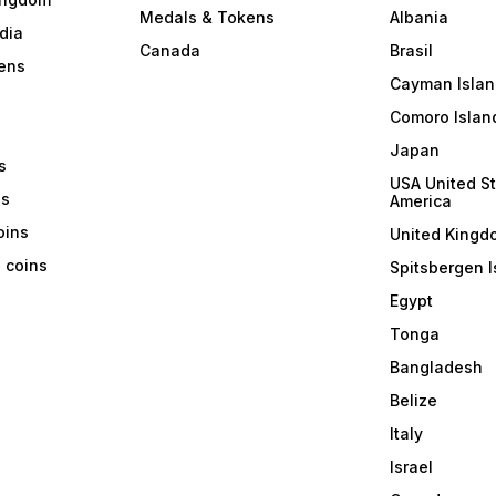
Medals & Tokens
Albania
dia
Canada
Brasil
ens
Cayman Islan
Comoro Islan
Japan
s
USA United St
ns
America
coins
United Kingd
a coins
Spitsbergen I
Egypt
Tonga
Bangladesh
Belize
Italy
Israel