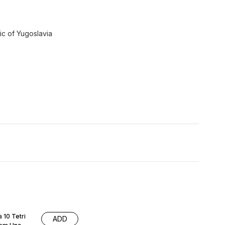
lic of Yugoslavia
 10 Tetri
ADD