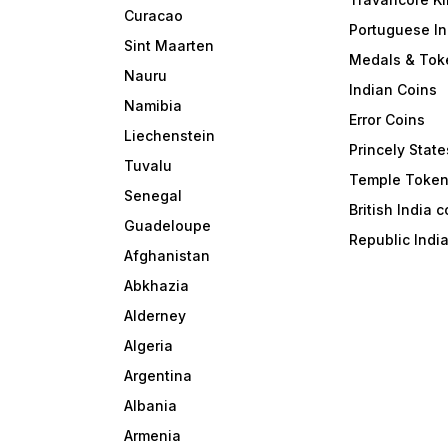
Curacao
Portuguese In
Sint Maarten
Medals & Tok
Nauru
Indian Coins
Namibia
Error Coins
Liechenstein
Princely State
Tuvalu
Temple Toke
Senegal
British India 
Guadeloupe
Republic Indi
Afghanistan
Abkhazia
Alderney
Algeria
Argentina
Albania
Armenia