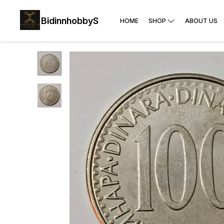
BidinnhobbyS
HOME
SHOP
ABOUT US