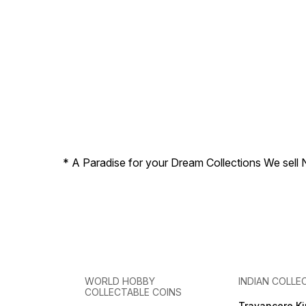
* A Paradise for your Dream Collections We sell 
WORLD HOBBY
INDIAN COLLE
COLLECTABLE COINS
Travancore K