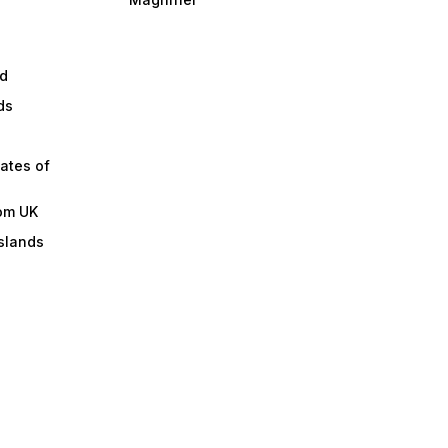
d
ds
ates of
om UK
slands