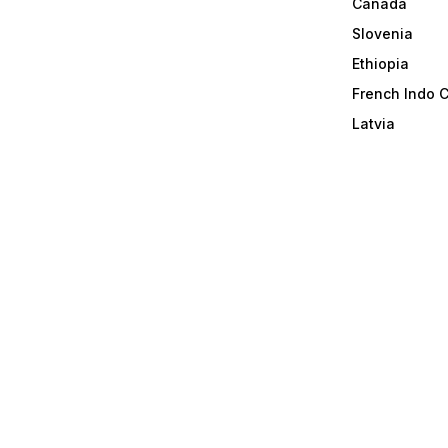
Canada
Slovenia
Ethiopia
French Indo 
Latvia