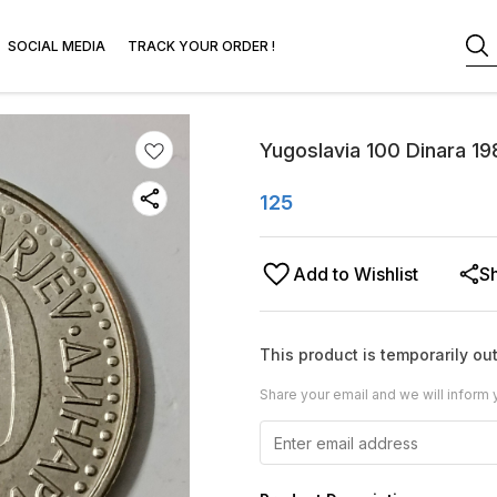
SOCIAL MEDIA
TRACK YOUR ORDER !
Yugoslavia 100 Dinara 19
125
Add to Wishlist
S
This product is temporarily out
Share your email and we will inform 