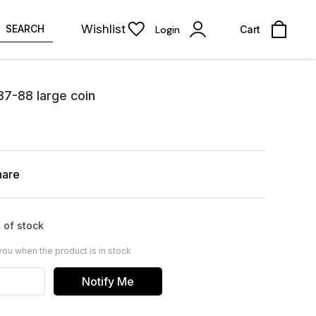
Wishlist
SEARCH
Login
Cart
87-88 large coin
hare
 of stock
you when the product is in stock
Notify Me