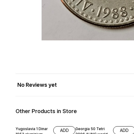
No Reviews yet
Other Products in Store
Yugoslavia 1 Dinar
Georgia 50 Tetri
ADD
ADD