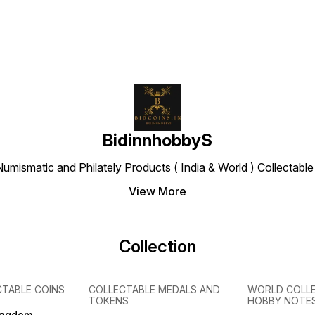
BidinnhobbyS
Numismatic and Philately Products ( India & World ) Collectab
View More
Collection
CTABLE COINS
COLLECTABLE MEDALS AND
WORLD COLL
TOKENS
HOBBY NOTE
ingdom