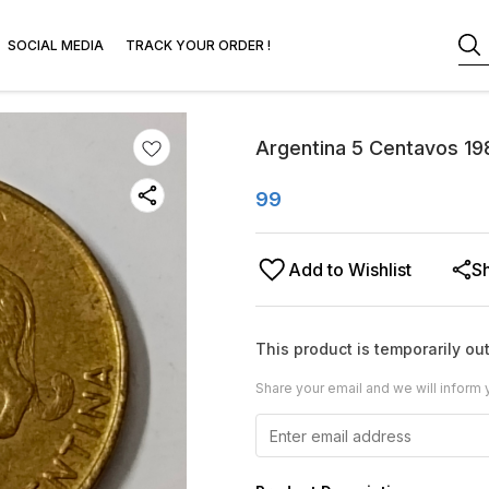
SOCIAL MEDIA
TRACK YOUR ORDER !
Argentina 5 Centavos 1
99
Add to Wishlist
S
This product is temporarily out
Share your email and we will inform 