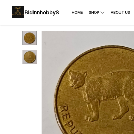
BidinnhobbyS
HOME
SHOP
ABOUT US