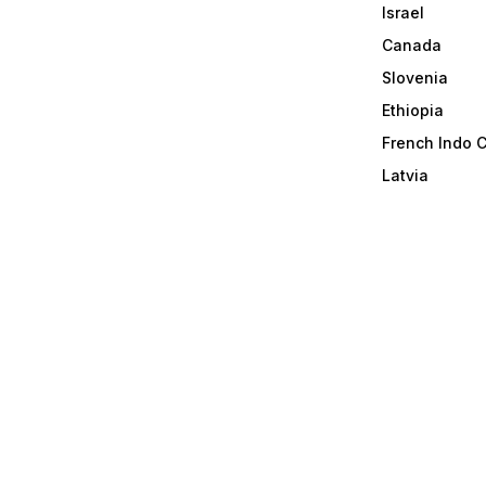
Israel
Canada
Slovenia
Ethiopia
French Indo 
Latvia