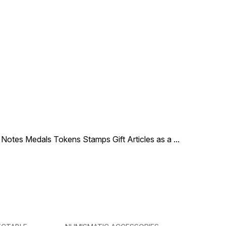
le Notes Medals Tokens Stamps Gift Articles as a
...