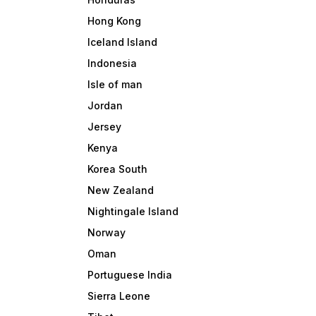
Hong Kong
Iceland Island
Indonesia
Isle of man
Jordan
Jersey
Kenya
Korea South
New Zealand
Nightingale Island
Norway
Oman
Portuguese India
Sierra Leone