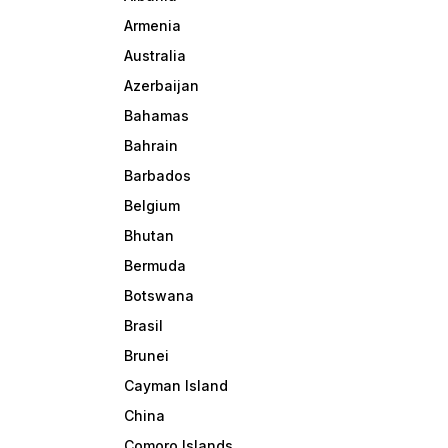
Armenia
Australia
Azerbaijan
Bahamas
Bahrain
Barbados
Belgium
Bhutan
Bermuda
Botswana
Brasil
Brunei
Cayman Island
China
Comoro Islands