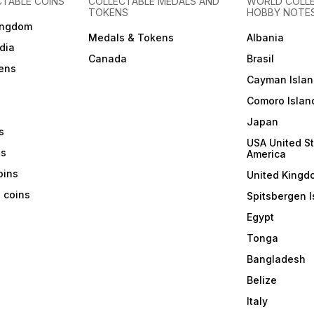
CTABLE COINS
COLLECTABLE MEDALS AND
WORLD COLL
TOKENS
HOBBY NOTE
ingdom
Medals & Tokens
Albania
dia
Canada
Brasil
ens
Cayman Islan
Comoro Islan
Japan
s
USA United St
ns
America
coins
United Kingd
a coins
Spitsbergen I
Egypt
Tonga
Bangladesh
Belize
Italy