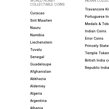
WORLD HOBBY
INDIAN COLLE
COLLECTABLE COINS
Travancore K
Curacao
Portuguese In
Sint Maarten
Medals & Tok
Nauru
Indian Coins
Namibia
Error Coins
Liechenstein
Princely State
Tuvalu
Temple Toke
Senegal
British India 
Guadeloupe
Republic Indi
Afghanistan
Abkhazia
Alderney
Algeria
Argentina
Albania