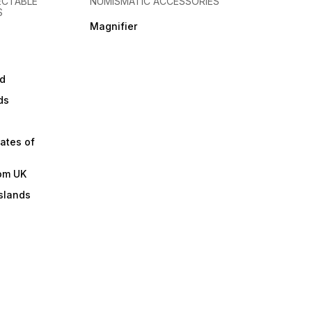
ECTABLE
NUMISMATIC ACCESSORIES
S
Magnifier
d
ds
ates of
om UK
slands