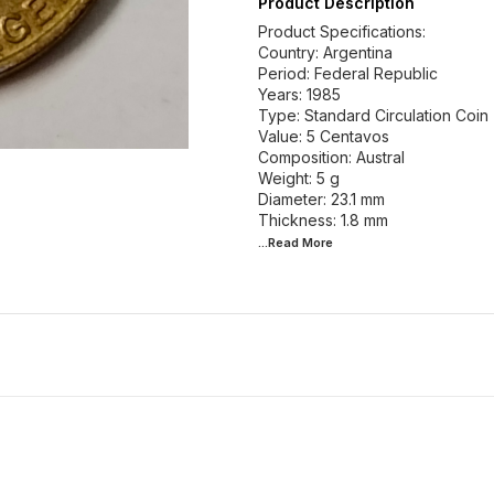
Product Description
Product Specifications:
Country: Argentina
Period: Federal Republic
Years: 1985
Type: Standard Circulation Coin
Value: 5 Centavos
Composition: Austral
Weight: 5 g
Diameter: 23.1 mm
...Read
More