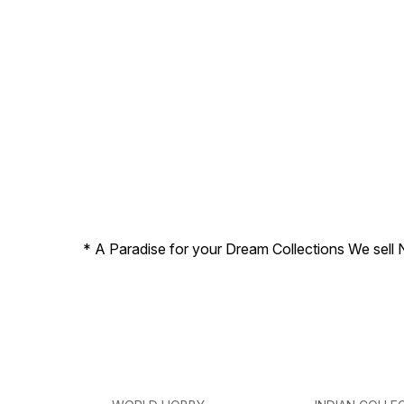
* A Paradise for your Dream Collections We sell 