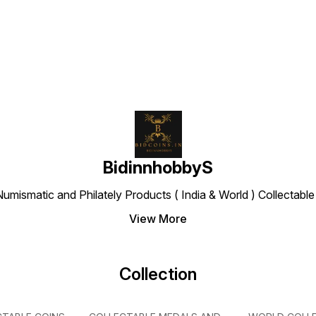
Find us here
BidinnhobbyS
Numismatic and Philately Products ( India & World ) Collectab
View More
Collection