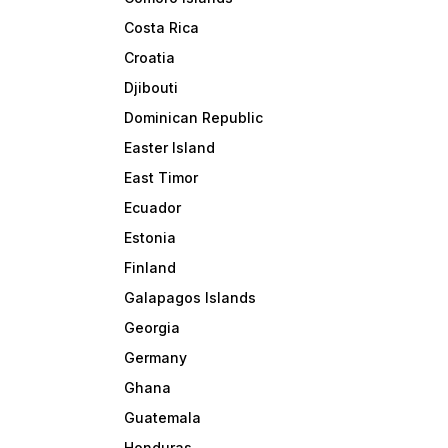
Costa Rica
Croatia
Djibouti
Dominican Republic
Easter Island
East Timor
Ecuador
Estonia
Finland
Galapagos Islands
Georgia
Germany
Ghana
Guatemala
Honduras