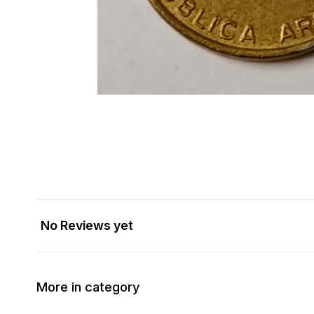
No Reviews yet
More in category