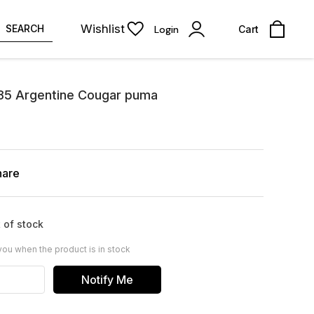
Wishlist
SEARCH
Login
Cart
985 Argentine Cougar puma
hare
 of stock
you when the product is in stock
Notify Me