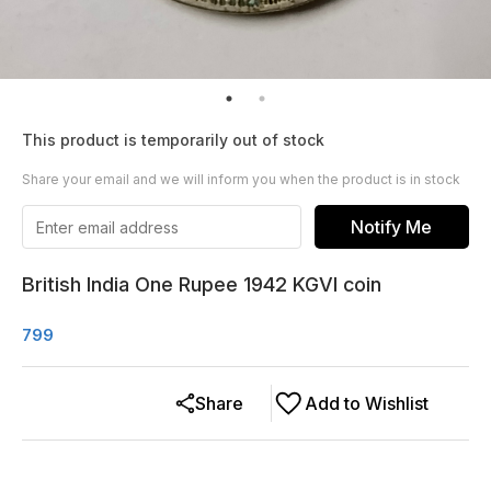
This product is temporarily out of stock
Share your email and we will inform you when the product is in stock
Notify Me
British India One Rupee 1942 KGVI coin
799
Share
Add to Wishlist