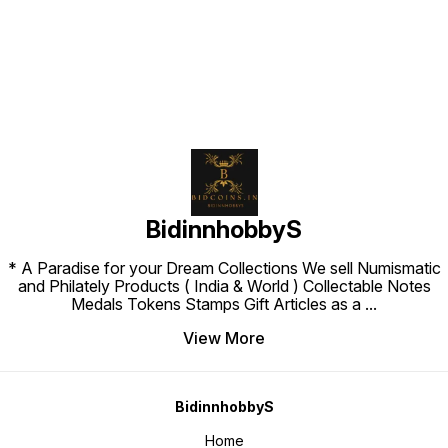
BidinnhobbyS
* A Paradise for your Dream Collections We sell Numismatic
and Philately Products ( India & World ) Collectable Notes
Medals Tokens Stamps Gift Articles as a
...
View More
BidinnhobbyS
Home