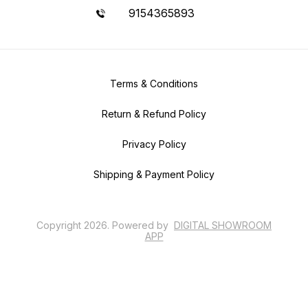
9154365893
Terms & Conditions
Return & Refund Policy
Privacy Policy
Shipping & Payment Policy
Copyright
2026
.
Powered
by
DIGITAL SHOWROOM
APP