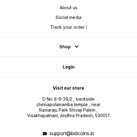
About us
Social media
Track your order !
Shop
Login
Visit our store
D No 9-9-26/2 , backside
chinnapolamamba temple , near
Ramaraju Park Shivaji Palem ,
Visakhapatnam, Andhra Pradesh, 530017
support@bidcoins.in