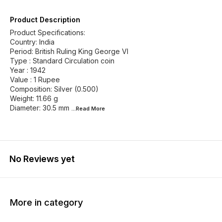
Product Description
Product Specifications:
Country: India
Period: British Ruling King George VI
Type : Standard Circulation coin
Year : 1942
Value : 1 Rupee
Composition: Silver (0.500)
Weight: 11.66 g
Diameter: 30.5 mm
...Read
More
No Reviews yet
More in category