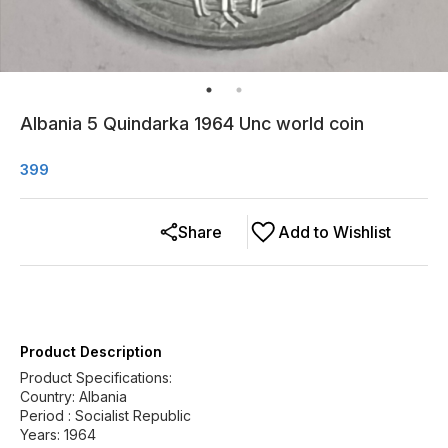
Albania 5 Quindarka 1964 Unc world coin
399
Share
Add to Wishlist
Product Description
Product Specifications:
Country: Albania
Period : Socialist Republic
Years: 1964