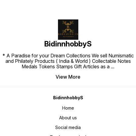
BidinnhobbyS
* A Paradise for your Dream Collections We sell Numismatic
and Philately Products ( India & World ) Collectable Notes
Medals Tokens Stamps Gift Articles as a
...
View More
BidinnhobbyS
Home
About us
Social media