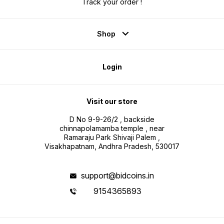
Track your order !
Shop
Login
Visit our store
D No 9-9-26/2 , backside
chinnapolamamba temple , near
Ramaraju Park Shivaji Palem ,
Visakhapatnam, Andhra Pradesh, 530017
support@bidcoins.in
9154365893