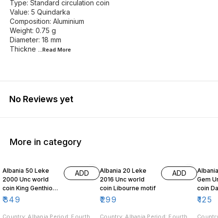
Type: Standard circulation coin
Value: 5 Quindarka
Composition: Aluminium
Weight: 0.75 g
Diameter: 18 mm
Thickne
...Read
More
No Reviews yet
More in category
Albania 50 Leke
Albania 20 Leke
Albania
ADD
ADD
2000 Unc world
2016 Unc world
Gem Un
coin King Genthios
coin Libourne motif
coin Dalmatian
on horseback
Pelican
₹
349
₹
299
₹
125
Country: Albania Period: Fourth
Country: Albania Period: Fourth
Country: Albania Period: 