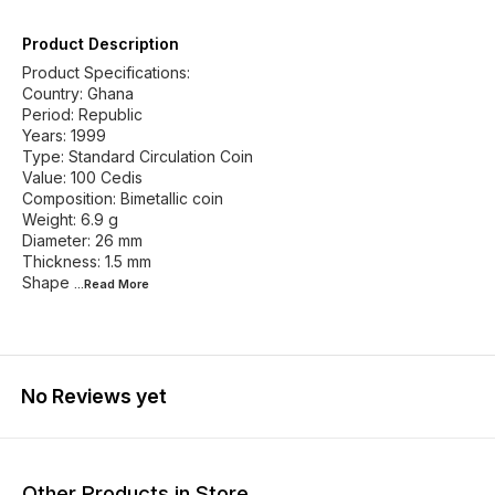
Product Description
Product Specifications:
Country: Ghana
Period: Republic
Years: 1999
Type: Standard Circulation Coin
Value: 100 Cedis
Composition: Bimetallic coin
Weight: 6.9 g
Diameter: 26 mm
Thickness: 1.5 mm
Shape
...Read
More
No Reviews yet
Other Products in Store