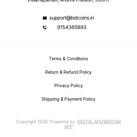
support@bidcoins.in
9154365893
Terms & Conditions
Return & Refund Policy
Privacy Policy
Shipping & Payment Policy
Copyright
2026
.
Powered
by
DIGITAL SHOWROOM
APP