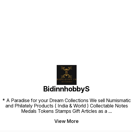
Find us here
BidinnhobbyS
* A Paradise for your Dream Collections We sell Numismatic
and Philately Products ( India & World ) Collectable Notes
Medals Tokens Stamps Gift Articles as a
...
View More