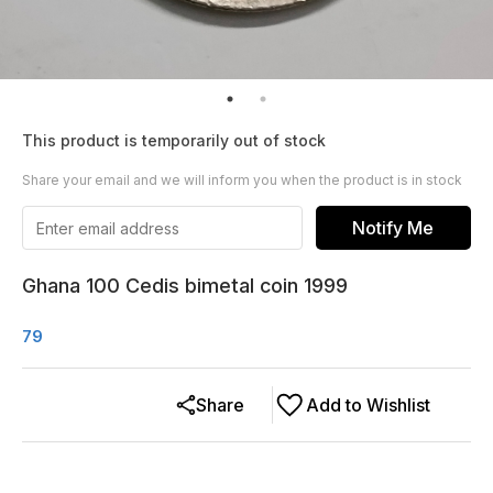
This product is temporarily out of stock
Share your email and we will inform you when the product is in stock
Notify Me
Ghana 100 Cedis bimetal coin 1999
79
Share
Add to Wishlist