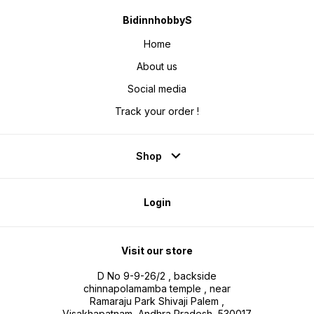
BidinnhobbyS
Home
About us
Social media
Track your order !
Shop
Login
Visit our store
D No 9-9-26/2 , backside
chinnapolamamba temple , near
Ramaraju Park Shivaji Palem ,
Visakhapatnam, Andhra Pradesh, 530017