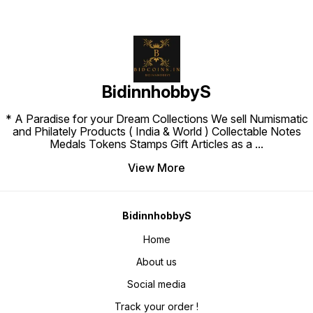
BidinnhobbyS
* A Paradise for your Dream Collections We sell Numismatic
and Philately Products ( India & World ) Collectable Notes
Medals Tokens Stamps Gift Articles as a
...
View More
BidinnhobbyS
Home
About us
Social media
Track your order !