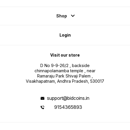
Shop
Login
Visit our store
D No 9-9-26/2 , backside
chinnapolamamba temple , near
Ramaraju Park Shivaji Palem ,
Visakhapatnam, Andhra Pradesh, 530017
support@bidcoins.in
9154365893