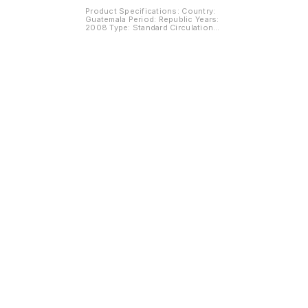
Product Specifications: Country:
Guatemala Period: Republic Years:
2008 Type: Standard Circulation
Coin Value: 5 Centavos
Composition: Nickel Brass Weight:
1.60 g Diameter: 16 mm Thickness:
1.2 mm Shape: Round Obverse :
Coat of arms Reverse: Tree with
value at the right
Find us here