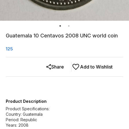
Guatemala 10 Centavos 2008 UNC world coin
125
Share
Add to Wishlist
Product Description
Product Specifications:
Country: Guatemala
Period: Republic
Years: 2008