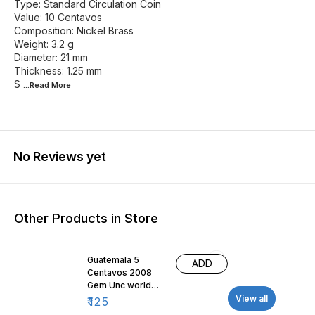
Type: Standard Circulation Coin
Value: 10 Centavos
Composition: Nickel Brass
Weight: 3.2 g
Diameter: 21 mm
Thickness: 1.25 mm
S
...Read
More
No Reviews yet
Other Products in Store
Guatemala 5
ADD
Centavos 2008
Gem Unc world
coin
View all
₹
125