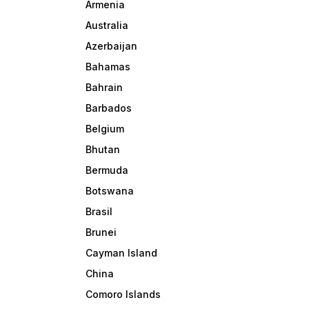
Armenia
Australia
Azerbaijan
Bahamas
Bahrain
Barbados
Belgium
Bhutan
Bermuda
Botswana
Brasil
Brunei
Cayman Island
China
Comoro Islands