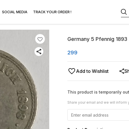
SOCIAL MEDIA
TRACK YOUR ORDER !
Germany 5 Pfennig 1893 
299
Add to Wishlist
S
This product is temporarily out
Share your email and we will inform 