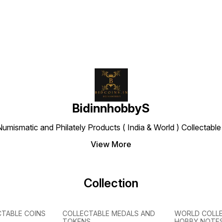
BidinnhobbyS
Numismatic and Philately Products ( India & World ) Collectab
View More
Collection
CTABLE COINS
COLLECTABLE MEDALS AND
WORLD COLL
TOKENS
HOBBY NOTE