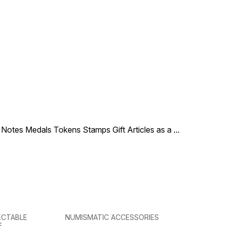
le Notes Medals Tokens Stamps Gift Articles as a
...
ECTABLE
NUMISMATIC ACCESSORIES
S