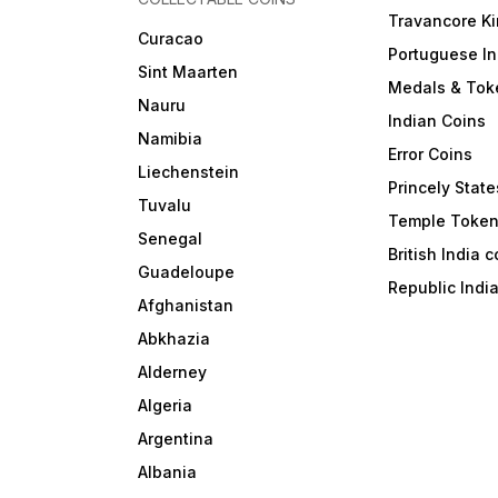
Travancore K
Curacao
Portuguese In
Sint Maarten
Medals & Tok
Nauru
Indian Coins
Namibia
Error Coins
Liechenstein
Princely State
Tuvalu
Temple Toke
Senegal
British India 
Guadeloupe
Republic Indi
Afghanistan
Abkhazia
Alderney
Algeria
Argentina
Albania