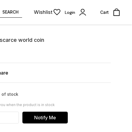
Wishlist
SEARCH
Login
Cart
scarce world coin
hare
 of stock
you when the product is in stock
Notify Me