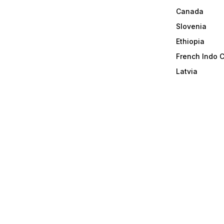
Canada
Slovenia
Ethiopia
French Indo 
Latvia