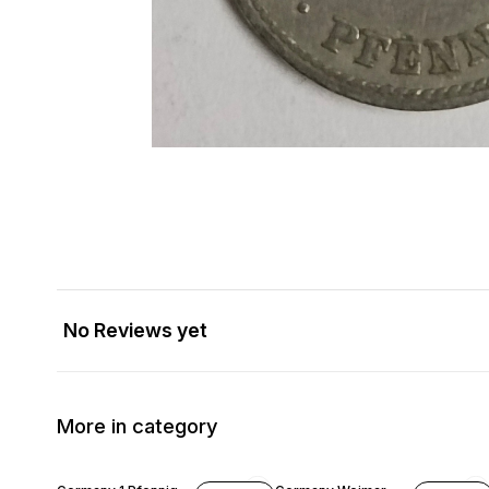
No Reviews yet
More in category