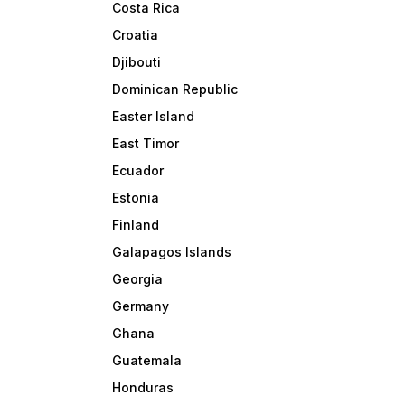
Costa Rica
Croatia
Djibouti
Dominican Republic
Easter Island
East Timor
Ecuador
Estonia
Finland
Galapagos Islands
Georgia
Germany
Ghana
Guatemala
Honduras