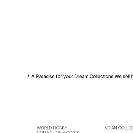
* A Paradise for your Dream Collections We sell 
WORLD HOBBY
INDIAN COLLE
COLLECTABLE COINS