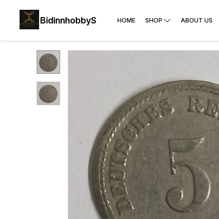
BidinnhobbyS
HOME
SHOP
ABOUT US