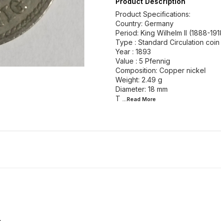
Product Description
Product Specifications:
Country: Germany
Period: King Wilhelm II (1888-191
Type : Standard Circulation coin
Year : 1893
Value : 5 Pfennig
Composition: Copper nickel
Weight: 2.49 g
Diameter: 18 mm
T
...Read
More