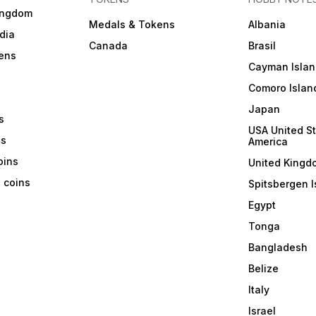
ingdom
Medals & Tokens
Albania
dia
Canada
Brasil
ens
Cayman Islan
Comoro Islan
Japan
s
USA United St
ns
America
coins
United Kingd
a coins
Spitsbergen I
Egypt
Tonga
Bangladesh
Belize
Italy
Israel