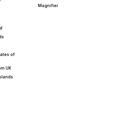
Magnifier
d
ds
ates of
om UK
slands