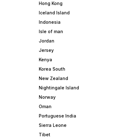
Hong Kong
Iceland Island
Indonesia
Isle of man
Jordan
Jersey
Kenya
Korea South
New Zealand
Nightingale Island
Norway
Oman
Portuguese India
Sierra Leone
Tibet