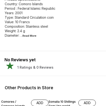
Country: Comoro Islands
Period : Federal Islamic Republic
Years: 2001
Type: Standard Circulation coin
Value: 10 Francs
Composition: Stainless steel
Weight: 2.4 g
Diameter:
...Read
More
No Reviews yet
1
Ratings &
0
Reviews
Other Products in Store
Comores /
Somalia 10 Shillings
ADD
ADD
Comoros Islands
Gem Unc world