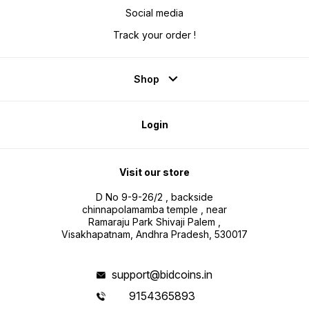
Social media
Track your order !
Shop
Login
Visit our store
D No 9-9-26/2 , backside
chinnapolamamba temple , near
Ramaraju Park Shivaji Palem ,
Visakhapatnam, Andhra Pradesh, 530017
support@bidcoins.in
9154365893