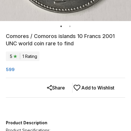
Comores / Comoros islands 10 Francs 2001
UNC world coin rare to find
5
1
Rating
599
Share
Add to Wishlist
Product Description
Product Specifications: