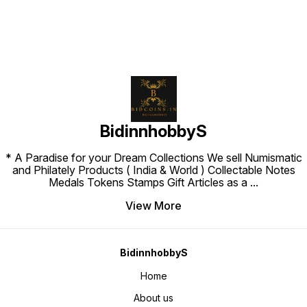
BidinnhobbyS
* A Paradise for your Dream Collections We sell Numismatic
and Philately Products ( India & World ) Collectable Notes
Medals Tokens Stamps Gift Articles as a
...
View More
BidinnhobbyS
Home
About us