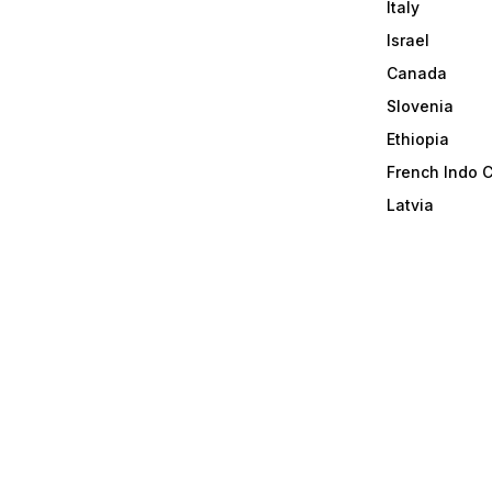
Italy
Israel
Canada
Slovenia
Ethiopia
French Indo 
Latvia