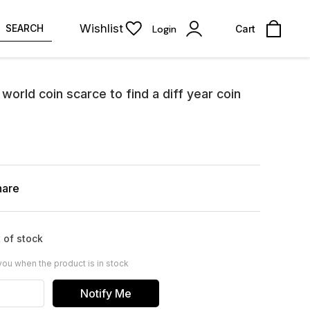
Wishlist
SEARCH
Login
Cart
world coin scarce to find a diff year coin
hare
 of stock
you when the product is in stock
Notify Me