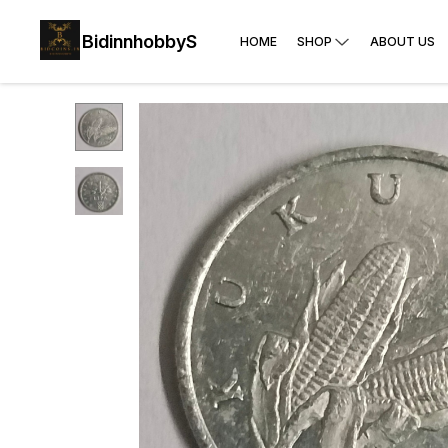
BidinnhobbyS
HOME
SHOP
ABOUT US