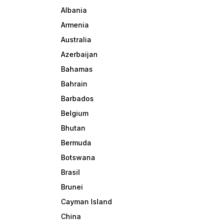
Albania
Armenia
Australia
Azerbaijan
Bahamas
Bahrain
Barbados
Belgium
Bhutan
Bermuda
Botswana
Brasil
Brunei
Cayman Island
China