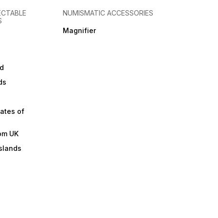
ECTABLE
NUMISMATIC ACCESSORIES
S
Magnifier
d
ds
ates of
om UK
slands