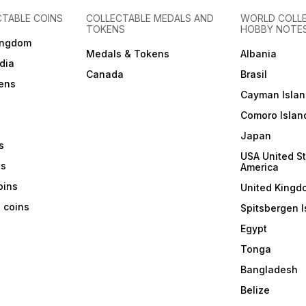
CTABLE COINS
COLLECTABLE MEDALS AND
WORLD COLL
TOKENS
HOBBY NOTE
ingdom
Medals & Tokens
Albania
dia
Canada
Brasil
ens
Cayman Islan
Comoro Islan
Japan
s
USA United St
ns
America
coins
United Kingd
a coins
Spitsbergen I
Egypt
Tonga
Bangladesh
Belize