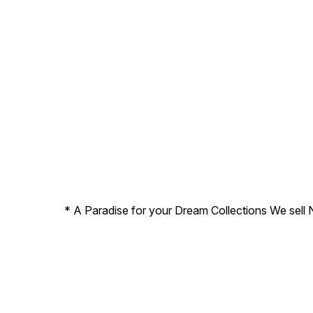
* A Paradise for your Dream Collections We sell 