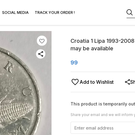
SOCIAL MEDIA
TRACK YOUR ORDER !
Croatia 1 Lipa 1993-2008 
may be available
99
Add to Wishlist
S
This product is temporarily out
Share your email and we will inform 