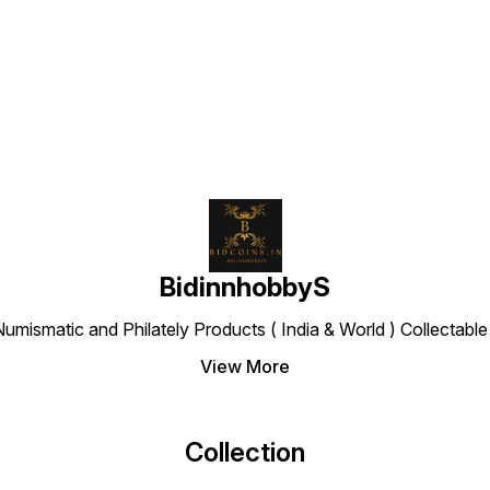
Find us here
BidinnhobbyS
Numismatic and Philately Products ( India & World ) Collectab
View More
Collection