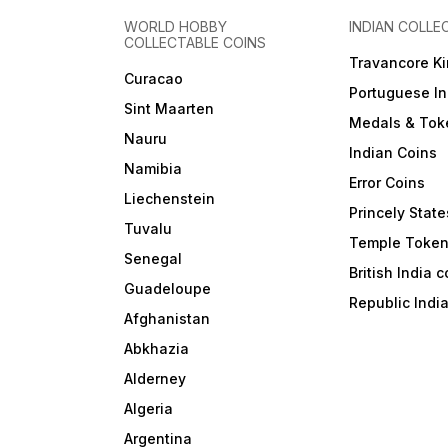
WORLD HOBBY
INDIAN COLLE
COLLECTABLE COINS
Travancore K
Curacao
Portuguese In
Sint Maarten
Medals & Tok
Nauru
Indian Coins
Namibia
Error Coins
Liechenstein
Princely State
Tuvalu
Temple Toke
Senegal
British India 
Guadeloupe
Republic Indi
Afghanistan
Abkhazia
Alderney
Algeria
Argentina