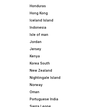
Honduras
Hong Kong
Iceland Island
Indonesia
Isle of man
Jordan
Jersey
Kenya
Korea South
New Zealand
Nightingale Island
Norway
Oman
Portuguese India
Sierra Leone