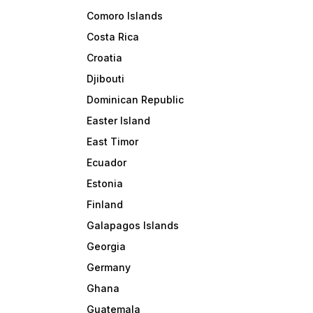
Comoro Islands
Costa Rica
Croatia
Djibouti
Dominican Republic
Easter Island
East Timor
Ecuador
Estonia
Finland
Galapagos Islands
Georgia
Germany
Ghana
Guatemala