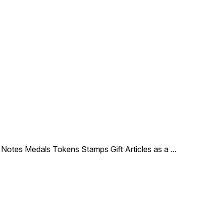
le Notes Medals Tokens Stamps Gift Articles as a
...