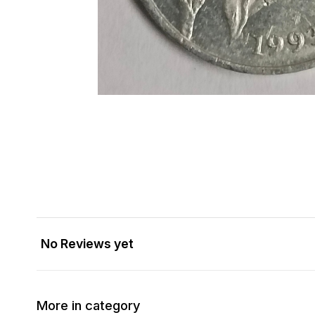
No Reviews yet
More in category