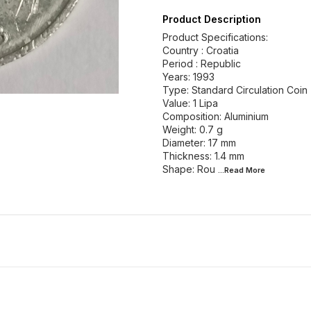
Product Description
Product Specifications:
Country : Croatia
Period : Republic
Years: 1993
Type: Standard Circulation Coin
Value: 1 Lipa
Composition: Aluminium
Weight: 0.7 g
Diameter: 17 mm
Thickness: 1.4 mm
Shape: Rou
...Read
More