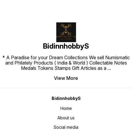
BidinnhobbyS
* A Paradise for your Dream Collections We sell Numismatic
and Philately Products ( India & World ) Collectable Notes
Medals Tokens Stamps Gift Articles as a
...
View More
BidinnhobbyS
Home
About us
Social media