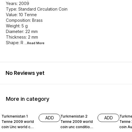
Years: 2009
Type: Standard Circulation Coin
Value: 10 Tenne
Composition: Brass
Weight: 5 g
Diameter: 22 mm
Thickness: 2 mm
Shape: R
...Read
More
No Reviews yet
More in category
Turkmenistan 1
Turkmenistan 2
Turkme
ADD
ADD
Tenne 2009 world
Tenne 2009 world
Tenne 
coin Unc world coin
coin unc condition
coin Au