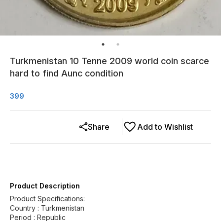
Turkmenistan 10 Tenne 2009 world coin scarce
hard to find Aunc condition
399
Share
Add to Wishlist
Product Description
Product Specifications:
Country : Turkmenistan
Period : Republic