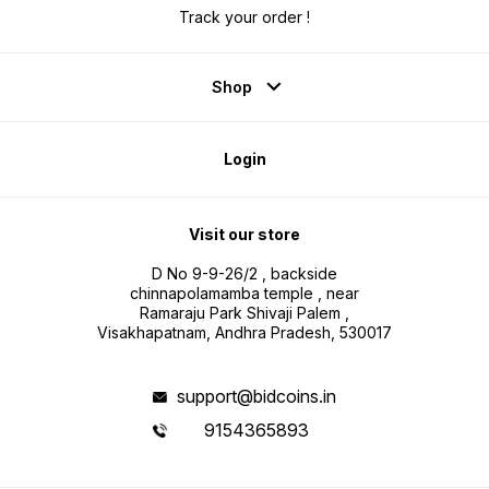
Track your order !
Shop
Login
Visit our store
D No 9-9-26/2 , backside
chinnapolamamba temple , near
Ramaraju Park Shivaji Palem ,
Visakhapatnam, Andhra Pradesh, 530017
support@bidcoins.in
9154365893