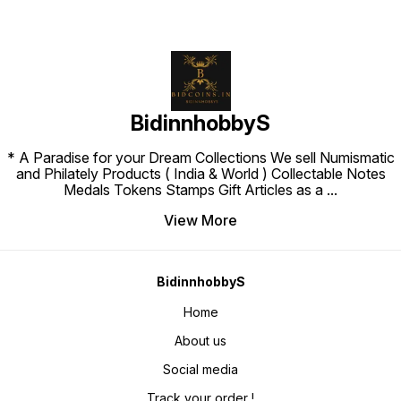
BidinnhobbyS
* A Paradise for your Dream Collections We sell Numismatic
and Philately Products ( India & World ) Collectable Notes
Medals Tokens Stamps Gift Articles as a
...
View More
BidinnhobbyS
Home
About us
Social media
Track your order !