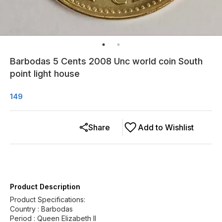
Barbodas 5 Cents 2008 Unc world coin South
point light house
149
Share
Add to Wishlist
Product Description
Product Specifications:
Country : Barbodas
Period : Queen Elizabeth II