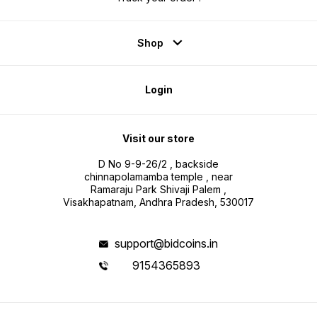
Shop
Login
Visit our store
D No 9-9-26/2 , backside
chinnapolamamba temple , near
Ramaraju Park Shivaji Palem ,
Visakhapatnam, Andhra Pradesh, 530017
support@bidcoins.in
9154365893