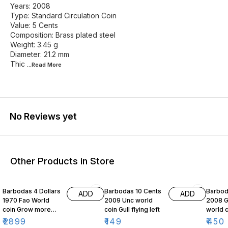
Years: 2008
Type: Standard Circulation Coin
Value: 5 Cents
Composition: Brass plated steel
Weight: 3.45 g
Diameter: 21.2 mm
Thic
...Read
More
No Reviews yet
Other Products in Store
Barbodas 4 Dollars
Barbodas 10 Cents
Barboda
ADD
ADD
1970 Fao World
2009 Unc world
2008 
coin Grow more
coin Gull flying left
world c
food for mankind
Flying 
₹
2899
₹
149
₹
450