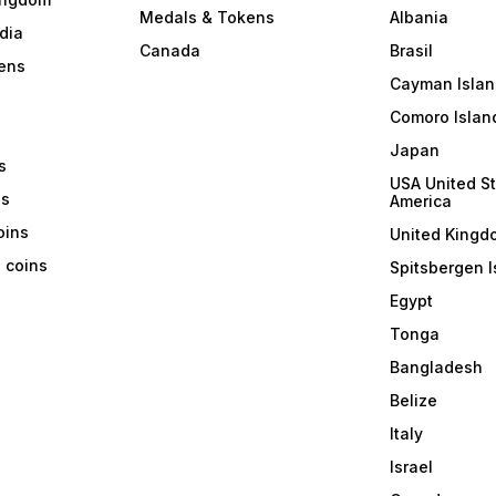
Medals & Tokens
Albania
dia
Canada
Brasil
ens
Cayman Islan
Comoro Islan
Japan
s
USA United St
ns
America
coins
United Kingd
a coins
Spitsbergen I
Egypt
Tonga
Bangladesh
Belize
Italy
Israel