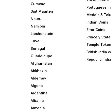
Curacao
Portuguese In
Sint Maarten
Medals & Tok
Nauru
Indian Coins
Namibia
Error Coins
Liechenstein
Princely State
Tuvalu
Temple Toke
Senegal
British India 
Guadeloupe
Republic Indi
Afghanistan
Abkhazia
Alderney
Algeria
Argentina
Albania
Armenia