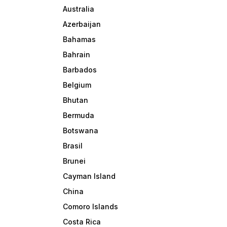
Australia
Azerbaijan
Bahamas
Bahrain
Barbados
Belgium
Bhutan
Bermuda
Botswana
Brasil
Brunei
Cayman Island
China
Comoro Islands
Costa Rica