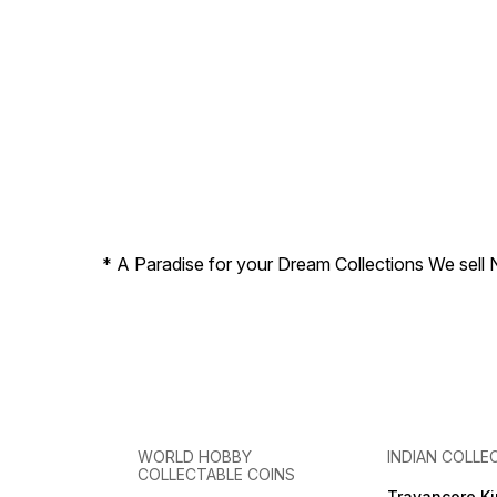
* A Paradise for your Dream Collections We sell 
WORLD HOBBY
INDIAN COLLE
COLLECTABLE COINS
Travancore K