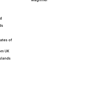
d
ds
ates of
om UK
slands