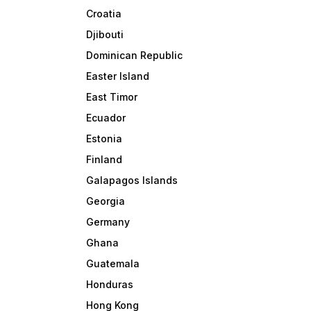
Croatia
Djibouti
Dominican Republic
Easter Island
East Timor
Ecuador
Estonia
Finland
Galapagos Islands
Georgia
Germany
Ghana
Guatemala
Honduras
Hong Kong