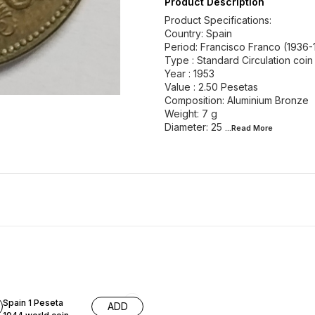
Product Description
Product Specifications:
Country: Spain
Period: Francisco Franco (1936-
Type : Standard Circulation coin
Year : 1953
Value : 2.50 Pesetas
Composition: Aluminium Bronze
Weight: 7 g
Diameter: 25
...Read
More
Spain 1 Peseta
ADD