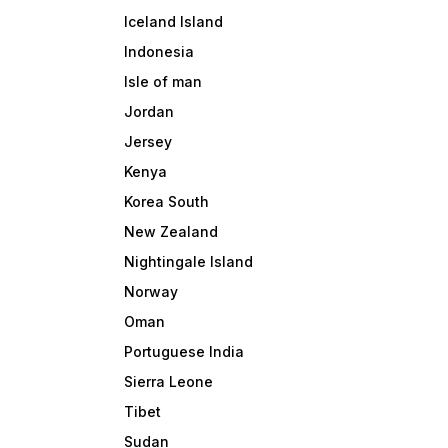
Iceland Island
Indonesia
Isle of man
Jordan
Jersey
Kenya
Korea South
New Zealand
Nightingale Island
Norway
Oman
Portuguese India
Sierra Leone
Tibet
Sudan