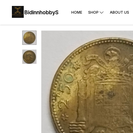
BidinnhobbyS
HOME
SHOP
ABOUT US