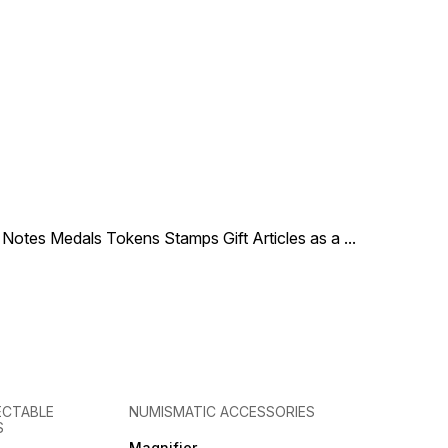
le Notes Medals Tokens Stamps Gift Articles as a
...
ECTABLE
NUMISMATIC ACCESSORIES
S
Magnifier