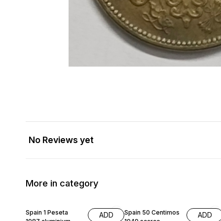
No Reviews yet
More in category
Spain 1 Peseta
Spain 50 Centimos
ADD
ADD