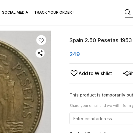
SOCIAL MEDIA
TRACK YOUR ORDER !
Spain 2.50 Pesetas 1953 
249
Add to Wishlist
S
This product is temporarily out
Share your email and we will inform 