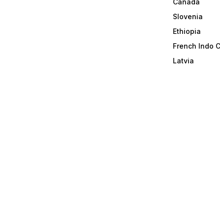
Canada
Slovenia
Ethiopia
French Indo 
Latvia