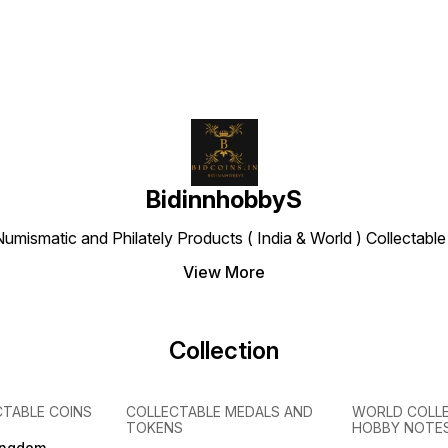
BidinnhobbyS
Numismatic and Philately Products ( India & World ) Collectab
View More
Collection
CTABLE COINS
COLLECTABLE MEDALS AND
WORLD COLL
TOKENS
HOBBY NOTE
ingdom