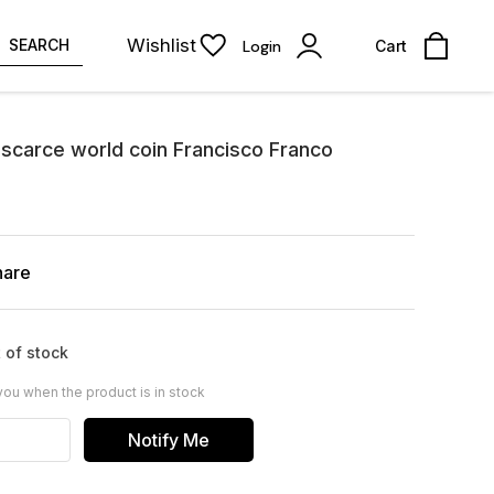
Wishlist
SEARCH
Login
Cart
scarce world coin Francisco Franco
hare
 of stock
you when the product is in stock
Notify Me