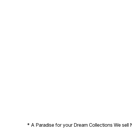
* A Paradise for your Dream Collections We sell 