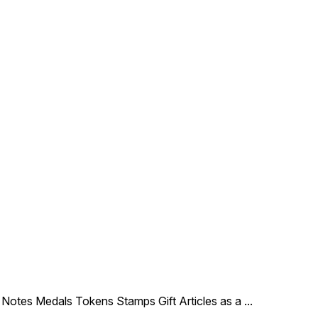
le Notes Medals Tokens Stamps Gift Articles as a
...