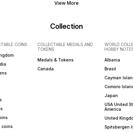
View More
Collection
CTABLE COINS
COLLECTABLE MEDALS AND
WORLD COLL
TOKENS
HOBBY NOTE
ingdom
Medals & Tokens
Albania
dia
Canada
Brasil
ens
Cayman Islan
Comoro Islan
Japan
s
USA United St
ns
America
coins
United Kingd
a coins
Spitsbergen I