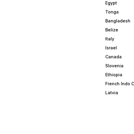
Egypt
Tonga
Bangladesh
Belize
Italy
Israel
Canada
Slovenia
Ethiopia
French Indo 
Latvia