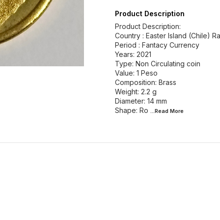
Product Description
Product Description:
Country : Easter Island (Chile) R
Period : Fantacy Currency
Years: 2021
Type: Non Circulating coin
Value: 1 Peso
Composition: Brass
Weight: 2.2 g
Diameter: 14 mm
Shape: Ro
...Read
More