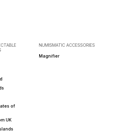
ECTABLE
NUMISMATIC ACCESSORIES
S
Magnifier
d
ds
ates of
om UK
slands