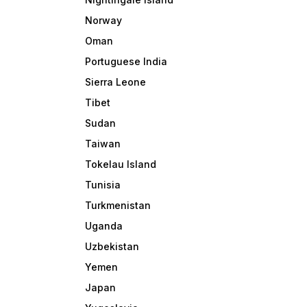
Norway
Oman
Portuguese India
Sierra Leone
Tibet
Sudan
Taiwan
Tokelau Island
Tunisia
Turkmenistan
Uganda
Uzbekistan
Yemen
Japan