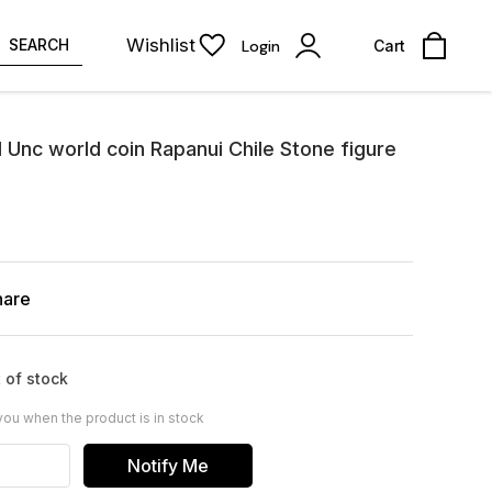
Wishlist
SEARCH
Login
Cart
1 Unc world coin Rapanui Chile Stone figure
hare
 of stock
you when the product is in stock
Notify Me