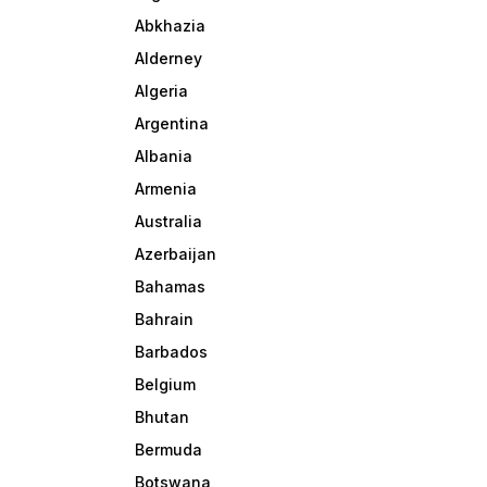
Abkhazia
Alderney
Algeria
Argentina
Albania
Armenia
Australia
Azerbaijan
Bahamas
Bahrain
Barbados
Belgium
Bhutan
Bermuda
Botswana