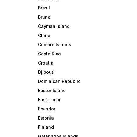
Brasil
Brunei
Cayman Island
China
Comoro Islands
Costa Rica
Croatia
Djibouti
Dominican Republic
Easter Island
East Timor
Ecuador
Estonia
Finland
Galapagos Islands