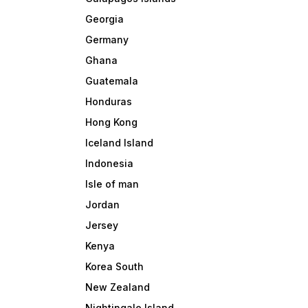
Georgia
Germany
Ghana
Guatemala
Honduras
Hong Kong
Iceland Island
Indonesia
Isle of man
Jordan
Jersey
Kenya
Korea South
New Zealand
Nightingale Island