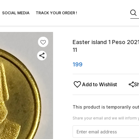
SOCIAL MEDIA
TRACK YOUR ORDER !
Easter island 1 Peso 202
11
199
Add to Wishlist
S
This product is temporarily out
Share your email and we will inform 