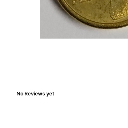
No Reviews yet