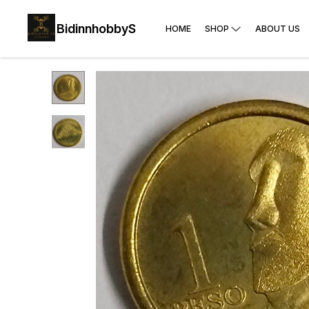
BidinnhobbyS
HOME
SHOP
ABOUT US