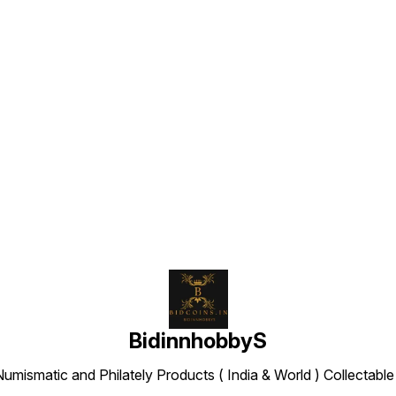
Find us here
BidinnhobbyS
Numismatic and Philately Products ( India & World ) Collectab