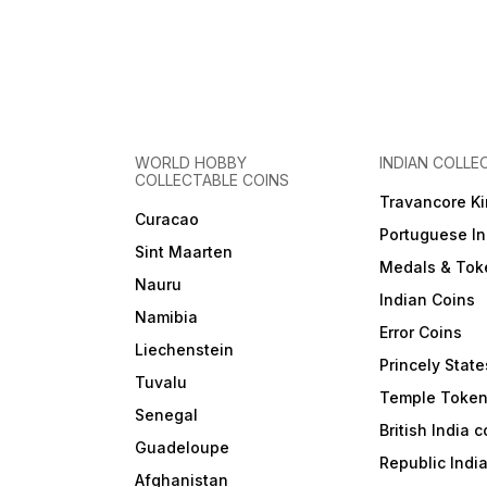
WORLD HOBBY
INDIAN COLLE
COLLECTABLE COINS
Travancore K
Curacao
Portuguese In
Sint Maarten
Medals & Tok
Nauru
Indian Coins
Namibia
Error Coins
Liechenstein
Princely State
Tuvalu
Temple Toke
Senegal
British India 
Guadeloupe
Republic Indi
Afghanistan