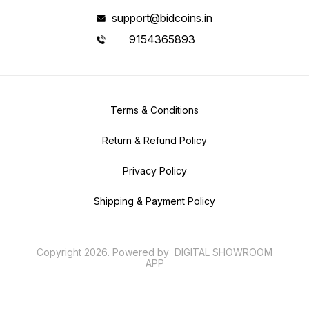
support@bidcoins.in
9154365893
Terms & Conditions
Return & Refund Policy
Privacy Policy
Shipping & Payment Policy
Copyright
2026
.
Powered
by
DIGITAL SHOWROOM
APP