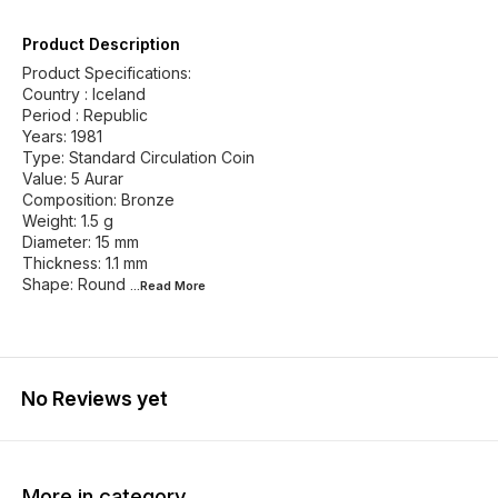
Product Description
Product Specifications:
Country : Iceland
Period : Republic
Years: 1981
Type: Standard Circulation Coin
Value: 5 Aurar
Composition: Bronze
Weight: 1.5 g
Diameter: 15 mm
Thickness: 1.1 mm
Shape: Round
...Read
More
No Reviews yet
More in category