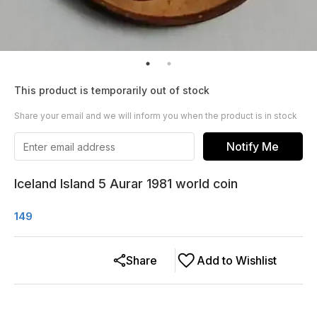
This product is temporarily out of stock
Share your email and we will inform you when the product is in stock
Notify Me
Iceland Island 5 Aurar 1981 world coin
149
Share
Add to Wishlist