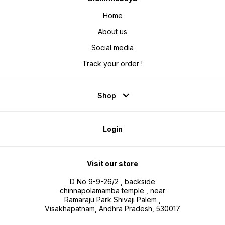
Home
About us
Social media
Track your order !
Shop
Login
Visit our store
D No 9-9-26/2 , backside
chinnapolamamba temple , near
Ramaraju Park Shivaji Palem ,
Visakhapatnam, Andhra Pradesh, 530017