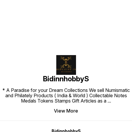
Find us here
BidinnhobbyS
* A Paradise for your Dream Collections We sell Numismatic
and Philately Products ( India & World ) Collectable Notes
Medals Tokens Stamps Gift Articles as a
...
View More
BidinnhobbyS