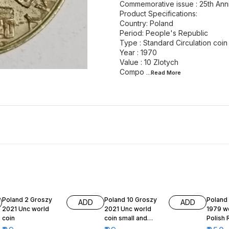
Commemorative issue : 25th Anni
Product Specifications:
Country: Poland
Period: People's Republic
Type : Standard Circulation coin
Year : 1970
Value : 10 Zlotych
Compo
...Read
More
Poland 2 Groszy
Poland 10 Groszy
Poland
ADD
ADD
2021 Unc world
2021 Unc world
1979 wo
coin
coin small and
Polish 
beautiful
Series