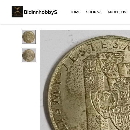
BidinnhobbyS
HOME
SHOP
ABOUT US