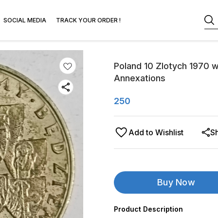
SOCIAL MEDIA
TRACK YOUR ORDER !
Poland 10 Zlotych 1970 w
Annexations
250
Add to Wishlist
S
Buy Now
Product Description