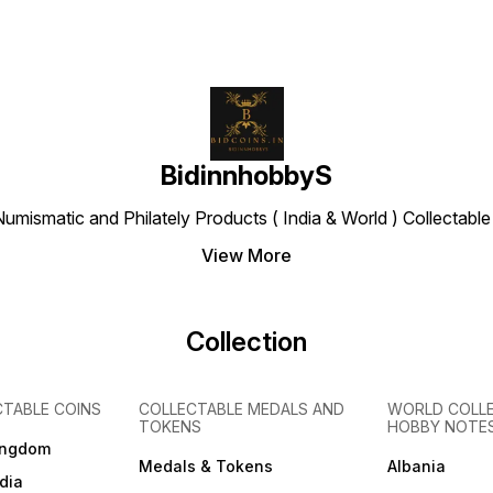
BidinnhobbyS
Numismatic and Philately Products ( India & World ) Collectab
View More
Collection
CTABLE COINS
COLLECTABLE MEDALS AND
WORLD COLL
TOKENS
HOBBY NOTE
ingdom
Medals & Tokens
Albania
dia