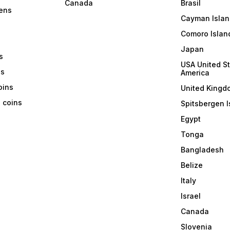
Canada
Brasil
ens
Cayman Islan
Comoro Islan
Japan
s
USA United St
ns
America
coins
United Kingd
a coins
Spitsbergen I
Egypt
Tonga
Bangladesh
Belize
Italy
Israel
Canada
Slovenia