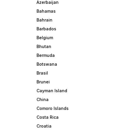
Azerbaijan
Bahamas
Bahrain
Barbados
Belgium
Bhutan
Bermuda
Botswana
Brasil
Brunei
Cayman Island
China
Comoro Islands
Costa Rica
Croatia