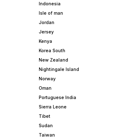
Indonesia
Isle of man
Jordan
Jersey
Kenya
Korea South
New Zealand
Nightingale Island
Norway
Oman
Portuguese India
Sierra Leone
Tibet
Sudan
Taiwan