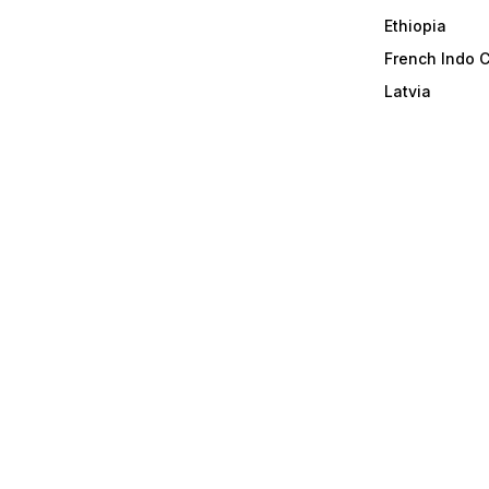
Ethiopia
French Indo 
Latvia