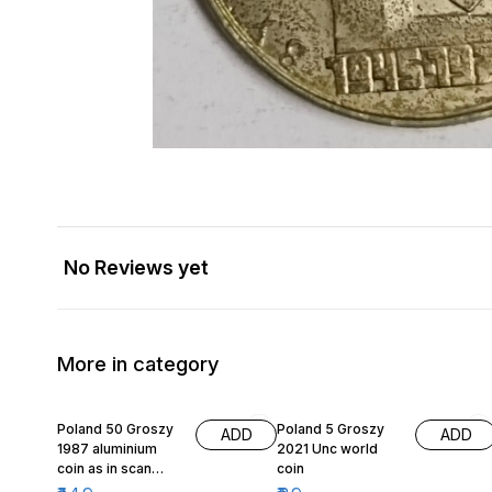
No Reviews yet
More in category
Poland 50 Groszy
Poland 5 Groszy
ADD
ADD
1987 aluminium
2021 Unc world
coin as in scan
coin
same coin