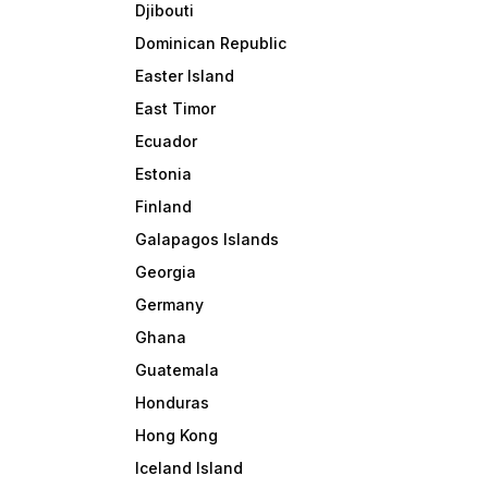
Djibouti
Dominican Republic
Easter Island
East Timor
Ecuador
Estonia
Finland
Galapagos Islands
Georgia
Germany
Ghana
Guatemala
Honduras
Hong Kong
Iceland Island