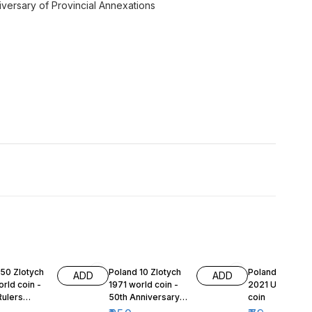
versary of Provincial Annexations
 50 Zlotych
Poland 10 Zlotych
Poland 1 Grosz
ADD
ADD
rld coin -
1971 world coin -
2021 Unc world
Rulers
50th Anniversary
coin
 - Duke
of Battle of Upper