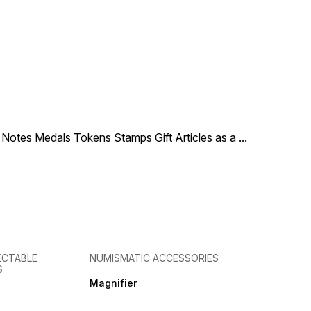
le Notes Medals Tokens Stamps Gift Articles as a
...
ECTABLE
NUMISMATIC ACCESSORIES
S
Magnifier