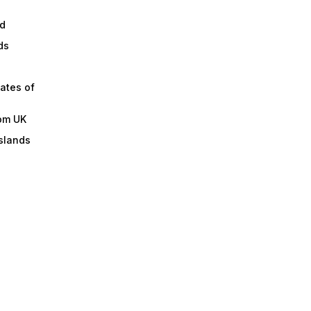
d
ds
ates of
om UK
slands