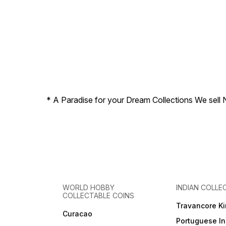
* A Paradise for your Dream Collections We sell 
WORLD HOBBY
INDIAN COLLE
COLLECTABLE COINS
Travancore K
Curacao
Portuguese In