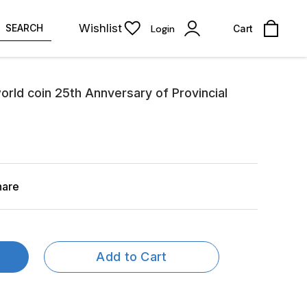
Wishlist
SEARCH
Login
Cart
orld coin 25th Annversary of Provincial
hare
Add to Cart