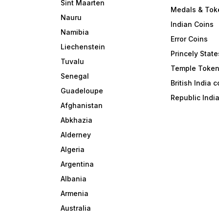
Sint Maarten
Medals & Tok
Nauru
Indian Coins
Namibia
Error Coins
Liechenstein
Princely State
Tuvalu
Temple Toke
Senegal
British India 
Guadeloupe
Republic Indi
Afghanistan
Abkhazia
Alderney
Algeria
Argentina
Albania
Armenia
Australia