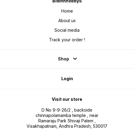
BidinnhobbyS
Home
About us
Social media
Track your order !
Shop
Login
Visit our store
D No 9-9-26/2 , backside
chinnapolamamba temple , near
Ramaraju Park Shivaji Palem ,
Visakhapatnam, Andhra Pradesh, 530017