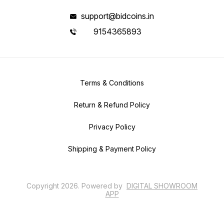
support@bidcoins.in
9154365893
Terms & Conditions
Return & Refund Policy
Privacy Policy
Shipping & Payment Policy
Copyright
2026
.
Powered
by
DIGITAL SHOWROOM
APP