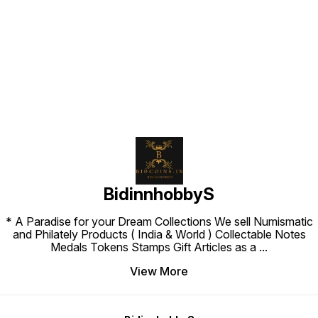
countries compiled by the United
States Department of State.
Find us here
BidinnhobbyS
* A Paradise for your Dream Collections We sell Numismatic
and Philately Products ( India & World ) Collectable Notes
Medals Tokens Stamps Gift Articles as a
...
View More