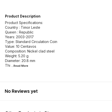
Product Description
Product Specifications:
Country : Timor Leste
Queen : Republic
Years: 2003-2017
Type: Standard Circulation Coin
Value: 10 Centavos
Composition: Nickel clad steel
Weight: 5.20 g
Diameter: 20.8 mm
Thi
...Read
More
No Reviews yet