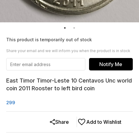
This product is temporarily out of stock
Share your email and we will inform you when the product is in stock
Notify Me
East Timor Timor-Leste 10 Centavos Unc world
coin 2011 Rooster to left bird coin
299
Share
Add to Wishlist