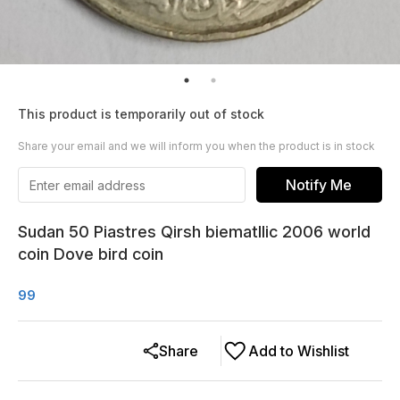
This product is temporarily out of stock
Share your email and we will inform you when the product is in stock
Notify Me
Sudan 50 Piastres Qirsh biematllic 2006 world
coin Dove bird coin
99
Share
Add to Wishlist