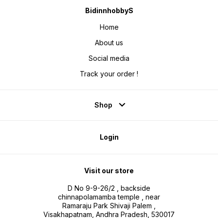
BidinnhobbyS
Home
About us
Social media
Track your order !
Shop
Login
Visit our store
D No 9-9-26/2 , backside
chinnapolamamba temple , near
Ramaraju Park Shivaji Palem ,
Visakhapatnam, Andhra Pradesh, 530017