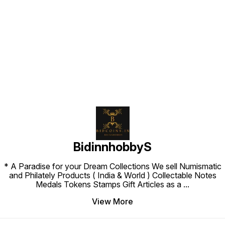
Find us here
BidinnhobbyS
* A Paradise for your Dream Collections We sell Numismatic
and Philately Products ( India & World ) Collectable Notes
Medals Tokens Stamps Gift Articles as a
...
View More