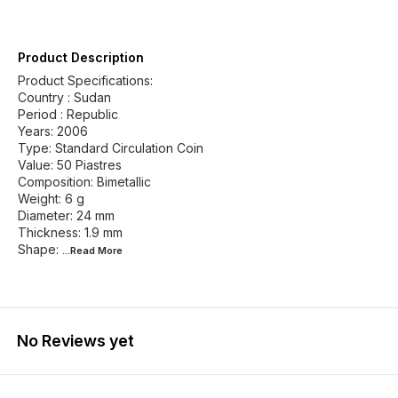
Product Description
Product Specifications:
Country : Sudan
Period : Republic
Years: 2006
Type: Standard Circulation Coin
Value: 50 Piastres
Composition: Bimetallic
Weight: 6 g
Diameter: 24 mm
Thickness: 1.9 mm
Shape:
...Read
More
No Reviews yet