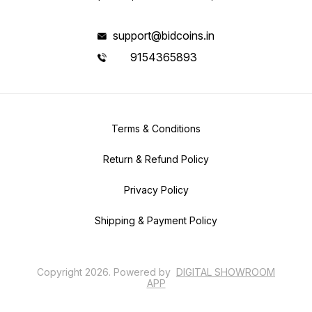
support@bidcoins.in
9154365893
Terms & Conditions
Return & Refund Policy
Privacy Policy
Shipping & Payment Policy
Copyright
2026
.
Powered
by
DIGITAL SHOWROOM
APP