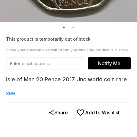
This product is temporarily out of stock
Share your email and we will inform you when the product is in stock
Notify Me
Isle of Man 20 Pence 2017 Unc world coin rare
399
Share
Add to Wishlist