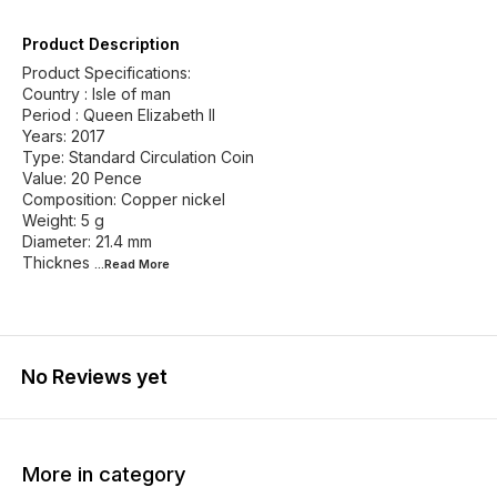
Product Description
Product Specifications:
Country : Isle of man
Period : Queen Elizabeth II
Years: 2017
Type: Standard Circulation Coin
Value: 20 Pence
Composition: Copper nickel
Weight: 5 g
Diameter: 21.4 mm
Thicknes
...Read
More
No Reviews yet
More in category