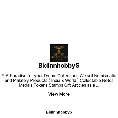
Find us here
BidinnhobbyS
* A Paradise for your Dream Collections We sell Numismatic
and Philately Products ( India & World ) Collectable Notes
Medals Tokens Stamps Gift Articles as a
...
View More
BidinnhobbyS