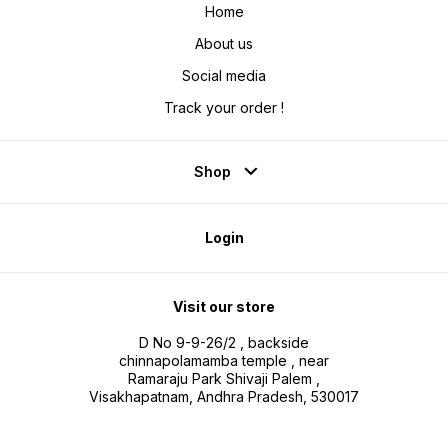
Home
About us
Social media
Track your order !
Shop
Login
Visit our store
D No 9-9-26/2 , backside
chinnapolamamba temple , near
Ramaraju Park Shivaji Palem ,
Visakhapatnam, Andhra Pradesh, 530017