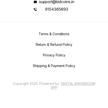
support@bidcoins.in
9154365893
Terms & Conditions
Return & Refund Policy
Privacy Policy
Shipping & Payment Policy
Copyright
2026
.
Powered
by
DIGITAL SHOWROOM
APP