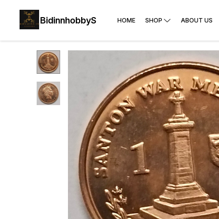
BidinnhobbyS
HOME
SHOP
ABOUT US