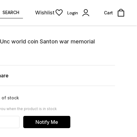
Wishlist
SEARCH
Login
Cart
 Unc world coin Santon war memorial
hare
 of stock
you when the product is in stock
Notify Me