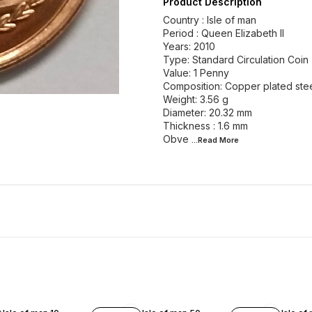
Product Description
Country : Isle of man
Period : Queen Elizabeth II
Years: 2010
Type: Standard Circulation Coin
Value: 1 Penny
Composition: Copper plated ste
Weight: 3.56 g
Diameter: 20.32 mm
Thickness : 1.6 mm
Obve
...Read
More