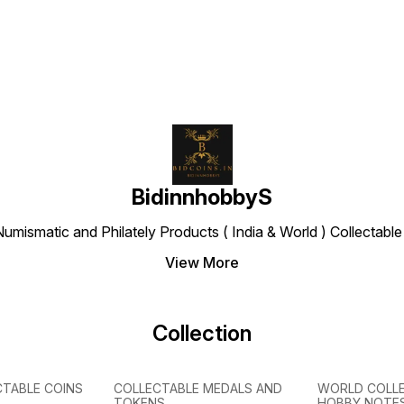
of Que
wearin
Diade
BidinnhobbyS
Numismatic and Philately Products ( India & World ) Collectab
View More
Collection
CTABLE COINS
COLLECTABLE MEDALS AND
WORLD COLL
TOKENS
HOBBY NOTE