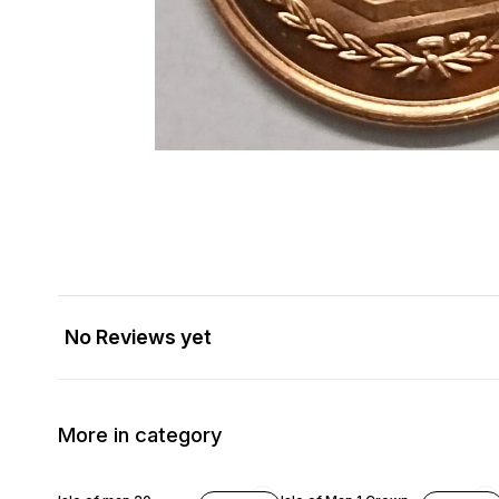
No Reviews yet
More in category