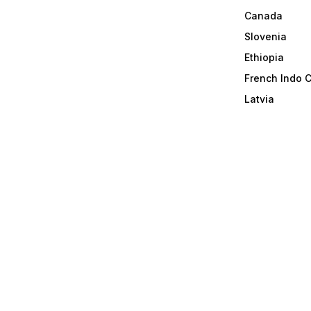
Canada
Slovenia
Ethiopia
French Indo 
Latvia