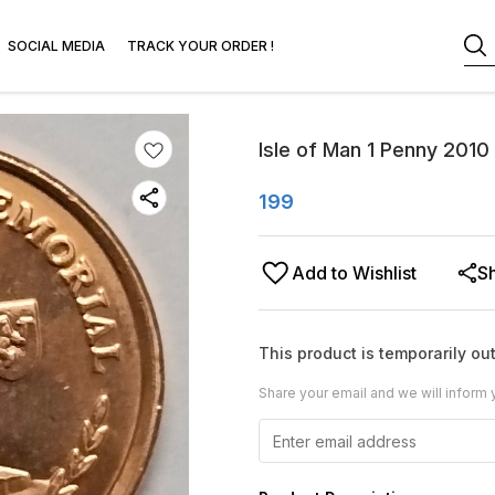
SOCIAL MEDIA
TRACK YOUR ORDER !
Isle of Man 1 Penny 2010
199
Add to Wishlist
S
This product is temporarily out
Share your email and we will inform 