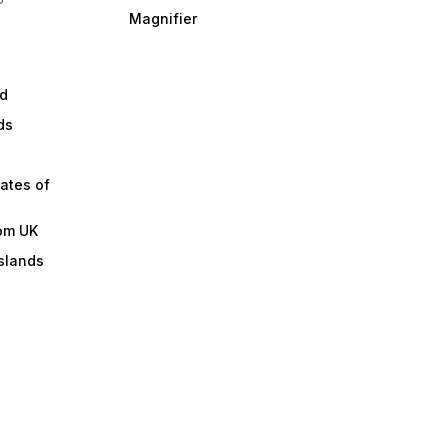
Magnifier
d
ds
ates of
om UK
slands