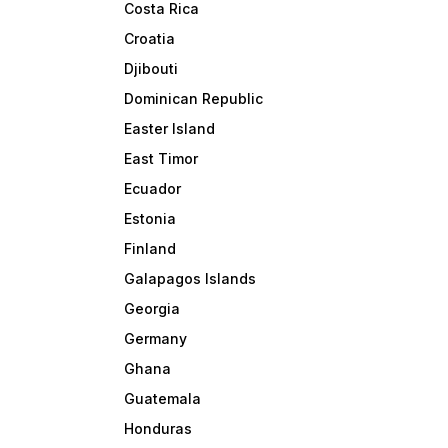
Costa Rica
Croatia
Djibouti
Dominican Republic
Easter Island
East Timor
Ecuador
Estonia
Finland
Galapagos Islands
Georgia
Germany
Ghana
Guatemala
Honduras