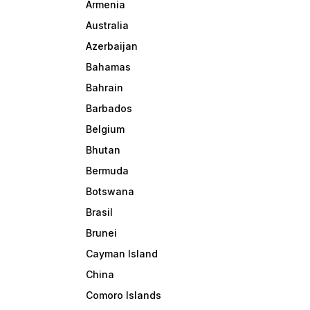
Armenia
Australia
Azerbaijan
Bahamas
Bahrain
Barbados
Belgium
Bhutan
Bermuda
Botswana
Brasil
Brunei
Cayman Island
China
Comoro Islands