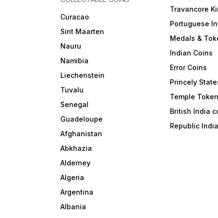
Travancore K
Curacao
Portuguese In
Sint Maarten
Medals & Tok
Nauru
Indian Coins
Namibia
Error Coins
Liechenstein
Princely State
Tuvalu
Temple Toke
Senegal
British India 
Guadeloupe
Republic Indi
Afghanistan
Abkhazia
Alderney
Algeria
Argentina
Albania