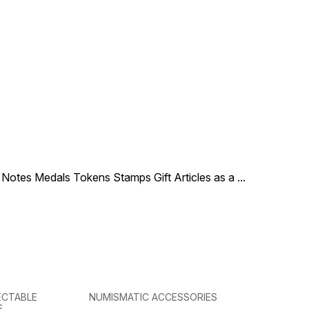
en Elizabeth II right,
coin in a circle at the bottom.
g the George IV State
Series: Manx wildlife trust
m, legend around
Anniversary
le Notes Medals Tokens Stamps Gift Articles as a
...
ECTABLE
NUMISMATIC ACCESSORIES
S