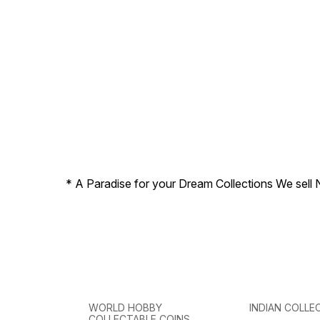
* A Paradise for your Dream Collections We sell 
WORLD HOBBY
INDIAN COLLE
COLLECTABLE COINS