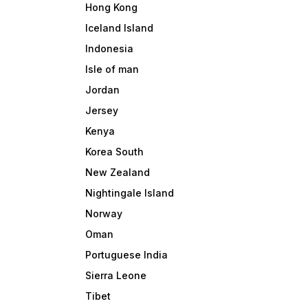
Hong Kong
Iceland Island
Indonesia
Isle of man
Jordan
Jersey
Kenya
Korea South
New Zealand
Nightingale Island
Norway
Oman
Portuguese India
Sierra Leone
Tibet