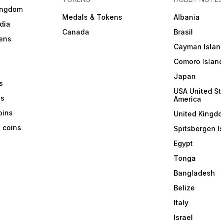
ingdom
Medals & Tokens
Albania
dia
Canada
Brasil
ens
Cayman Islan
Comoro Islan
Japan
s
USA United St
ns
America
coins
United Kingd
a coins
Spitsbergen I
Egypt
Tonga
Bangladesh
Belize
Italy
Israel