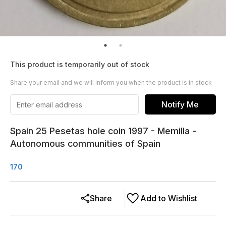
This product is temporarily out of stock
Share your email and we will inform you when the product is in stock
Notify Me
Spain 25 Pesetas hole coin 1997 - Memilla -
Autonomous communities of Spain
170
Share
Add to Wishlist