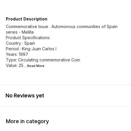
Product Description
Commemorative Issue : Automonous communities of Spain
series - Melilla
Product Specifications:
Country : Spain
Period : King Juan Carlos I
Years: 1997
Type: Circulating commemorative Coin
Value: 25
...Read
More
No Reviews yet
More in category