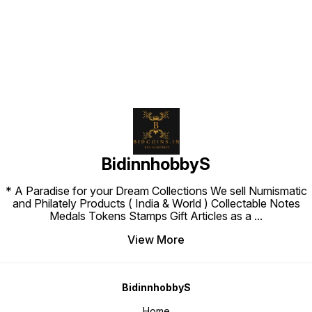
Find us here
BidinnhobbyS
* A Paradise for your Dream Collections We sell Numismatic
and Philately Products ( India & World ) Collectable Notes
Medals Tokens Stamps Gift Articles as a
...
View More
BidinnhobbyS
Home