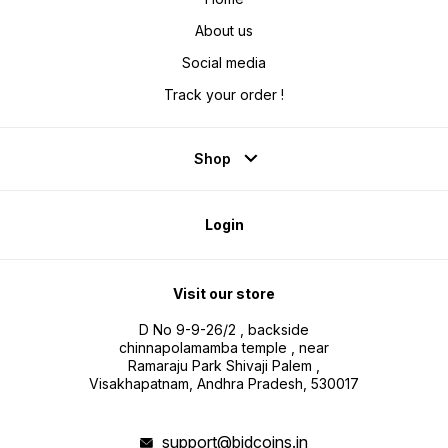
About us
Social media
Track your order !
Shop
Login
Visit our store
D No 9-9-26/2 , backside
chinnapolamamba temple , near
Ramaraju Park Shivaji Palem ,
Visakhapatnam, Andhra Pradesh, 530017
support@bidcoins.in