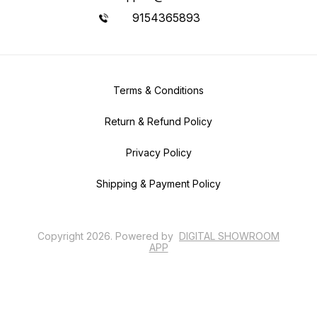
9154365893
Terms & Conditions
Return & Refund Policy
Privacy Policy
Shipping & Payment Policy
Copyright
2026
.
Powered
by
DIGITAL SHOWROOM
APP