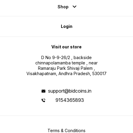
Shop
Login
Visit our store
D No 9-9-26/2 , backside
chinnapolamamba temple , near
Ramaraju Park Shivaji Palem ,
Visakhapatnam, Andhra Pradesh, 530017
support@bidcoins.in
9154365893
Terms & Conditions