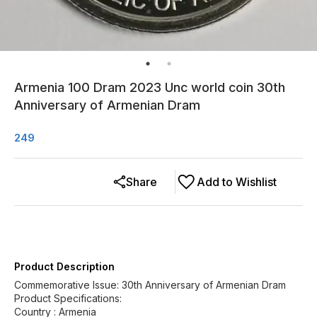
Armenia 100 Dram 2023 Unc world coin 30th
Anniversary of Armenian Dram
249
Share
Add to Wishlist
Product Description
Commemorative Issue: 30th Anniversary of Armenian Dram
Product Specifications:
Country : Armenia