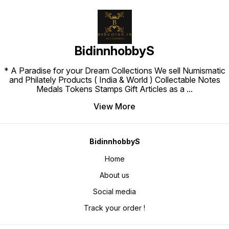
BidinnhobbyS
* A Paradise for your Dream Collections We sell Numismatic
and Philately Products ( India & World ) Collectable Notes
Medals Tokens Stamps Gift Articles as a
...
View More
BidinnhobbyS
Home
About us
Social media
Track your order !