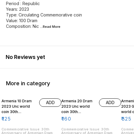
Period : Republic
Years: 2023
Type: Circulating Commemorative coin
Value: 100 Dram
Composition: Nic
...Read
More
No Reviews yet
More in category
Armenia 10 Dram
Armenia 20 Dram
Armeni
ADD
ADD
2023 Unc world
2023 Unc world
2023 
coin 30th
coin 30th
world c
Anniversary of
Anniversary of
Annive
₹
125
₹
160
₹
325
Armenian Dram
Armenian Dram
Aremni
Commemorative Issue: 30th
Commemorative Issue: 30th
Commem
Anniversary of Armenian Dram
Anniversary of Armenian Dram
Anniver