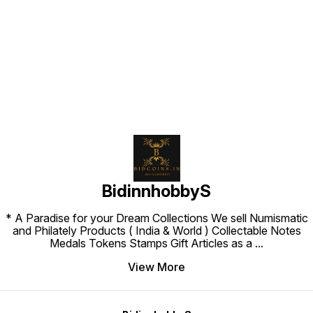
Find us here
BidinnhobbyS
* A Paradise for your Dream Collections We sell Numismatic
and Philately Products ( India & World ) Collectable Notes
Medals Tokens Stamps Gift Articles as a
...
View More