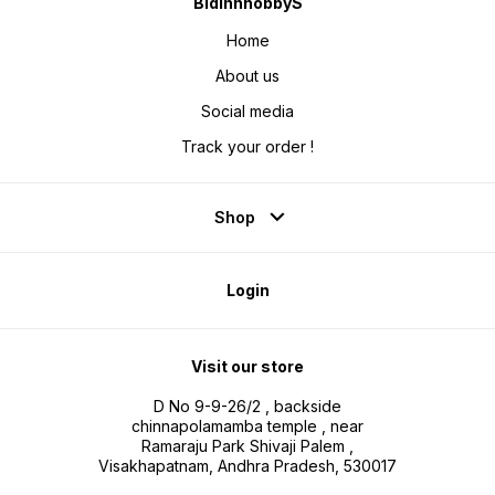
BidinnhobbyS
Home
About us
Social media
Track your order !
Shop
Login
Visit our store
D No 9-9-26/2 , backside
chinnapolamamba temple , near
Ramaraju Park Shivaji Palem ,
Visakhapatnam, Andhra Pradesh, 530017