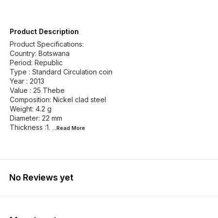
Product Description
Product Specifications:
Country: Botswana
Period: Republic
Type : Standard Circulation coin
Year : 2013
Value : 25 Thebe
Composition: Nickel clad steel
Weight: 4.2 g
Diameter: 22 mm
Thickness :1.
...Read
More
No Reviews yet