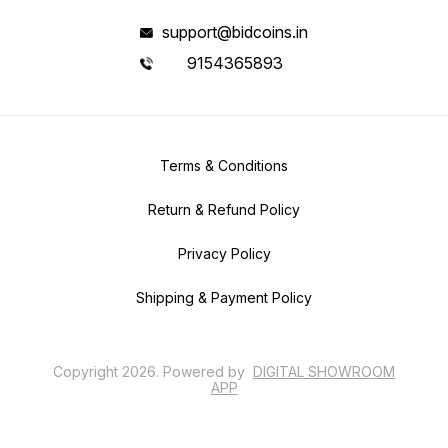
support@bidcoins.in
9154365893
Terms & Conditions
Return & Refund Policy
Privacy Policy
Shipping & Payment Policy
Copyright
2026
.
Powered
by
DIGITAL SHOWROOM
APP