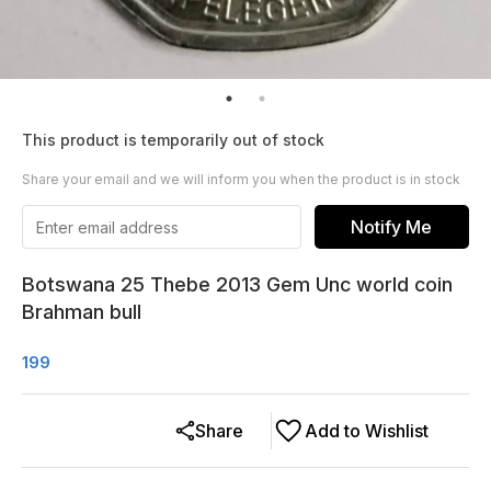
This product is temporarily out of stock
Share your email and we will inform you when the product is in stock
Notify Me
Botswana 25 Thebe 2013 Gem Unc world coin
Brahman bull
199
Share
Add to Wishlist