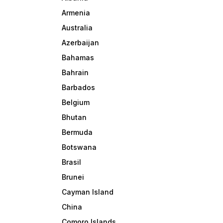
Armenia
Australia
Azerbaijan
Bahamas
Bahrain
Barbados
Belgium
Bhutan
Bermuda
Botswana
Brasil
Brunei
Cayman Island
China
Comoro Islands