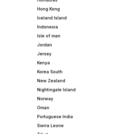
Hong Kong
Iceland Island
Indonesia
Isle of man
Jordan
Jersey
Kenya
Korea South
New Zealand
Nightingale Island
Norway
Oman
Portuguese India
Sierra Leone