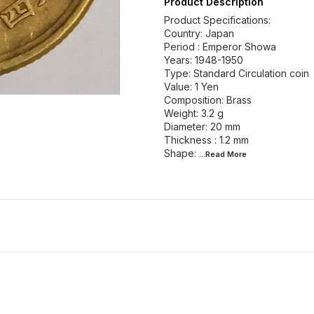
Product Description
Product Specifications:
Country: Japan
Period : Emperor Showa
Years: 1948-1950
Type: Standard Circulation coin
Value: 1 Yen
Composition: Brass
Weight: 3.2 g
Diameter: 20 mm
Thickness : 1.2 mm
Shape:
...Read
More