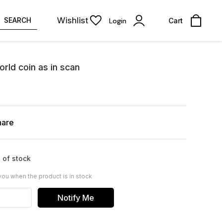
Wishlist
SEARCH
Login
Cart
rld coin as in scan
hare
 of stock
you when the product is in stock
Notify Me