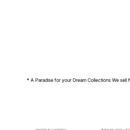
* A Paradise for your Dream Collections We sell 