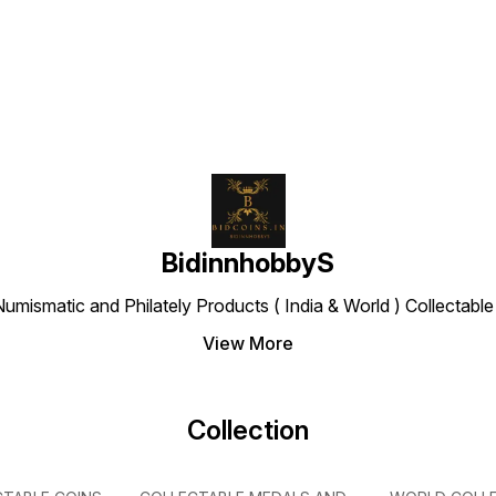
Find us here
Equestrian, Handball,
Rowing, Hockey, Rugby,
Sailing, Shooting,
Taekwondo, and Triathlon),
date below
BidinnhobbyS
Numismatic and Philately Products ( India & World ) Collectab
View More
Collection