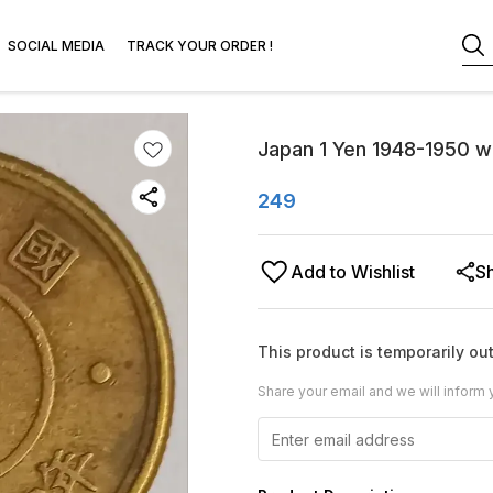
SOCIAL MEDIA
TRACK YOUR ORDER !
Japan 1 Yen 1948-1950 wo
249
Add to Wishlist
S
This product is temporarily out
Share your email and we will inform 