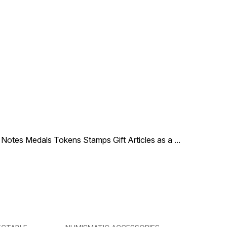
le Notes Medals Tokens Stamps Gift Articles as a
...