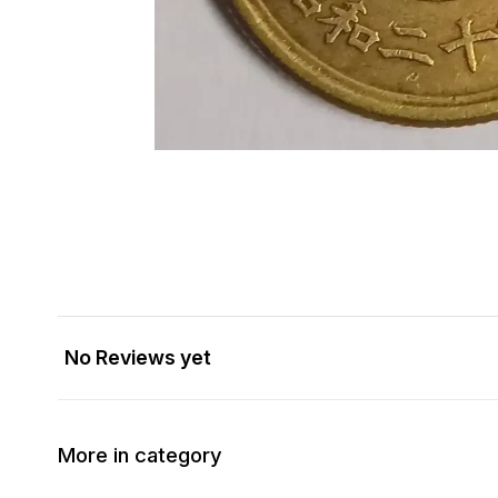
No Reviews yet
More in category