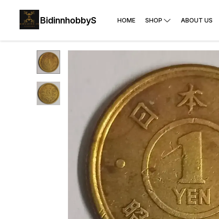
BidinnhobbyS
HOME
SHOP
ABOUT US