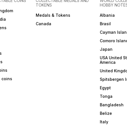
CTABLE COINS
COLLECTABLE MEDALS AND
WORLD COLL
TOKENS
HOBBY NOTE
ingdom
Medals & Tokens
Albania
dia
Canada
Brasil
ens
Cayman Islan
Comoro Islan
Japan
s
USA United St
ns
America
coins
United Kingd
a coins
Spitsbergen I
Egypt
Tonga
Bangladesh
Belize
Italy