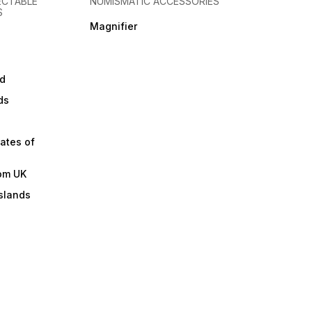
ECTABLE
NUMISMATIC ACCESSORIES
S
Magnifier
d
ds
ates of
om UK
slands