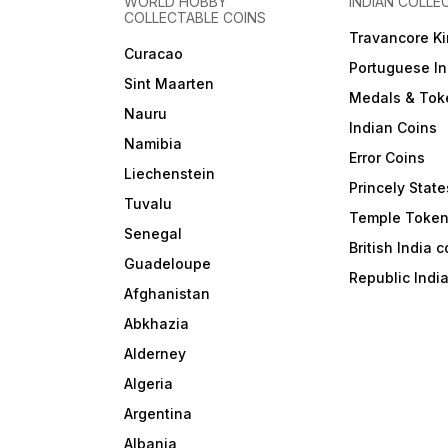
WORLD HOBBY
INDIAN COLLE
COLLECTABLE COINS
Travancore K
Curacao
Portuguese In
Sint Maarten
Medals & Tok
Nauru
Indian Coins
Namibia
Error Coins
Liechenstein
Princely State
Tuvalu
Temple Toke
Senegal
British India 
Guadeloupe
Republic Indi
Afghanistan
Abkhazia
Alderney
Algeria
Argentina
Albania