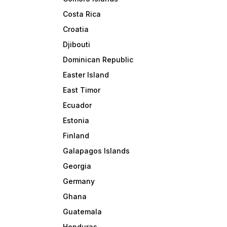
Costa Rica
Croatia
Djibouti
Dominican Republic
Easter Island
East Timor
Ecuador
Estonia
Finland
Galapagos Islands
Georgia
Germany
Ghana
Guatemala
Honduras