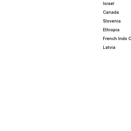
Israel
Canada
Slovenia
Ethiopia
French Indo 
Latvia