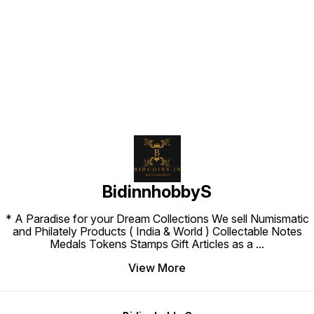
Find us here
BidinnhobbyS
* A Paradise for your Dream Collections We sell Numismatic
and Philately Products ( India & World ) Collectable Notes
Medals Tokens Stamps Gift Articles as a
...
View More