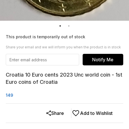
This product is temporarily out of stock
Share your email and we will inform you when the product is in stock
Notify Me
Croatia 10 Euro cents 2023 Unc world coin - 1st
Euro coins of Croatia
149
Share
Add to Wishlist