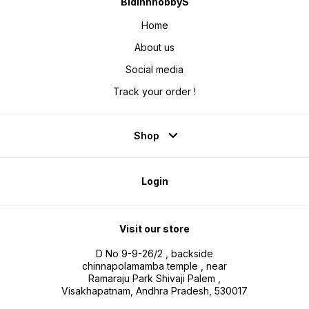
BidinnhobbyS
Home
About us
Social media
Track your order !
Shop
Login
Visit our store
D No 9-9-26/2 , backside
chinnapolamamba temple , near
Ramaraju Park Shivaji Palem ,
Visakhapatnam, Andhra Pradesh, 530017