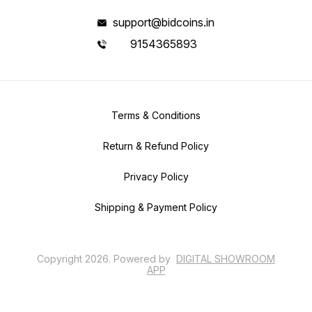
support@bidcoins.in
9154365893
Terms & Conditions
Return & Refund Policy
Privacy Policy
Shipping & Payment Policy
Copyright
2026
.
Powered
by
DIGITAL SHOWROOM
APP