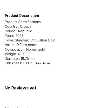
Product Description
Product Specifications:
Country : Croatia
Period : Republic
Years: 2023
Type: Standard Circulation Coin
Value: 10 Euro cents
Composition: Nordic gold
Weight: 4.1 g
Diameter: 19.75 mm
Thickness: 1.93 m
...Read
More
No Reviews yet