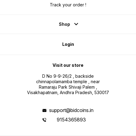
Track your order !
Shop
Login
Visit our store
D No 9-9-26/2 , backside
chinnapolamamba temple , near
Ramaraju Park Shivaji Palem ,
Visakhapatnam, Andhra Pradesh, 530017
support@bidcoins.in
9154365893