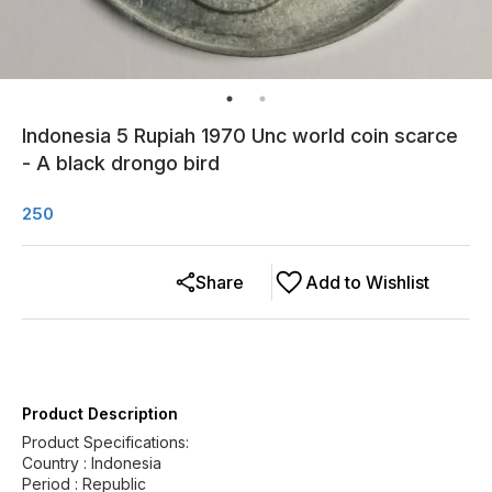
Indonesia 5 Rupiah 1970 Unc world coin scarce
- A black drongo bird
250
Share
Add to Wishlist
Product Description
Product Specifications:
Country : Indonesia
Period : Republic