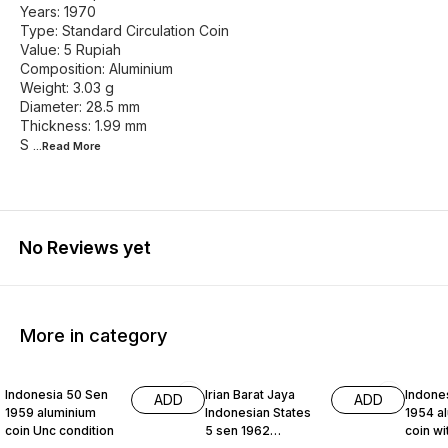
Years: 1970
Type: Standard Circulation Coin
Value: 5 Rupiah
Composition: Aluminium
Weight: 3.03 g
Diameter: 28.5 mm
Thickness: 1.99 mm
S
...Read
More
No Reviews yet
More in category
Indonesia 50 Sen
Irian Barat Jaya
Indone
ADD
ADD
1959 aluminium
Indonesian States
1954 a
coin Unc condition
5 sen 1962
coin wi