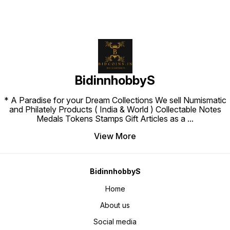
BidinnhobbyS
* A Paradise for your Dream Collections We sell Numismatic
and Philately Products ( India & World ) Collectable Notes
Medals Tokens Stamps Gift Articles as a
...
View More
BidinnhobbyS
Home
About us
Social media