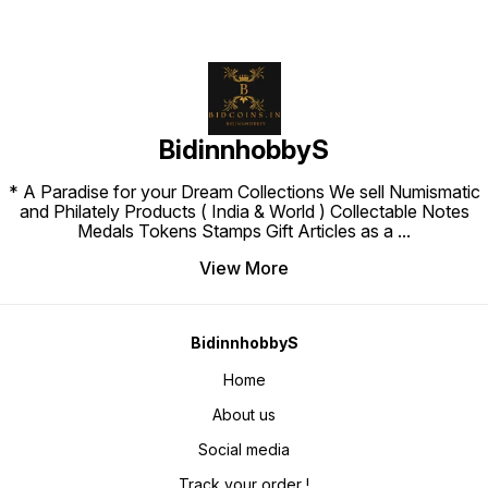
BidinnhobbyS
* A Paradise for your Dream Collections We sell Numismatic
and Philately Products ( India & World ) Collectable Notes
Medals Tokens Stamps Gift Articles as a
...
View More
BidinnhobbyS
Home
About us
Social media
Track your order !