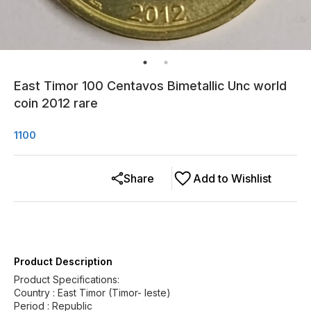
East Timor 100 Centavos Bimetallic Unc world
coin 2012 rare
1100
Share
Add to Wishlist
Product Description
Product Specifications:
Country : East Timor (Timor- leste)
Period : Republic