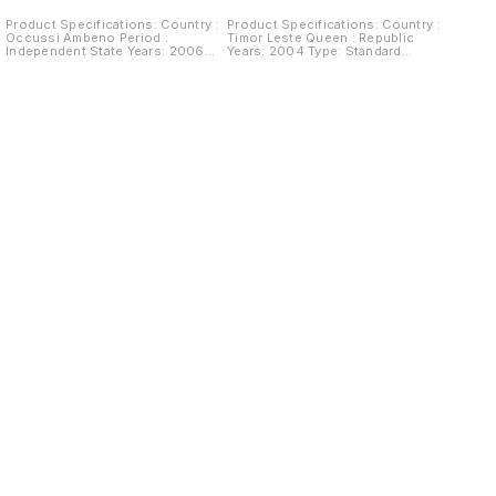
Product Specifications: Country :
Product Specifications: Country :
Occussi Ambeno Period :
Timor Leste Queen : Republic
Independent State Years: 2006
Years: 2004 Type: Standard
Type: Fantacy currency Value: 10
Circulation Coin Value: 1 Centavo
Ringgit Composition: Copper
Composition: Nickel clad steel
Nickel plated silver Weight: 11.8 g
Weight: 3.1 g Diameter: 17 mm
Diameter: 26 mm Thickness: 4 mm
Thickness: 2.15 mm Shape: Round
Shape: Round Obverse: Character
Obverse: Nautilus above date
bust looking left Lettering:
Reverse: Denomination Below:
OCCUSSI-AMBENO SRI SULTAN
Kaibauk representation (Crescent
GARE I Reverse:
Ornamentation) Circle: Tais pattern
Dirigible.Date.Value. Lettering:
along border
SEPULUH RINGGIT Swiftair
Zeppelin NT LZ - N07 $10 2006
Brief History : Located in East
Timor, Indonesia, Occussi-
Ambeno became “independent” in
1968. In 1973 it was the first and
only state to establish full
diplomatic relation with the
Republic of Minerva, and it had
diplomatic relations with a few
other micro-states like Monaco or
Liechtenstein. They have even
been included once in the list of
countries compiled by the United
States Department of State.
Find us here