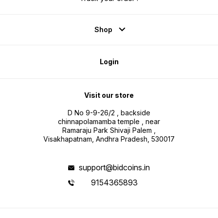
Shop
Login
Visit our store
D No 9-9-26/2 , backside
chinnapolamamba temple , near
Ramaraju Park Shivaji Palem ,
Visakhapatnam, Andhra Pradesh, 530017
support@bidcoins.in
9154365893