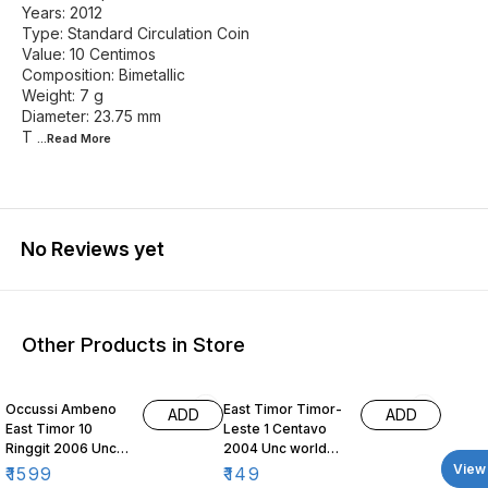
Years: 2012
Type: Standard Circulation Coin
Value: 10 Centimos
Composition: Bimetallic
Weight: 7 g
Diameter: 23.75 mm
T
...Read
More
No Reviews yet
Other Products in Store
Occussi Ambeno
East Timor Timor-
ADD
ADD
East Timor 10
Leste 1 Centavo
Ringgit 2006 Unc
2004 Unc world
world coin fantacy
coin Nautilus
View 
₹
1599
₹
149
issue