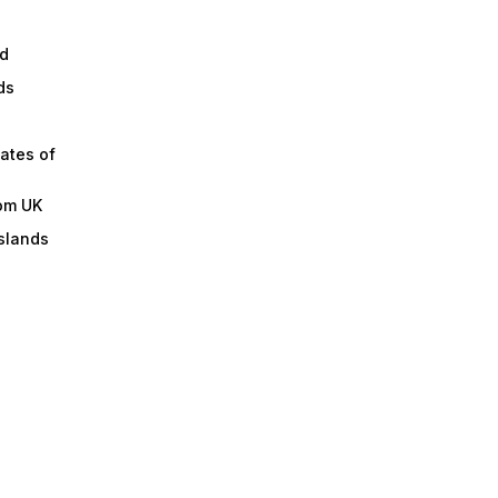
d
ds
ates of
om UK
slands