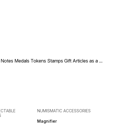
le Notes Medals Tokens Stamps Gift Articles as a
...
ECTABLE
NUMISMATIC ACCESSORIES
S
Magnifier