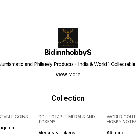
BidinnhobbyS
Numismatic and Philately Products ( India & World ) Collectab
View More
Collection
CTABLE COINS
COLLECTABLE MEDALS AND
WORLD COLL
TOKENS
HOBBY NOTE
ingdom
Medals & Tokens
Albania