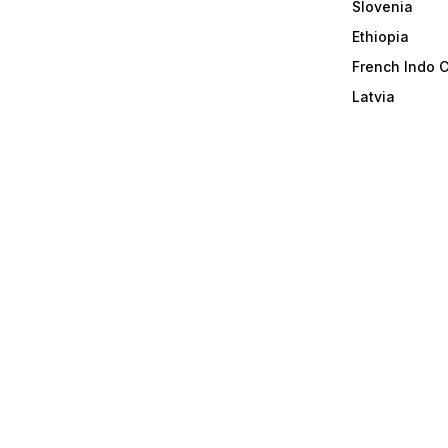
Slovenia
Ethiopia
French Indo 
Latvia