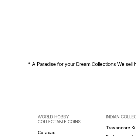
* A Paradise for your Dream Collections We sell 
WORLD HOBBY
INDIAN COLLE
COLLECTABLE COINS
Travancore K
Curacao