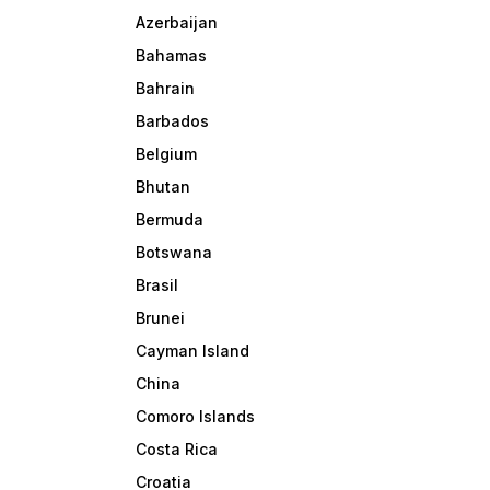
Azerbaijan
Bahamas
Bahrain
Barbados
Belgium
Bhutan
Bermuda
Botswana
Brasil
Brunei
Cayman Island
China
Comoro Islands
Costa Rica
Croatia