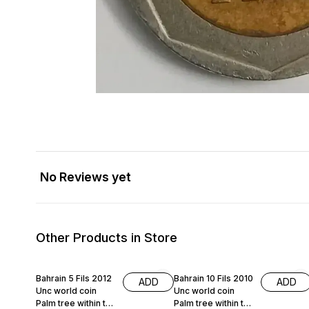
No Reviews yet
Other Products in Store
Bahrain 5 Fils 2012
Bahrain 10 Fils 2010
ADD
ADD
Unc world coin
Unc world coin
Palm tree within the
Palm tree within the