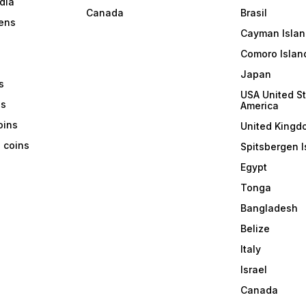
dia
Canada
Brasil
ens
Cayman Islan
Comoro Islan
Japan
s
USA United St
ns
America
coins
United Kingd
a coins
Spitsbergen I
Egypt
Tonga
Bangladesh
Belize
Italy
Israel
Canada