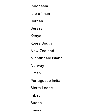
Indonesia
Isle of man
Jordan
Jersey
Kenya
Korea South
New Zealand
Nightingale Island
Norway
Oman
Portuguese India
Sierra Leone
Tibet
Sudan
Taiwan