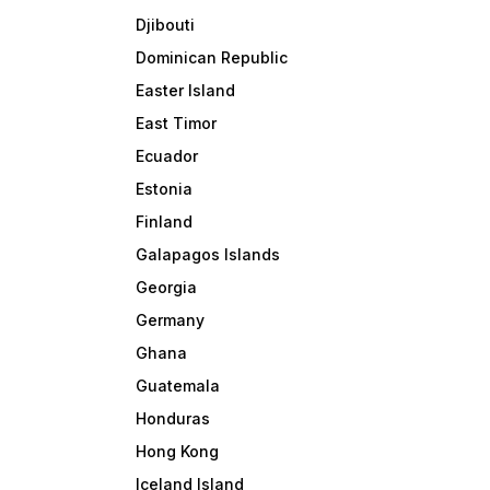
Djibouti
Dominican Republic
Easter Island
East Timor
Ecuador
Estonia
Finland
Galapagos Islands
Georgia
Germany
Ghana
Guatemala
Honduras
Hong Kong
Iceland Island