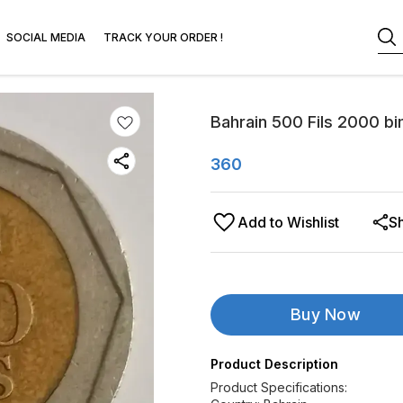
SOCIAL MEDIA
TRACK YOUR ORDER !
Bahrain 500 Fils 2000 bi
360
Add to Wishlist
S
Buy Now
Product Description
Product Specifications: