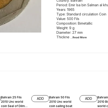
Country: Bahrain
Period: Emir Isa bin Salman al kha
Years: 1965
Type: Standard circulation Coin
Value: 500 Fils
Composition: Bimetallic
Weight: 9 g
Diameter: 27 mm
Thickne
...Read
More
Bahrain 25 Fils
Bahrain 50 Fils
Bahrain
ADD
ADD
2010 Unc world
2010 Unc world
2010 Bi
coin Seal of Dilmun
coin sailing boat
world 