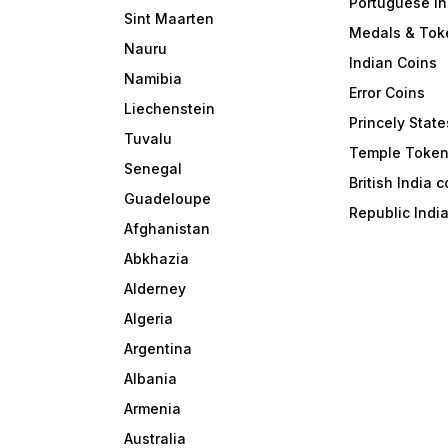
Portuguese In
Sint Maarten
Medals & Tok
Nauru
Indian Coins
Namibia
Error Coins
Liechenstein
Princely State
Tuvalu
Temple Toke
Senegal
British India 
Guadeloupe
Republic Indi
Afghanistan
Abkhazia
Alderney
Algeria
Argentina
Albania
Armenia
Australia