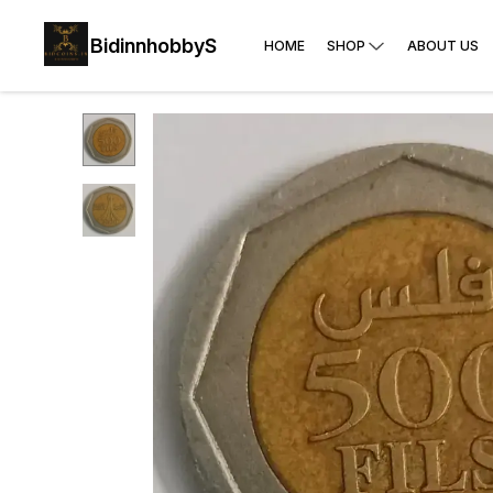
BidinnhobbyS
HOME
SHOP
ABOUT US