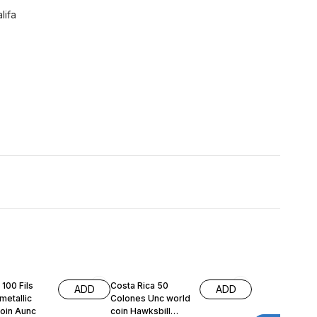
lifa
 100 Fils
Costa Rica 50
ADD
ADD
metallic
Colones Unc world
coin Aunc
coin Hawksbill