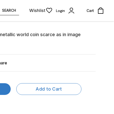
Wishlist
SEARCH
Login
Cart
metallic world coin scarce as in image
hare
Add to Cart