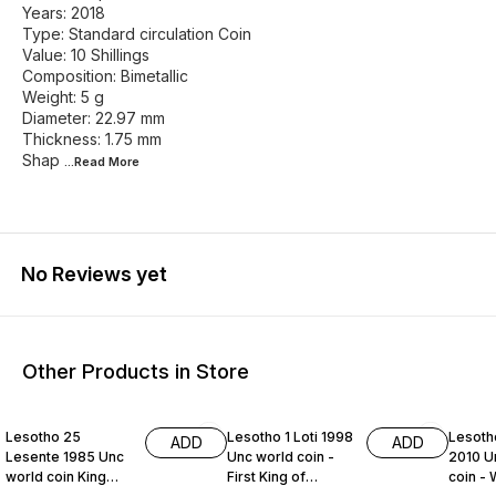
Years: 2018
Type: Standard circulation Coin
Value: 10 Shillings
Composition: Bimetallic
Weight: 5 g
Diameter: 22.97 mm
Thickness: 1.75 mm
Shap
...Read
More
No Reviews yet
Other Products in Store
Lesotho 25
Lesotho 1 Loti 1998
Lesoth
ADD
ADD
Lesente 1985 Unc
Unc world coin -
2010 U
world coin King
First King of
coin - 