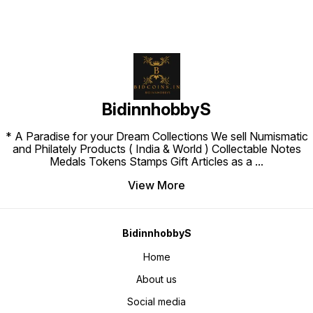
BidinnhobbyS
* A Paradise for your Dream Collections We sell Numismatic
and Philately Products ( India & World ) Collectable Notes
Medals Tokens Stamps Gift Articles as a
...
View More
BidinnhobbyS
Home
About us
Social media