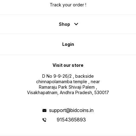
Track your order !
Shop
Login
Visit our store
D No 9-9-26/2 , backside
chinnapolamamba temple , near
Ramaraju Park Shivaji Palem ,
Visakhapatnam, Andhra Pradesh, 530017
support@bidcoins.in
9154365893