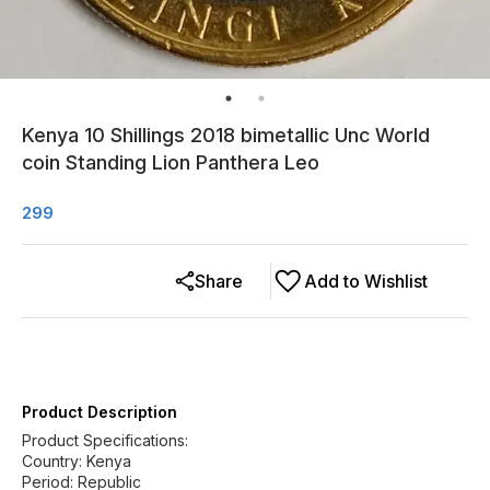
Kenya 10 Shillings 2018 bimetallic Unc World
coin Standing Lion Panthera Leo
299
Share
Add to Wishlist
Product Description
Product Specifications:
Country: Kenya
Period: Republic