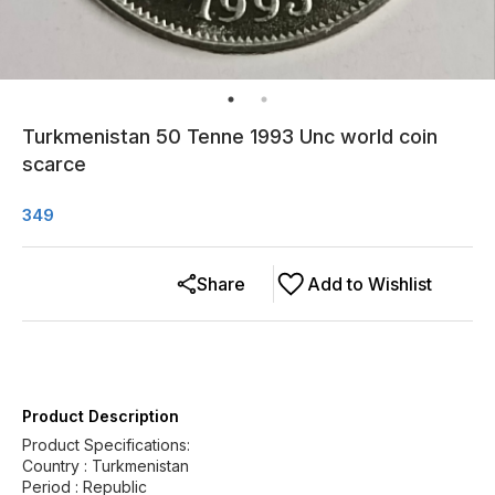
Turkmenistan 50 Tenne 1993 Unc world coin
scarce
349
Share
Add to Wishlist
Product Description
Product Specifications:
Country : Turkmenistan
Period : Republic