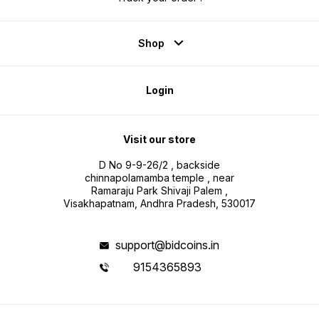
Shop
Login
Visit our store
D No 9-9-26/2 , backside
chinnapolamamba temple , near
Ramaraju Park Shivaji Palem ,
Visakhapatnam, Andhra Pradesh, 530017
support@bidcoins.in
9154365893