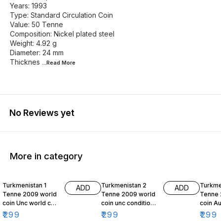
Years: 1993
Type: Standard Circulation Coin
Value: 50 Tenne
Composition: Nickel plated steel
Weight: 4.92 g
Diameter: 24 mm
Thicknes
...Read
More
No Reviews yet
More in category
Turkmenistan 1
Turkmenistan 2
Turkme
ADD
ADD
Tenne 2009 world
Tenne 2009 world
Tenne 
coin Unc world coin
coin unc condition
coin Au
Independence
Independence
Indep
₹
299
₹
299
₹
299
monument
Monument
Monum