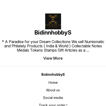
BidinnhobbyS
* A Paradise for your Dream Collections We sell Numismatic
and Philately Products ( India & World ) Collectable Notes
Medals Tokens Stamps Gift Articles as a
...
View More
BidinnhobbyS
Home
About us
Social media
Track your order !