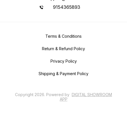
9154365893
Terms & Conditions
Return & Refund Policy
Privacy Policy
Shipping & Payment Policy
Copyright
2026
.
Powered
by
DIGITAL SHOWROOM
APP