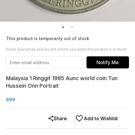
This product is temporarily out of stock
Share your email and we will inform you when the product is in stock
Notify Me
Malaysia 1 Ringgit 1985 Aunc world coin Tun
Hussein Onn Portrait
899
Share
Add to Wishlist