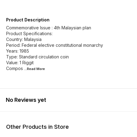
Product Description
Commemorative Issue : 4th Malaysian plan
Product Specifications:
Country: Malaysia
Period: Federal elective constitutional monarchy
Years: 1985
Type: Standard circulation coin
Value: 1 Riggit
Compos
...Read
More
No Reviews yet
Other Products in Store