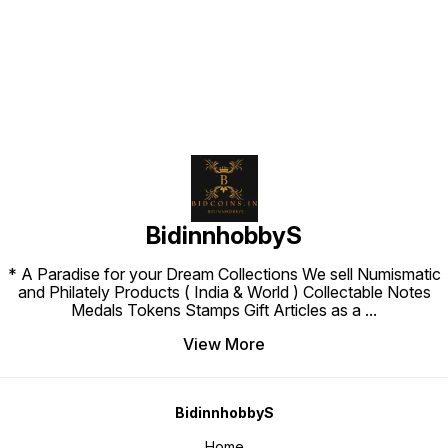
Find us here
BidinnhobbyS
* A Paradise for your Dream Collections We sell Numismatic
and Philately Products ( India & World ) Collectable Notes
Medals Tokens Stamps Gift Articles as a
...
View More
BidinnhobbyS
Home