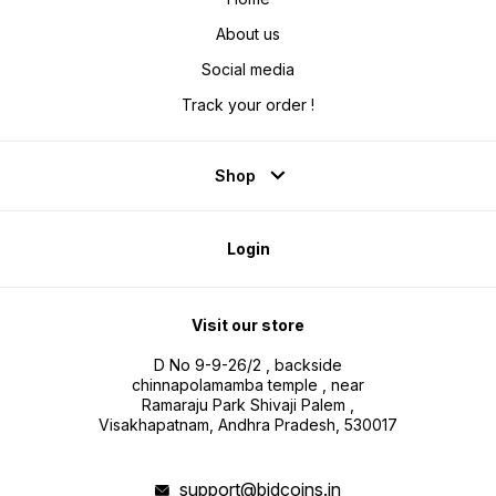
About us
Social media
Track your order !
Shop
Login
Visit our store
D No 9-9-26/2 , backside
chinnapolamamba temple , near
Ramaraju Park Shivaji Palem ,
Visakhapatnam, Andhra Pradesh, 530017
support@bidcoins.in