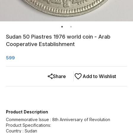
Sudan 50 Piastres 1976 world coin - Arab
Cooperative Establishment
599
Share
Add to Wishlist
Product Description
Commemorative Issue : 8th Anniversary of Revolution
Product Specifications:
Country : Sudan