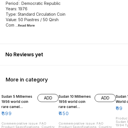
Period : Democratic Republic
Years: 1976
Type: Standard Circulation Coin
Value: 50 Piastres / 50 Qirsh
Com
...Read
More
No Reviews yet
More in category
Sudan 5 Milliemes
Sudan 10 Milliemes
Sudan 
ADD
ADD
1956 world coin
1956 world coin
World 
rare camel
rare camel
₹
99
postman
postman
₹
399
₹
450
Product
Sudan Period: 
Commemorative issue: FAO
Commemorative issue: FAO
1994 Ty
Product Specifications: Country :
Product Specifications: Country :