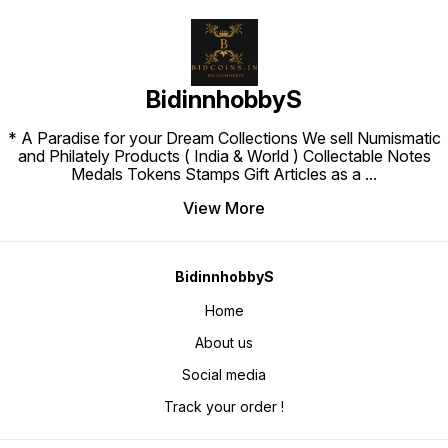
BidinnhobbyS
* A Paradise for your Dream Collections We sell Numismatic
and Philately Products ( India & World ) Collectable Notes
Medals Tokens Stamps Gift Articles as a
...
View More
BidinnhobbyS
Home
About us
Social media
Track your order !