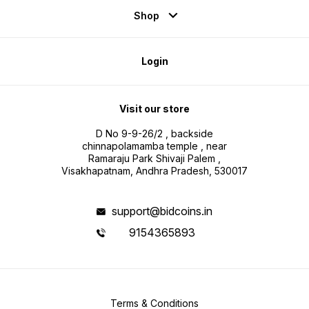
Shop
Login
Visit our store
D No 9-9-26/2 , backside
chinnapolamamba temple , near
Ramaraju Park Shivaji Palem ,
Visakhapatnam, Andhra Pradesh, 530017
support@bidcoins.in
9154365893
Terms & Conditions