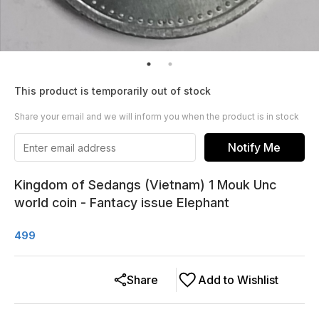
This product is temporarily out of stock
Share your email and we will inform you when the product is in stock
Notify Me
Kingdom of Sedangs (Vietnam) 1 Mouk Unc
world coin - Fantacy issue Elephant
499
Share
Add to Wishlist