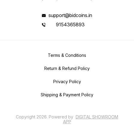
support@bidcoins.in
9154365893
Terms & Conditions
Return & Refund Policy
Privacy Policy
Shipping & Payment Policy
Copyright
2026
.
Powered
by
DIGITAL SHOWROOM
APP