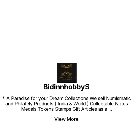
Find us here
BidinnhobbyS
* A Paradise for your Dream Collections We sell Numismatic
and Philately Products ( India & World ) Collectable Notes
Medals Tokens Stamps Gift Articles as a
...
View More