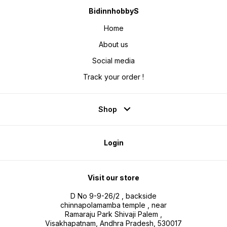
BidinnhobbyS
Home
About us
Social media
Track your order !
Shop
Login
Visit our store
D No 9-9-26/2 , backside
chinnapolamamba temple , near
Ramaraju Park Shivaji Palem ,
Visakhapatnam, Andhra Pradesh, 530017