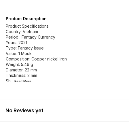
Product Description
Product Specifications:
Country: Vietnam
Period : Fantacy Currency
Years: 2021
Type: Fantacy Issue
Value: 1 Mouk
Composition: Copper nickel Iron
Weight: 5.46 g
Diameter: 22 mm
Thickness: 2 mm
Sh
...Read
More
No Reviews yet