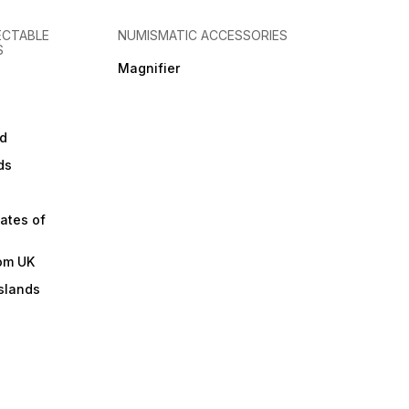
ECTABLE
NUMISMATIC ACCESSORIES
S
Magnifier
d
ds
ates of
om UK
slands