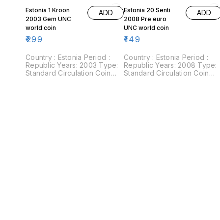
Estonia 1 Kroon
Estonia 20 Senti
ADD
ADD
2003 Gem UNC
2008 Pre euro
world coin
UNC world coin
₹
299
₹
149
Country : Estonia Period :
Country : Estonia Period :
Republic Years: 2003 Type:
Republic Years: 2008 Type:
Standard Circulation Coin
Standard Circulation Coin
Value: 1 Kroon Composition:
Value: 20 Senti Composition:
Nordic gold Weight: 5 g
Nickel plated steel Weight: 2
Diameter: 23.25 mm Shape:
g Diameter: 18.95 mm Shape
Round Obverse: Three lions
Round Obverse: Three lions
within shield divide date.
within shield divide date.
Reverse: Value
Reverse: Value