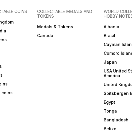
CTABLE COINS
COLLECTABLE MEDALS AND
WORLD COLL
TOKENS
HOBBY NOTE
ingdom
Medals & Tokens
Albania
dia
Canada
Brasil
ens
Cayman Islan
Comoro Islan
Japan
s
USA United St
ns
America
coins
United Kingd
a coins
Spitsbergen I
Egypt
Tonga
Bangladesh
Belize