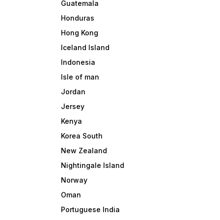
Guatemala
Honduras
Hong Kong
Iceland Island
Indonesia
Isle of man
Jordan
Jersey
Kenya
Korea South
New Zealand
Nightingale Island
Norway
Oman
Portuguese India