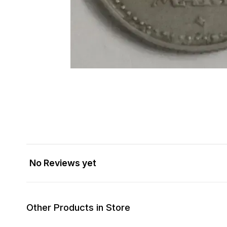
No Reviews yet
Other Products in Store