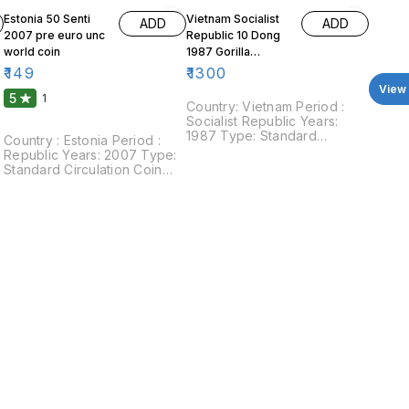
Estonia 50 Senti
Vietnam Socialist
ADD
ADD
2007 pre euro unc
Republic 10 Dong
world coin
1987 Gorilla
Organgutan
₹
149
₹
1300
View 
5
1
Country: Vietnam Period :
Socialist Republic Years:
1987 Type: Standard
Country : Estonia Period :
circulation coin Value: 10
Republic Years: 2007 Type:
Dong Composition: Copper
Standard Circulation Coin
:
nickel Weight: 11.5 g
Value: 50 Senti Composition:
Diameter: 30 mm Shape:
Copper aluminium nickle
Round Obverse : Coat of
Weight: 2.99 g Diameter: 19.5
arms, surrounded by text,
mm Shape: Round Obverse:
denomination and date
Three lions within shield
below Reverse : Orangutan
divide date. Reverse: Value
holding the branch of a plant
for its meal. Surrounded by
legends