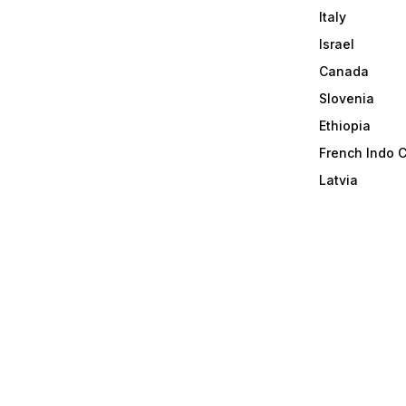
Italy
Israel
Canada
Slovenia
Ethiopia
French Indo 
Latvia