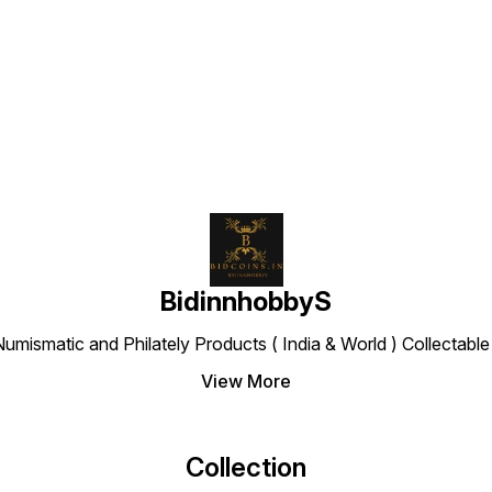
Find us here
BidinnhobbyS
Numismatic and Philately Products ( India & World ) Collectab
View More
Collection