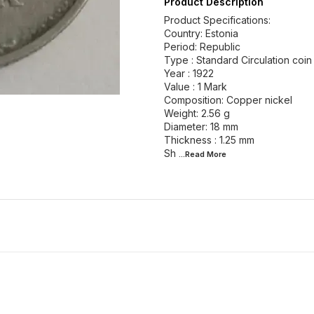
Product Description
Product Specifications:
Country: Estonia
Period: Republic
Type : Standard Circulation coin
Year : 1922
Value : 1 Mark
Composition: Copper nickel
Weight: 2.56 g
Diameter: 18 mm
Thickness : 1.25 mm
Sh
...Read
More