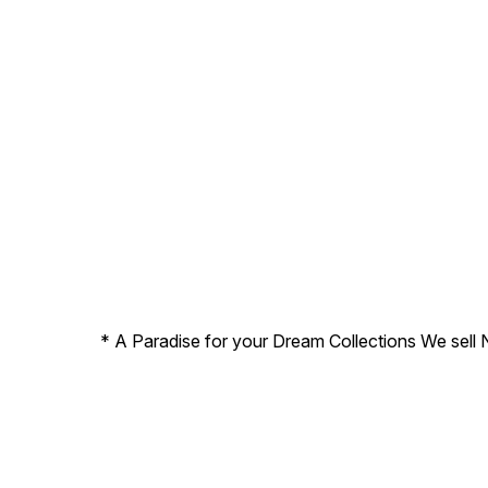
* A Paradise for your Dream Collections We sell 