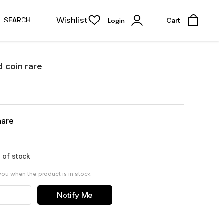
Wishlist
SEARCH
Login
Cart
d coin rare
hare
 of stock
you when the product is in stock
Notify Me