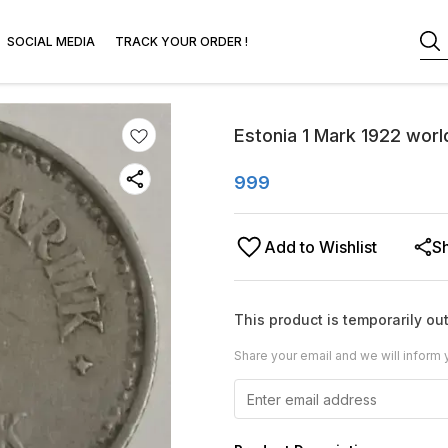
SOCIAL MEDIA
TRACK YOUR ORDER !
Estonia 1 Mark 1922 worl
999
Add to Wishlist
S
This product is temporarily out
Share your email and we will inform 