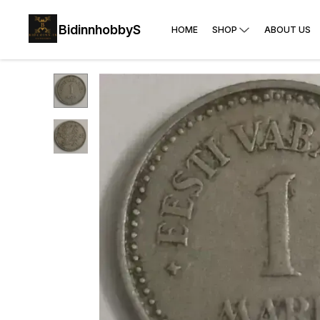
BidinnhobbyS
HOME
SHOP
ABOUT US