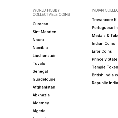
WORLD HOBBY
INDIAN COLLE
COLLECTABLE COINS
Travancore K
Curacao
Portuguese In
Sint Maarten
Medals & Tok
Nauru
Indian Coins
Namibia
Error Coins
Liechenstein
Princely State
Tuvalu
Temple Toke
Senegal
British India 
Guadeloupe
Republic Indi
Afghanistan
Abkhazia
Alderney
Algeria