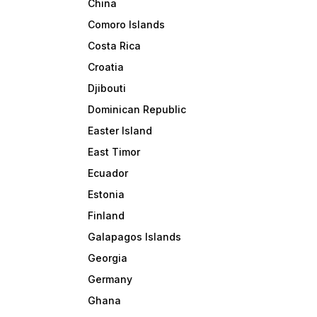
China
Comoro Islands
Costa Rica
Croatia
Djibouti
Dominican Republic
Easter Island
East Timor
Ecuador
Estonia
Finland
Galapagos Islands
Georgia
Germany
Ghana