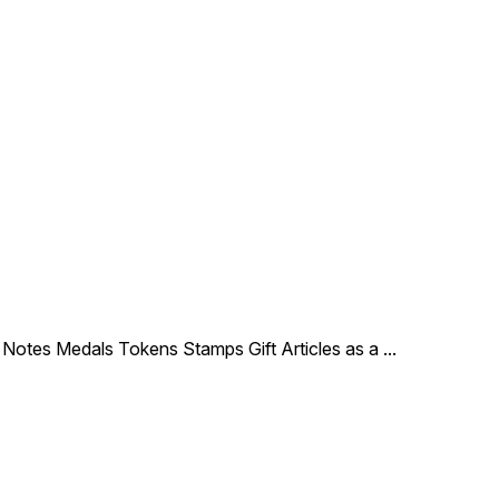
le Notes Medals Tokens Stamps Gift Articles as a
...