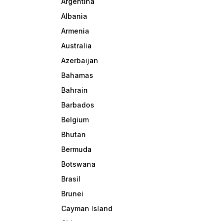
Argentina
Albania
Armenia
Australia
Azerbaijan
Bahamas
Bahrain
Barbados
Belgium
Bhutan
Bermuda
Botswana
Brasil
Brunei
Cayman Island