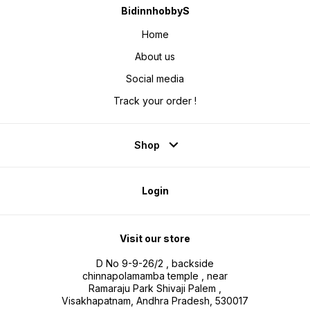
BidinnhobbyS
Home
About us
Social media
Track your order !
Shop
Login
Visit our store
D No 9-9-26/2 , backside
chinnapolamamba temple , near
Ramaraju Park Shivaji Palem ,
Visakhapatnam, Andhra Pradesh, 530017