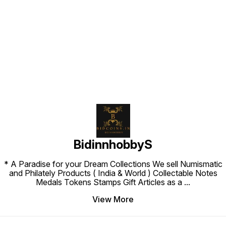
Find us here
BidinnhobbyS
* A Paradise for your Dream Collections We sell Numismatic
and Philately Products ( India & World ) Collectable Notes
Medals Tokens Stamps Gift Articles as a
...
View More