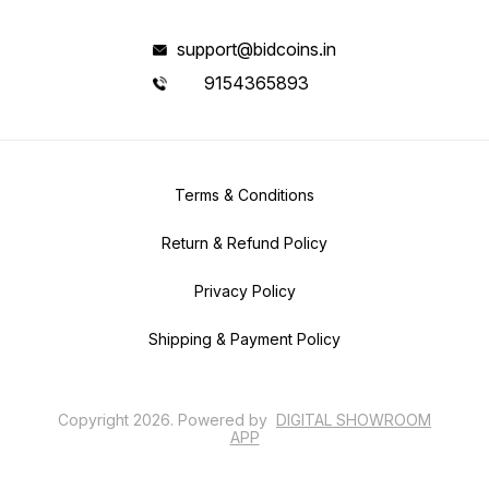
support@bidcoins.in
9154365893
Terms & Conditions
Return & Refund Policy
Privacy Policy
Shipping & Payment Policy
Copyright
2026
.
Powered
by
DIGITAL SHOWROOM
APP