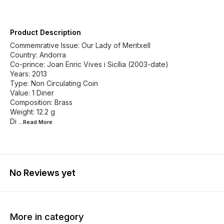
Product Description
Commemrative Issue: Our Lady of Meritxell
Country: Andorra
Co-prince: Joan Enric Vives i Sicília (2003-date)
Years: 2013
Type: Non Circulating Coin
Value: 1 Diner
Composition: Brass
Weight: 12.2 g
Di
...Read
More
No Reviews yet
More in category