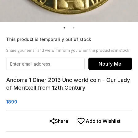
This product is temporarily out of stock
Share your email and we will inform you when the product is in stock
Notify Me
Andorra 1 Diner 2013 Unc world coin - Our Lady
of Meritxell from 12th Century
1899
Share
Add to Wishlist