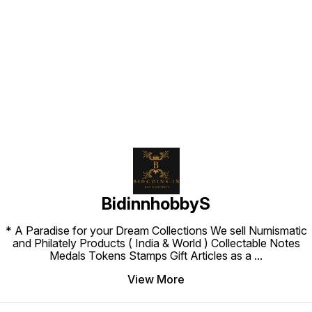
Find us here
BidinnhobbyS
* A Paradise for your Dream Collections We sell Numismatic
and Philately Products ( India & World ) Collectable Notes
Medals Tokens Stamps Gift Articles as a
...
View More