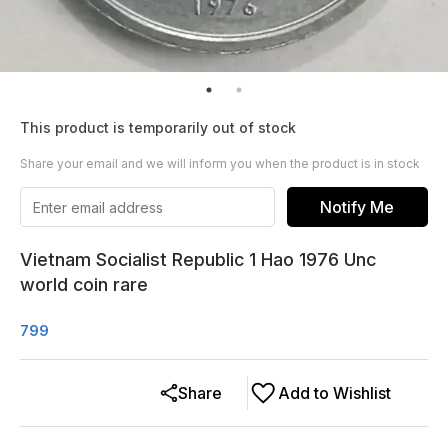
This product is temporarily out of stock
Share your email and we will inform you when the product is in stock
Notify Me
Vietnam Socialist Republic 1 Hao 1976 Unc
world coin rare
799
Share
Add to Wishlist