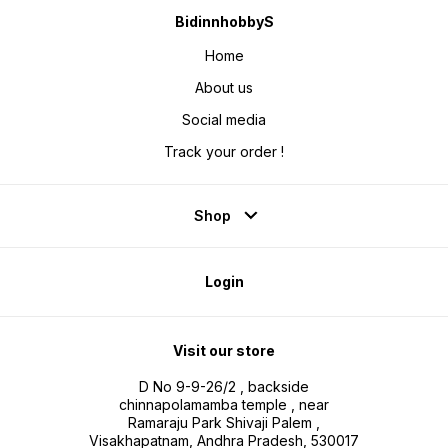
BidinnhobbyS
Home
About us
Social media
Track your order !
Shop
Login
Visit our store
D No 9-9-26/2 , backside
chinnapolamamba temple , near
Ramaraju Park Shivaji Palem ,
Visakhapatnam, Andhra Pradesh, 530017