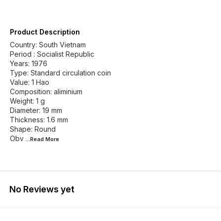
Product Description
Country: South Vietnam
Period : Socialist Republic
Years: 1976
Type: Standard circulation coin
Value: 1 Hao
Composition: aliminium
Weight: 1 g
Diameter: 19 mm
Thickness: 1.6 mm
Shape: Round
Obv
...Read
More
No Reviews yet