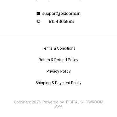
support@bidcoins.in
9154365893
Terms & Conditions
Return & Refund Policy
Privacy Policy
Shipping & Payment Policy
Copyright
2026
.
Powered
by
DIGITAL SHOWROOM
APP