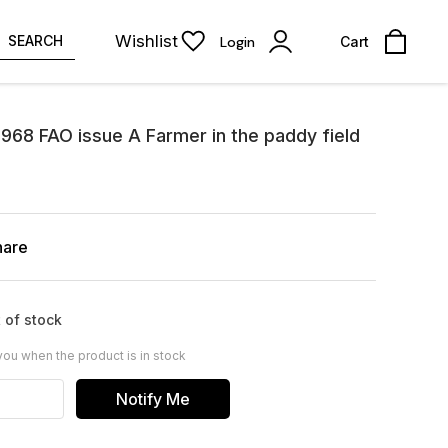
Wishlist
SEARCH
Login
Cart
968 FAO issue A Farmer in the paddy field
hare
 of stock
you when the product is in stock
Notify Me