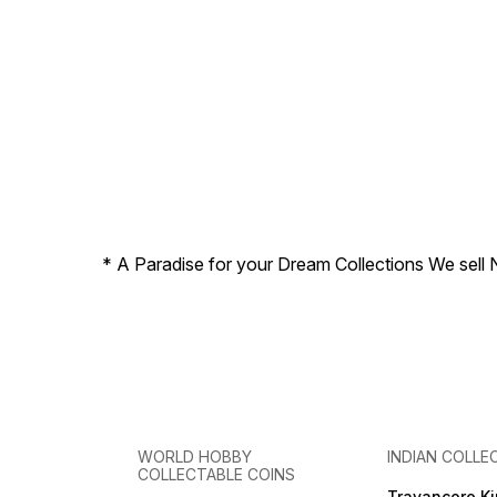
* A Paradise for your Dream Collections We sell 
WORLD HOBBY
INDIAN COLLE
COLLECTABLE COINS
Travancore K