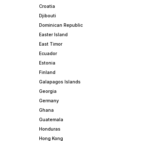
Croatia
Djibouti
Dominican Republic
Easter Island
East Timor
Ecuador
Estonia
Finland
Galapagos Islands
Georgia
Germany
Ghana
Guatemala
Honduras
Hong Kong