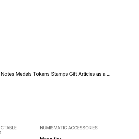
le Notes Medals Tokens Stamps Gift Articles as a
...
ECTABLE
NUMISMATIC ACCESSORIES
S
Magnifier