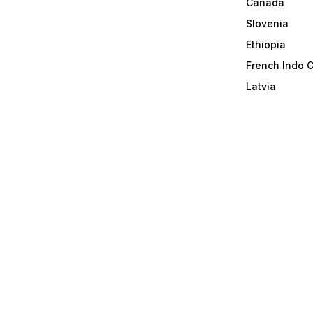
Canada
Slovenia
Ethiopia
French Indo 
Latvia