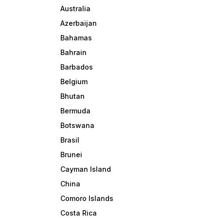
Australia
Azerbaijan
Bahamas
Bahrain
Barbados
Belgium
Bhutan
Bermuda
Botswana
Brasil
Brunei
Cayman Island
China
Comoro Islands
Costa Rica