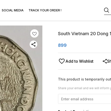
SOCIAL MEDIA
TRACK YOUR ORDER !
South Vietnam 20 Dong 1
899
Add to Wishlist
S
This product is temporarily out
Share your email and we will inform 