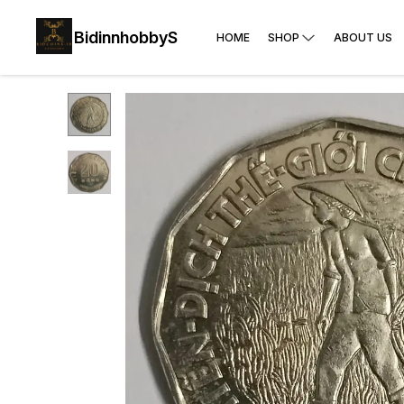
BidinnhobbyS
HOME
SHOP
ABOUT US