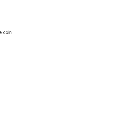
e coin