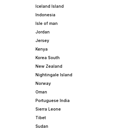
Iceland Island
Indonesia
Isle of man
Jordan
Jersey
Kenya
Korea South
New Zealand
Nightingale Island
Norway
Oman
Portuguese India
Sierra Leone
Tibet
Sudan