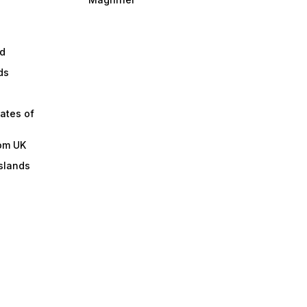
d
ds
ates of
om UK
slands