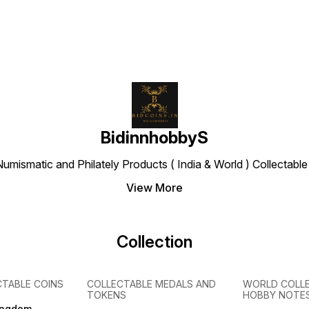
BidinnhobbyS
Numismatic and Philately Products ( India & World ) Collectab
View More
Collection
CTABLE COINS
COLLECTABLE MEDALS AND
WORLD COLL
TOKENS
HOBBY NOTE
ingdom