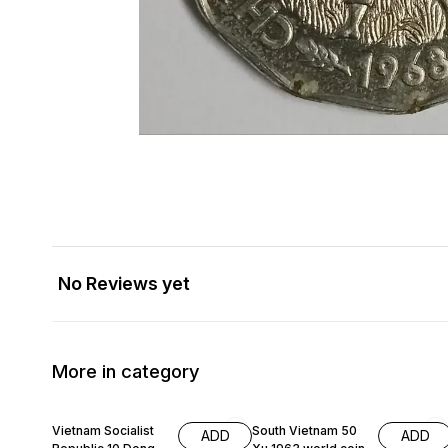
No Reviews yet
More in category
Vietnam Socialist
South Vietnam 50
ADD
ADD