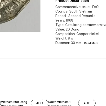
Product Description
Commemorative Issue : FAO
Country: South Vietnam
Period : Second Republic
Years: 1968
Type: Circulating commemorativ
Value: 20 Dong
Composition: Copper nickel
Weight: 9 g
Diameter: 30 mm
...Read
More
Vietnam 200 Dong
South Vietnam 1
ADD
ADD