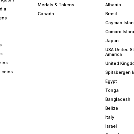
Medals & Tokens
Albania
dia
Canada
Brasil
ens
Cayman Islan
Comoro Islan
Japan
s
USA United St
ns
America
coins
United Kingd
a coins
Spitsbergen I
Egypt
Tonga
Bangladesh
Belize
Italy
Israel