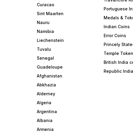
Curacao
Portuguese In
Sint Maarten
Medals & Tok
Nauru
Indian Coins
Namibia
Error Coins
Liechenstein
Princely State
Tuvalu
Temple Toke
Senegal
British India 
Guadeloupe
Republic Indi
Afghanistan
Abkhazia
Alderney
Algeria
Argentina
Albania
Armenia