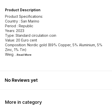
Product Description
Product Specifications:
Country : San Marino
Period : Republic
Years: 2023
Type: Standard circulation coin
Value: 20 Euro cent
Composition: Nordic gold (89% Copper, 5% Aluminium, 5%
Zinc, 1% Tin)
Weig
...Read
More
No Reviews yet
More in category