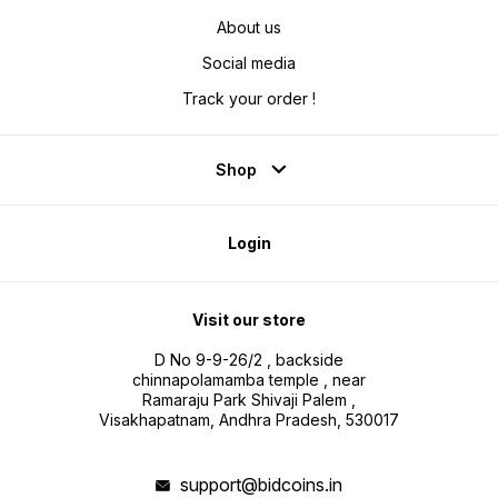
About us
Social media
Track your order !
Shop
Login
Visit our store
D No 9-9-26/2 , backside
chinnapolamamba temple , near
Ramaraju Park Shivaji Palem ,
Visakhapatnam, Andhra Pradesh, 530017
support@bidcoins.in