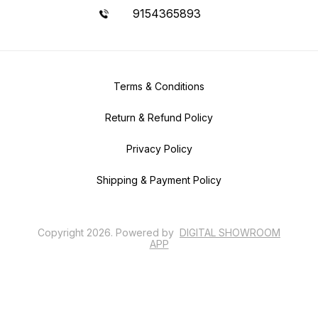
9154365893
Terms & Conditions
Return & Refund Policy
Privacy Policy
Shipping & Payment Policy
Copyright
2026
.
Powered
by
DIGITAL SHOWROOM
APP