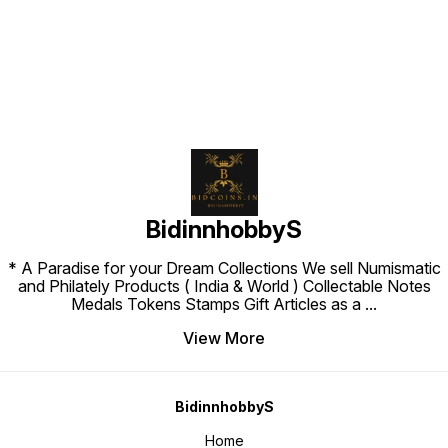
BidinnhobbyS
* A Paradise for your Dream Collections We sell Numismatic
and Philately Products ( India & World ) Collectable Notes
Medals Tokens Stamps Gift Articles as a
...
View More
BidinnhobbyS
Home