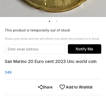
This product is temporarily out of stock
Share your email and we will inform you when the product is in stock
Notify Me
San Marino 20 Euro cent 2023 Unc world coin
249
Share
Add to Wishlist