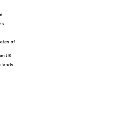
d
ds
ates of
om UK
slands