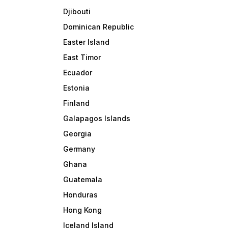
Djibouti
Dominican Republic
Easter Island
East Timor
Ecuador
Estonia
Finland
Galapagos Islands
Georgia
Germany
Ghana
Guatemala
Honduras
Hong Kong
Iceland Island