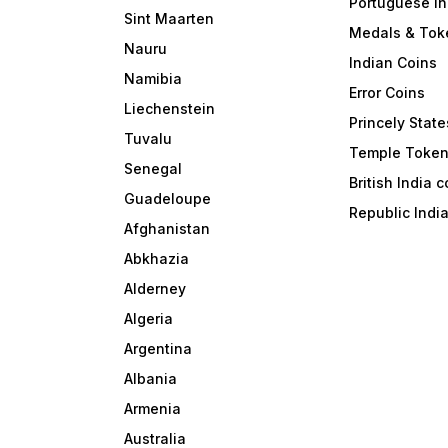
Portuguese In
Sint Maarten
Medals & Tok
Nauru
Indian Coins
Namibia
Error Coins
Liechenstein
Princely State
Tuvalu
Temple Toke
Senegal
British India 
Guadeloupe
Republic Indi
Afghanistan
Abkhazia
Alderney
Algeria
Argentina
Albania
Armenia
Australia