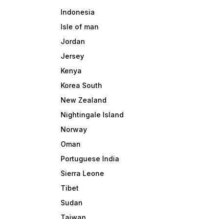
Indonesia
Isle of man
Jordan
Jersey
Kenya
Korea South
New Zealand
Nightingale Island
Norway
Oman
Portuguese India
Sierra Leone
Tibet
Sudan
Taiwan