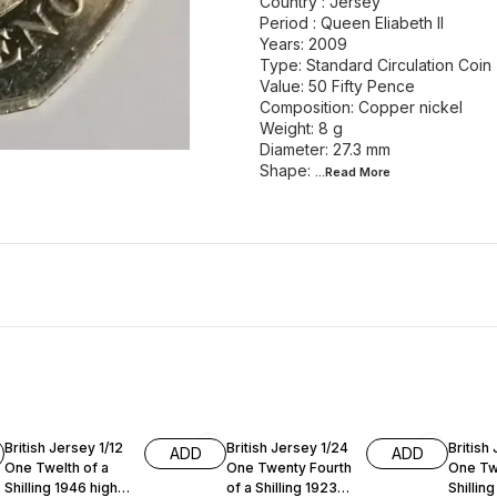
Country : Jersey
Period : Queen Eliabeth II
Years: 2009
Type: Standard Circulation Coin
Value: 50 Fifty Pence
Composition: Copper nickel
Weight: 8 g
Diameter: 27.3 mm
Shape:
...Read
More
British Jersey 1/12
British Jersey 1/24
British
ADD
ADD
One Twelth of a
One Twenty Fourth
One Twe
Shilling 1946 high
of a Shilling 1923
Shillin