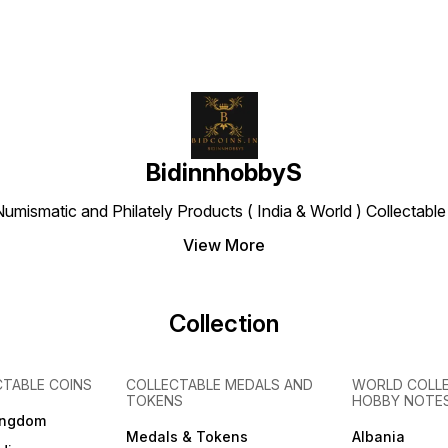
BidinnhobbyS
Numismatic and Philately Products ( India & World ) Collectab
View More
Collection
CTABLE COINS
COLLECTABLE MEDALS AND
WORLD COLL
TOKENS
HOBBY NOTE
ingdom
Medals & Tokens
Albania