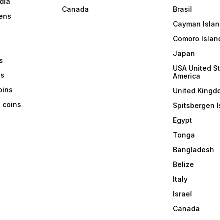
dia
Canada
Brasil
ens
Cayman Islan
Comoro Islan
Japan
s
USA United St
ns
America
coins
United Kingd
a coins
Spitsbergen I
Egypt
Tonga
Bangladesh
Belize
Italy
Israel
Canada