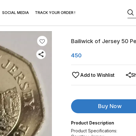
SOCIAL MEDIA
TRACK YOUR ORDER !
Bailiwick of Jersey 50 
450
Add to Wishlist
S
Buy Now
Product Description
Product Specifications: