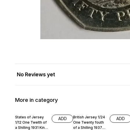
No Reviews yet
More in category
States of Jersey
British Jersey 1/24
ADD
ADD
1/12 One Twelth of
One Twenty fouth
a Shilling 1931 King
of a Shilling 1937