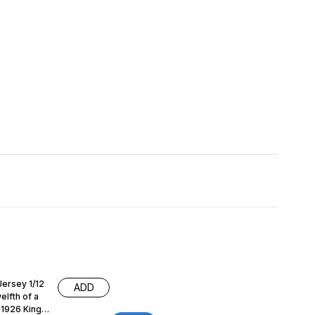
 Jersey 1/12
ADD
lfth of a
g 1926 King