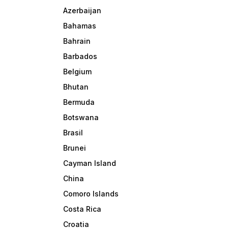
Azerbaijan
Bahamas
Bahrain
Barbados
Belgium
Bhutan
Bermuda
Botswana
Brasil
Brunei
Cayman Island
China
Comoro Islands
Costa Rica
Croatia