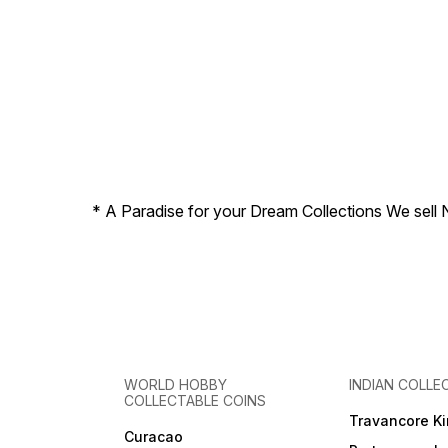
* A Paradise for your Dream Collections We sell 
WORLD HOBBY
INDIAN COLLE
COLLECTABLE COINS
Travancore K
Curacao