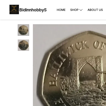
BidinnhobbyS
HOME
SHOP
ABOUT US