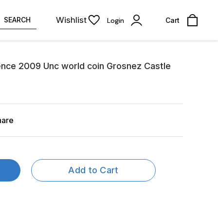
Wishlist
SEARCH
Login
Cart
Pence 2009 Unc world coin Grosnez Castle
hare
Add to Cart