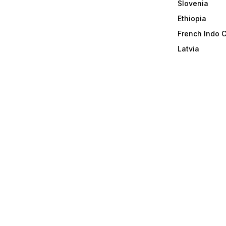
Slovenia
Ethiopia
French Indo 
Latvia