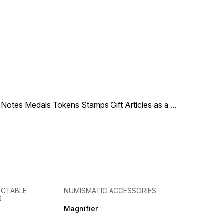
le Notes Medals Tokens Stamps Gift Articles as a
...
ECTABLE
NUMISMATIC ACCESSORIES
S
Magnifier